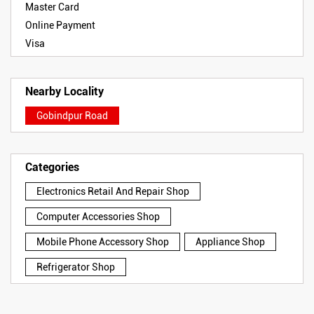
Master Card
Online Payment
Visa
Nearby Locality
Gobindpur Road
Categories
Electronics Retail And Repair Shop
Computer Accessories Shop
Mobile Phone Accessory Shop
Appliance Shop
Refrigerator Shop