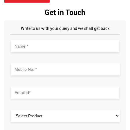
Get in Touch
Write to us with your query and we shall get back