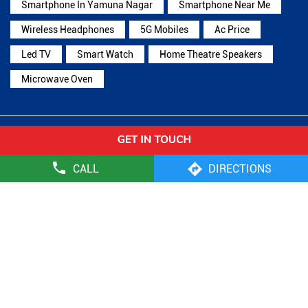
Smartphone In Yamuna Nagar
Smartphone Near Me
Wireless Headphones
5G Mobiles
Ac Price
Led TV
Smart Watch
Home Theatre Speakers
Microwave Oven
Reliance Digital Stores Popular Cities:
Stores in Ambala
Stores in Faridabad
Stores in
CALL
DIRECTIONS
Gurugram
Stores in Hisar
Stores in Jhajjar
Stores in
Jind
Stores in Kaithal
Stores in Karnal
Stores in
Kurukshetra
Stores in Mandi Dabwali
Stores in
Panchkula
Stores in Panipat
Stores in Rewari
Stores in
Rohtak
Stores in Sirsa
Stores in Sonipat
Stores in Yamuna
Nagar
Reliance Retail Limited - Digital