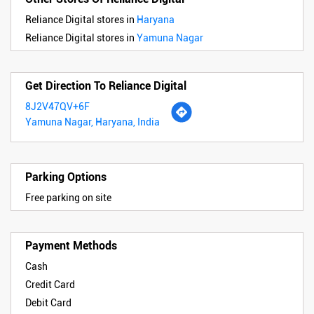
Reliance Digital stores in
Haryana
Reliance Digital stores in
Yamuna Nagar
Get Direction To Reliance Digital
8J2V47QV+6F
Yamuna Nagar, Haryana, India
Parking Options
Free parking on site
Payment Methods
Cash
Credit Card
Debit Card