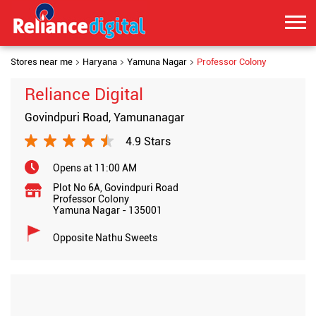
Stores near me
Haryana
Yamuna Nagar
Professor Colony
Reliance Digital
Govindpuri Road, Yamunanagar
4.9 Stars
Opens at 11:00 AM
Plot No 6A, Govindpuri Road
Professor Colony
Yamuna Nagar
-
135001
Opposite Nathu Sweets