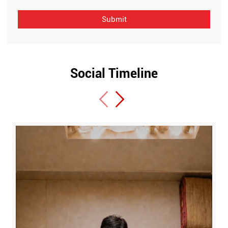
Social Timeline