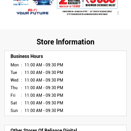
Store Information
Business Hours
Mon
11:00 AM - 09:30 PM
Tue
11:00 AM - 09:30 PM
Wed
11:00 AM - 09:30 PM
Thu
11:00 AM - 09:30 PM
Fri
11:00 AM - 09:30 PM
Sat
11:00 AM - 09:30 PM
Sun
11:00 AM - 09:30 PM
Other Stores Of Reliance Digital