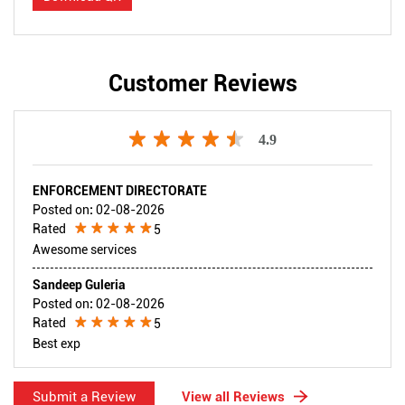
Customer Reviews
4.9
ENFORCEMENT DIRECTORATE
Posted on
:
02-08-2026
Rated
5
Awesome services
Sandeep Guleria
Posted on
:
02-08-2026
Rated
5
Best exp
Submit a Review
View all Reviews