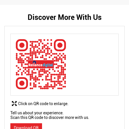
Discover More With Us
Click on QR code to enlarge.
Tell us about your experience.
Scan this QR code to discover more with us.
Download QR