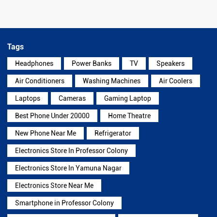
Tags
Headphones
Power Banks
TV
Speakers
Air Conditioners
Washing Machines
Air Coolers
Laptops
Cameras
Gaming Laptop
Best Phone Under 20000
Home Theatre
New Phone Near Me
Refrigerator
Electronics Store In Professor Colony
Electronics Store In Yamuna Nagar
Electronics Store Near Me
Smartphone in Professor Colony