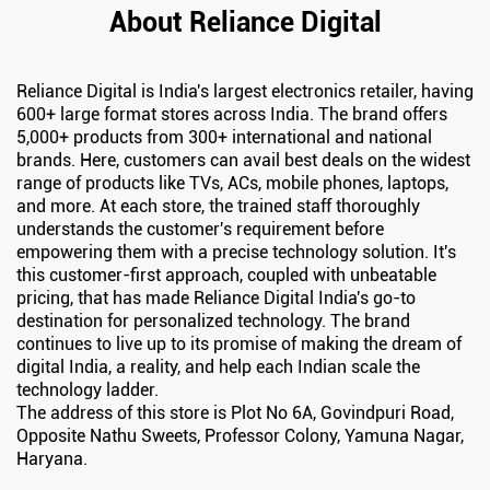
About Reliance Digital
Reliance Digital is India's largest electronics retailer, having
600+ large format stores across India. The brand offers
5,000+ products from 300+ international and national
brands. Here, customers can avail best deals on the widest
range of products like TVs, ACs, mobile phones, laptops,
and more. At each store, the trained staff thoroughly
understands the customer's requirement before
empowering them with a precise technology solution. It's
this customer-first approach, coupled with unbeatable
pricing, that has made Reliance Digital India's go-to
destination for personalized technology. The brand
continues to live up to its promise of making the dream of
digital India, a reality, and help each Indian scale the
technology ladder.
The address of this store is Plot No 6A, Govindpuri Road,
Opposite Nathu Sweets, Professor Colony, Yamuna Nagar,
Haryana.