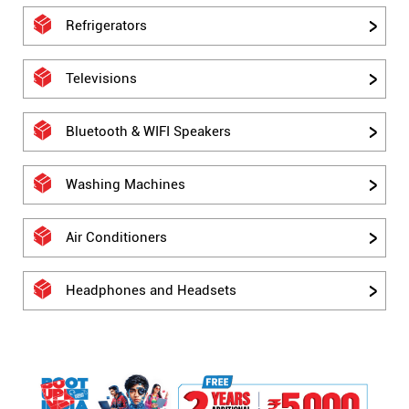
Refrigerators
Televisions
Bluetooth & WIFI Speakers
Washing Machines
Air Conditioners
Headphones and Headsets