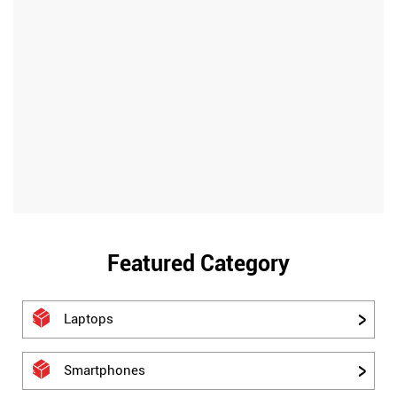
Featured Category
Laptops
Smartphones