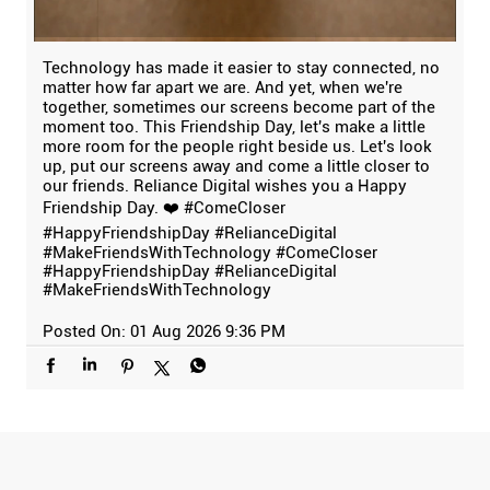
Technology has made it easier to stay connected, no
matter how far apart we are. And yet, when we're
together, sometimes our screens become part of the
moment too. This Friendship Day, let's make a little
more room for the people right beside us. Let's look
up, put our screens away and come a little closer to
our friends. Reliance Digital wishes you a Happy
Friendship Day. ❤️ #ComeCloser
#HappyFriendshipDay #RelianceDigital
#MakeFriendsWithTechnology
#ComeCloser
#HappyFriendshipDay
#RelianceDigital
#MakeFriendsWithTechnology
Posted On:
01 Aug 2026 9:36 PM