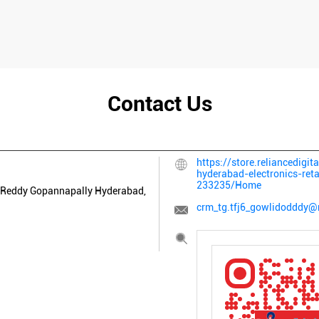
Contact Us
https://store.reliancedigi
hyderabad-electronics-ret
233235/Home
 Reddy
Gopannapally
Hyderabad,
crm_tg.tfj6_gowlidodddy@