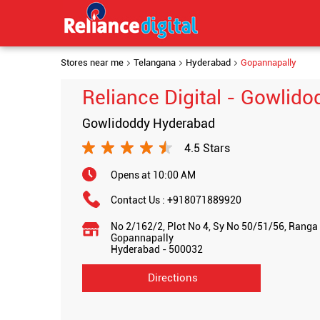
Stores near me
Telangana
Hyderabad
Gopannapally
Reliance Digital - Gowlido
Gowlidoddy Hyderabad
4.5 Stars
Opens at 10:00 AM
Contact Us :
+918071889920
No 2/162/2, Plot No 4, Sy No 50/51/56, Ranga
Gopannapally
Hyderabad
-
500032
Directions