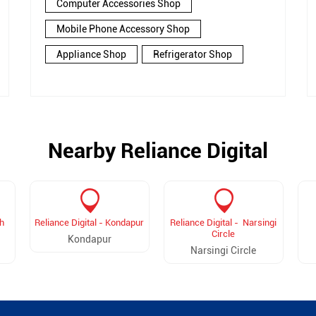
Computer Accessories Shop
Mobile Phone Accessory Shop
Appliance Shop
Refrigerator Shop
Nearby Reliance Digital
h
Reliance Digital - Kondapur
Reliance Digital - Narsingi
Circle
Kondapur
Narsingi Circle