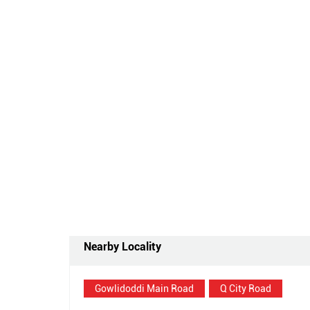
Nearby Locality
Gowlidoddi Main Road
Q City Road