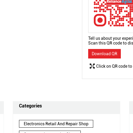
Tell us about your exper
Scan this QR code to di
Download QR
Click on QR code to
Categories
Electronics Retail And Repair Shop