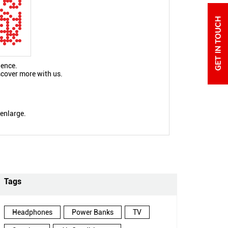
ience.
scover more with us.
 enlarge.
Tags
Headphones
Power Banks
TV