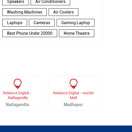
Speakers
Air Conditioners
Washing Machines
Air Coolers
Laptops
Cameras
Gaming Laptop
Best Phone Under 20000
Home Theatre
New Phone Near Me
Refrigerator
Electronics Store In Gopannapally
Electronics Store In Hyderabad
Electronics Store Near Me
Smartphone in Gopannapally
Reliance Digital -
Reliance Digital - Inorbit
Reliance D
Smartphone In Hyderabad
Nallagandla
Mall
Madina
Nallagandla
Madhapur
Madina
Smartphone Near Me
Wireless Headphones
5G Mobiles
Ac Price
Led TV
Smart Watch