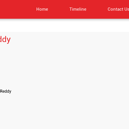
Home
Timeline
Contact U
ddy
 Reddy