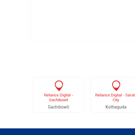
Reliance Digital -
Reliance Digital - Sarat
Gachibowli
City
Gachibowli
Kothaguda