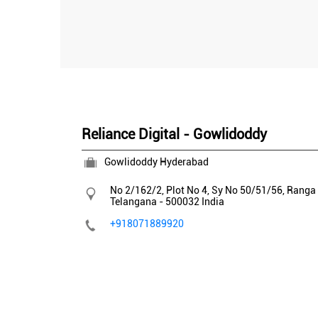
Reliance Digital - Gowlidoddy
Gowlidoddy Hyderabad
No 2/162/2, Plot No 4, Sy No 50/51/56, Ranga
Telangana
-
500032
India
+918071889920