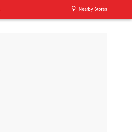
Nearby Stores
s