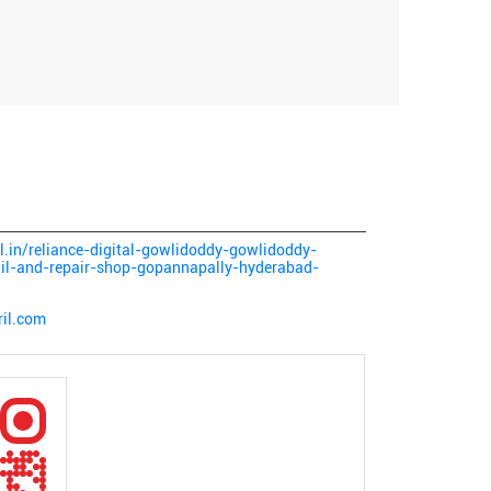
tal.in/reliance-digital-gowlidoddy-gowlidoddy-
ail-and-repair-shop-gopannapally-hyderabad-
ril.com