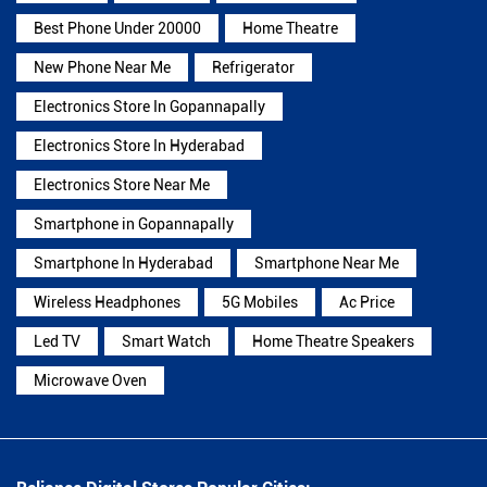
Best Phone Under 20000
Home Theatre
New Phone Near Me
Refrigerator
Electronics Store In Gopannapally
Electronics Store In Hyderabad
Electronics Store Near Me
Smartphone in Gopannapally
Smartphone In Hyderabad
Smartphone Near Me
Wireless Headphones
5G Mobiles
Ac Price
Led TV
Smart Watch
Home Theatre Speakers
Microwave Oven