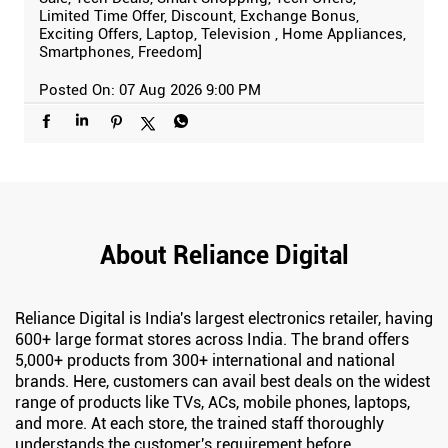
Limited Time Offer, Discount, Exchange Bonus,
Exciting Offers, Laptop, Television , Home Appliances,
Smartphones, Freedom]
Posted On:
07 Aug 2026 9:00 PM
About Reliance Digital
Reliance Digital is India's largest electronics retailer, having
600+ large format stores across India. The brand offers
5,000+ products from 300+ international and national
brands. Here, customers can avail best deals on the widest
range of products like TVs, ACs, mobile phones, laptops,
and more. At each store, the trained staff thoroughly
understands the customer's requirement before