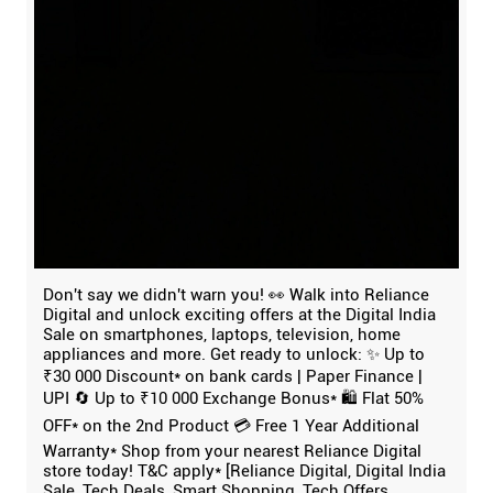
Don't say we didn't warn you! 👀 Walk into Reliance
Digital and unlock exciting offers at the Digital India
Sale on smartphones, laptops, television, home
appliances and more. Get ready to unlock: ✨ Up to
₹30 000 Discount* on bank cards | Paper Finance |
UPI 🔄 Up to ₹10 000 Exchange Bonus* 🛍️ Flat 50%
OFF* on the 2nd Product 💳 Free 1 Year Additional
Warranty* Shop from your nearest Reliance Digital
store today! T&C apply* [Reliance Digital, Digital India
Sale, Tech Deals, Smart Shopping, Tech Offers,