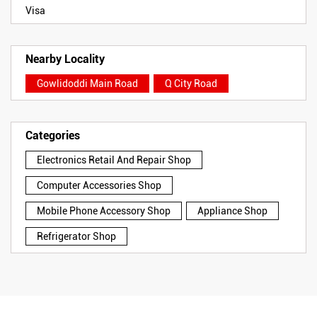
Visa
Nearby Locality
Gowlidoddi Main Road
Q City Road
Categories
Electronics Retail And Repair Shop
Computer Accessories Shop
Mobile Phone Accessory Shop
Appliance Shop
Refrigerator Shop