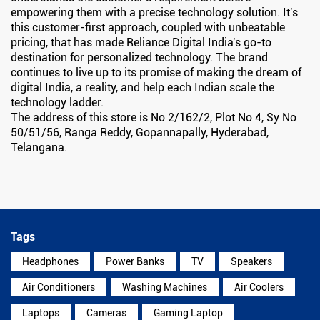
empowering them with a precise technology solution. It's
this customer-first approach, coupled with unbeatable
pricing, that has made Reliance Digital India's go-to
destination for personalized technology. The brand
continues to live up to its promise of making the dream of
digital India, a reality, and help each Indian scale the
technology ladder.
The address of this store is No 2/162/2, Plot No 4, Sy No
50/51/56, Ranga Reddy, Gopannapally, Hyderabad,
Telangana.
Tags
Headphones
Power Banks
TV
Speakers
Air Conditioners
Washing Machines
Air Coolers
Laptops
Cameras
Gaming Laptop