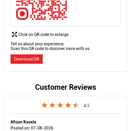
Click on QR code to enlarge.
Tell us about your experience.
Scan this QR code to discover more with us.
Download QR
Customer Reviews
4.5
Afizan Kasala
Posted on
:
07-08-2026