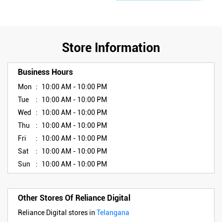
Store Information
Business Hours
Mon
10:00 AM - 10:00 PM
Tue
10:00 AM - 10:00 PM
Wed
10:00 AM - 10:00 PM
Thu
10:00 AM - 10:00 PM
Fri
10:00 AM - 10:00 PM
Sat
10:00 AM - 10:00 PM
Sun
10:00 AM - 10:00 PM
Other Stores Of Reliance Digital
Reliance Digital stores in
Telangana