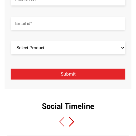
Social Timeline