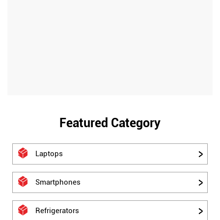
Featured Category
Laptops
Smartphones
Refrigerators