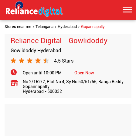
Stores near me
Telangana
Hyderabad
Gopannapally
Reliance Digital - Gowlidoddy
Gowlidoddy Hyderabad
4.5 Stars
Open until 10:00 PM
Open Now
No 2/162/2, Plot No 4, Sy No 50/51/56, Ranga Reddy
Gopannapally
Hyderabad
-
500032