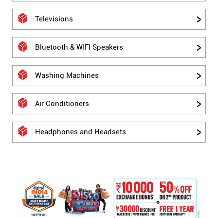
Televisions
Bluetooth & WIFI Speakers
Washing Machines
Air Conditioners
Headphones and Headsets