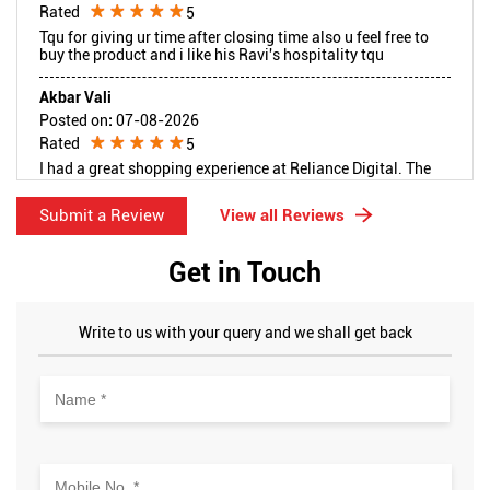
Rated
5
Tqu for giving ur time after closing time also u feel free to
buy the product and i like his Ravi's hospitality tqu
Akbar Vali
Posted on
:
07-08-2026
Rated
5
I had a great shopping experience at Reliance Digital. The
staff was very welcoming, patient, and professional
throughout my visit. They explained everything clearly,
Submit a Review
View all Reviews
answered all my questions, and helped me make the right
choice without any pressure. The customer service was
excellent, and the overall experience was smooth and
Get in Touch
satisfying. Thank you to the entire team for your warm
hospitality and outstanding support. Highly recommended!
Write to us with your query and we shall get back