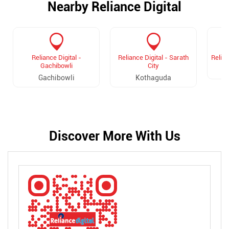
Nearby Reliance Digital
Reliance Digital -
Reliance Digital - Sarath
Relian
Gachibowli
City
Gachibowli
Kothaguda
Discover More With Us