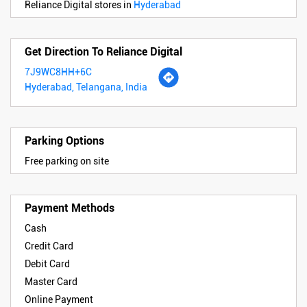
Reliance Digital stores in
Hyderabad
Get Direction To Reliance Digital
7J9WC8HH+6C
Hyderabad, Telangana, India
Parking Options
Free parking on site
Payment Methods
Cash
Credit Card
Debit Card
Master Card
Online Payment