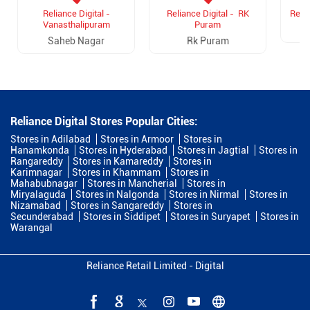
Reliance Digital -
Reliance Digital - RK
Relia
Vanasthalipuram
Puram
Saheb Nagar
Rk Puram
Reliance Digital Stores Popular Cities:
Stores in Adilabad
Stores in Armoor
Stores in
Hanamkonda
Stores in Hyderabad
Stores in Jagtial
Stores in
Rangareddy
Stores in Kamareddy
Stores in
Karimnagar
Stores in Khammam
Stores in
Mahabubnagar
Stores in Mancherial
Stores in
Miryalaguda
Stores in Nalgonda
Stores in Nirmal
Stores in
Nizamabad
Stores in Sangareddy
Stores in
Secunderabad
Stores in Siddipet
Stores in Suryapet
Stores in
Warangal
Reliance Retail Limited - Digital