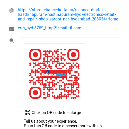
https://store.reliancedigital.in/reliance-digital-
hasthinapuram-hastinapuram-hyd-electronics-retail-
and-repair-shop-saroor-ngr-hyderabad-208634/Home
crm_hyd.8769_htnp@zmail.ril.com
Click on QR code to enlarge.
Tell us about your experience.
Scan this QR code to discover more with us.