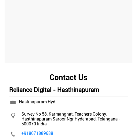
Contact Us
Reliance Digital - Hasthinapuram
Hastinapuram Hyd
Survey No 58, Karmanghat, Teachers Colony,
Hasthinapuram
Saroor Ngr
Hyderabad, Telangana
-
500070
India
+918071889688