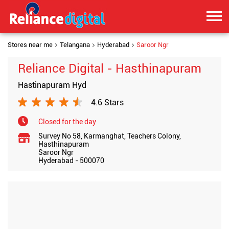
Stores near me
Telangana
Hyderabad
Saroor Ngr
Reliance Digital - Hasthinapuram
Hastinapuram Hyd
4.6 Stars
Closed for the day
Survey No 58, Karmanghat, Teachers Colony,
Hasthinapuram
Saroor Ngr
Hyderabad
-
500070