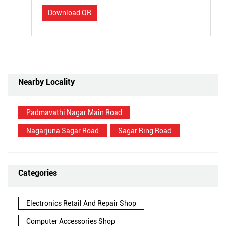
Download QR
Nearby Locality
Padmavathi Nagar Main Road
Nagarjuna Sagar Road
Sagar Ring Road
Categories
Electronics Retail And Repair Shop
Computer Accessories Shop