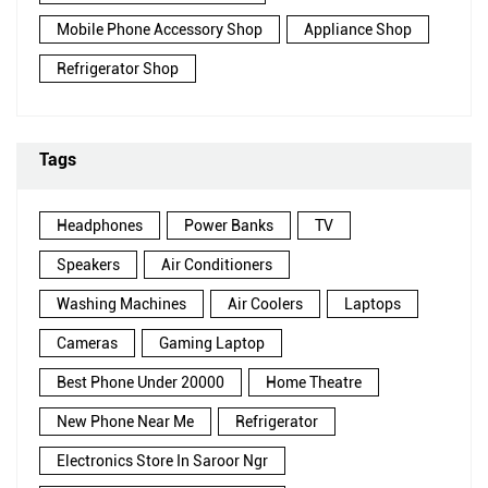
Mobile Phone Accessory Shop
Appliance Shop
Refrigerator Shop
Tags
Headphones
Power Banks
TV
Speakers
Air Conditioners
Washing Machines
Air Coolers
Laptops
Cameras
Gaming Laptop
Best Phone Under 20000
Home Theatre
New Phone Near Me
Refrigerator
Electronics Store In Saroor Ngr