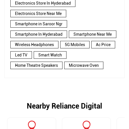
Electronics Store In Hyderabad
Electronics Store Near Me
Smartphone in Saroor Ngr
Smartphone In Hyderabad
Smartphone Near Me
Wireless Headphones
5G Mobiles
Ac Price
Led TV
Smart Watch
Home Theatre Speakers
Microwave Oven
Nearby Reliance Digital