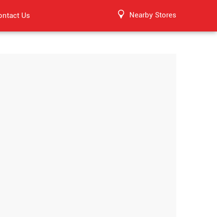
Nearby Stores
ontact Us