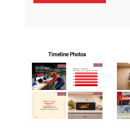
Timeline Photos