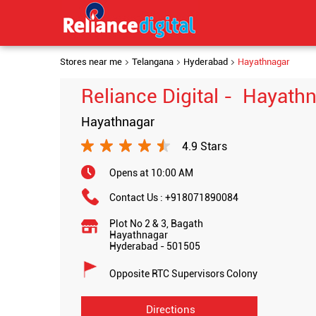
Stores near me
Telangana
Hyderabad
Hayathnagar
Reliance Digital - Hayath
Hayathnagar
4.9 Stars
Opens at 10:00 AM
Contact Us :
+918071890084
Plot No 2 & 3, Bagath
Hayathnagar
Hyderabad
-
501505
Opposite RTC Supervisors Colony
Directions