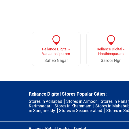
Reliance Digital -
Reliance Digital -
Vanasthalipuram
Hasthinapuram
Saheb Nagar
Saroor Ngr
Reliance Digital Stores Popular Cities:
Stores in Adilabad
Stores in Armoor
Stores in Han
Karimnagar
Stores in Khammam
Stores in Mahabu
in Sangareddy
Stores in Secunderabad
Stores in Si
Reliance Retail Limited - Digital