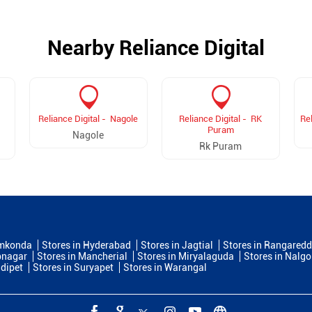
Nearby Reliance Digital
Reliance Digital - Nagole
Reliance Digital - RK
Rel
Puram
Nagole
Rk Puram
amkonda
Stores in Hyderabad
Stores in Jagtial
Stores in Rangaredd
bnagar
Stores in Mancherial
Stores in Miryalaguda
Stores in Nalg
ddipet
Stores in Suryapet
Stores in Warangal