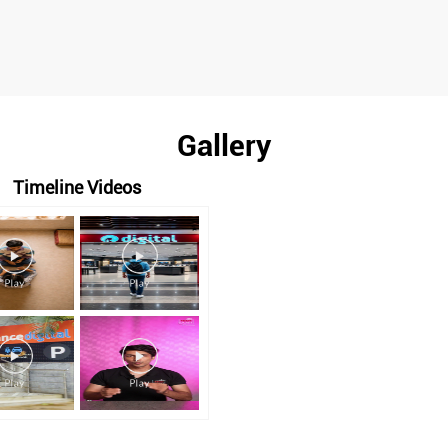
Gallery
Timeline Videos