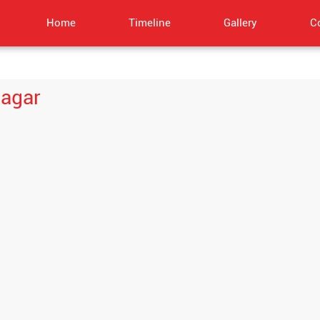
Home
Timeline
Gallery
C
nagar