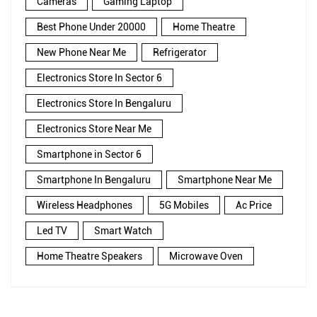
Cameras
Gaming Laptop
Best Phone Under 20000
Home Theatre
New Phone Near Me
Refrigerator
Electronics Store In Sector 6
Electronics Store In Bengaluru
Electronics Store Near Me
Smartphone in Sector 6
Smartphone In Bengaluru
Smartphone Near Me
Wireless Headphones
5G Mobiles
Ac Price
Led TV
Smart Watch
Home Theatre Speakers
Microwave Oven