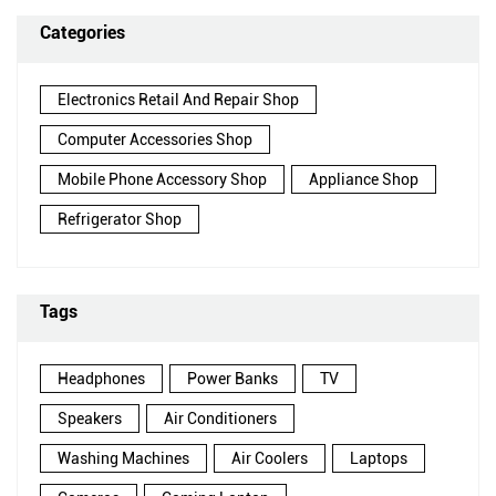
Categories
Electronics Retail And Repair Shop
Computer Accessories Shop
Mobile Phone Accessory Shop
Appliance Shop
Refrigerator Shop
Tags
Headphones
Power Banks
TV
Speakers
Air Conditioners
Washing Machines
Air Coolers
Laptops