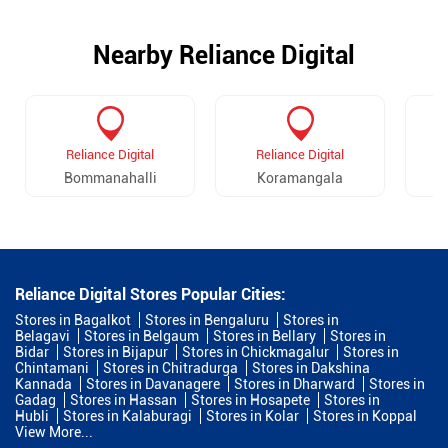
Nearby Reliance Digital
Reliance Digital
Reliance Digital
Bommanahalli
Koramangala
Reliance Digital Stores Popular Cities:
Stores in Bagalkot
Stores in Bengaluru
Stores in
Belagavi
Stores in Belgaum
Stores in Bellary
Stores in
Bidar
Stores in Bijapur
Stores in Chickmagalur
Stores in
Chintamani
Stores in Chitradurga
Stores in Dakshina
Kannada
Stores in Davanagere
Stores in Dharward
Stores in
Gadag
Stores in Hassan
Stores in Hosapete
Stores in
Hubli
Stores in Kalaburagi
Stores in Kolar
Stores in Koppal
View More...