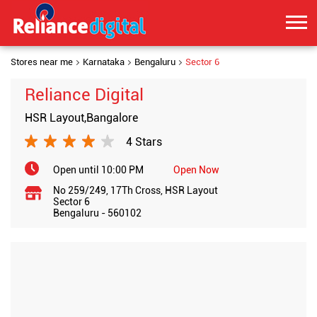
Stores near me
Karnataka
Bengaluru
Sector 6
Reliance Digital
HSR Layout,Bangalore
4 Stars
Open until 10:00 PM
Open Now
No 259/249, 17Th Cross, HSR Layout
Sector 6
Bengaluru
-
560102