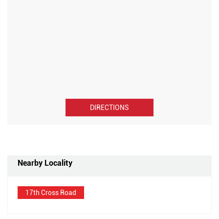
DIRECTIONS
Nearby Locality
17th Cross Road