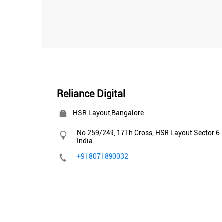
Reliance Digital
HSR Layout,Bangalore
No 259/249, 17Th Cross, HSR Layout
Sector 6
India
+918071890032