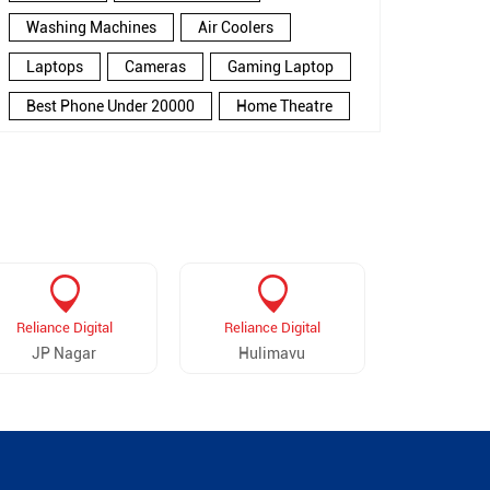
Washing Machines
Air Coolers
Laptops
Cameras
Gaming Laptop
Best Phone Under 20000
Home Theatre
New Phone Near Me
Refrigerator
Electronics Store In Sector 6
Electronics Store In Bengaluru
Electronics Store Near Me
Smartphone in Sector 6
Reliance Digital
Reliance Digital
Reliance 
Smartphone In Bengaluru
JP Nagar
Hulimavu
Hosa 
Smartphone Near Me
Wireless Headphones
5G Mobiles
Ac Price
Led TV
Smart Watch