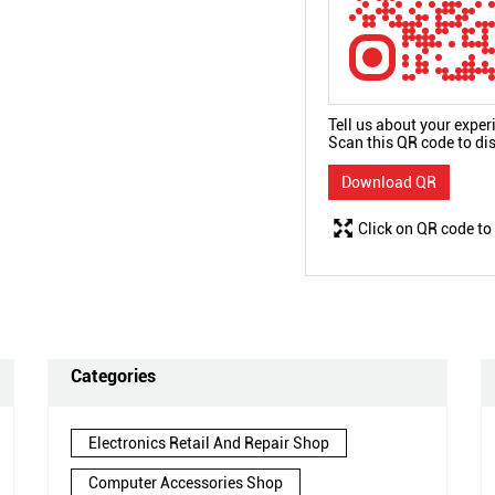
Tell us about your exper
Scan this QR code to di
Download QR
Click on QR code to
Categories
Electronics Retail And Repair Shop
Computer Accessories Shop