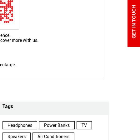
ience.
scover more with us.
 enlarge.
Tags
Headphones
Power Banks
TV
Speakers
Air Conditioners