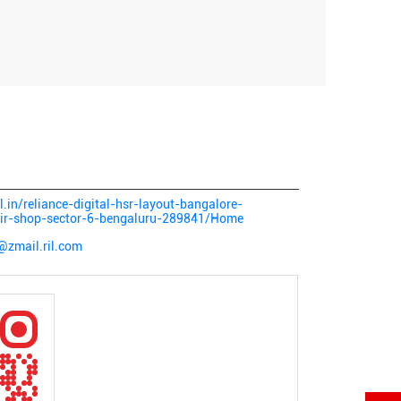
al.in/reliance-digital-hsr-layout-bangalore-
pair-shop-sector-6-bengaluru-289841/Home
@zmail.ril.com