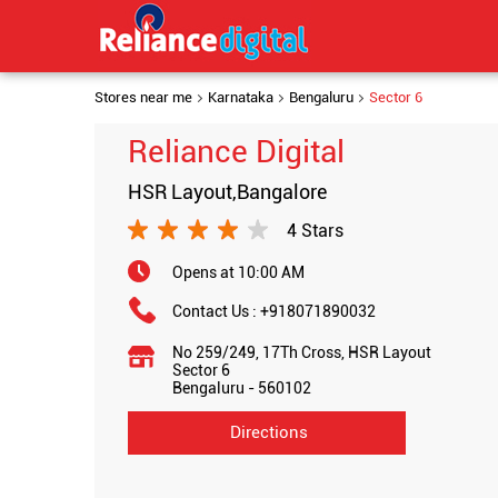
Stores near me
Karnataka
Bengaluru
Sector 6
Reliance Digital
HSR Layout,Bangalore
4 Stars
Opens at 10:00 AM
Contact Us :
+918071890032
No 259/249, 17Th Cross, HSR Layout
Sector 6
Bengaluru
-
560102
Directions