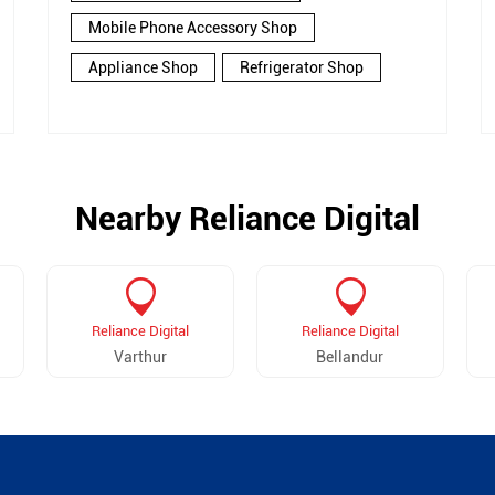
Mobile Phone Accessory Shop
Appliance Shop
Refrigerator Shop
Nearby Reliance Digital
Reliance Digital
Reliance Digital
Varthur
Bellandur