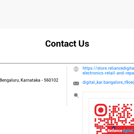
Contact Us
https://store.reliancedigit
electronics-retail-and-re
Bengaluru, Karnataka
-
560102
digital_kar.bangalore_t9oe