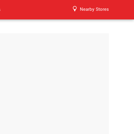
Nearby Stores
s