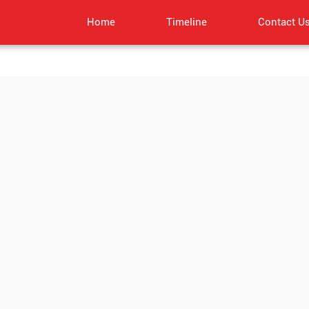
Home
Timeline
Contact U