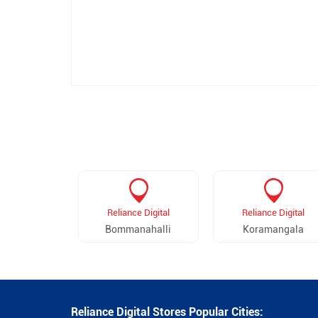
Reliance Digital
Reliance Digital
Bommanahalli
Koramangala
Reliance Digital Stores Popular Cities: