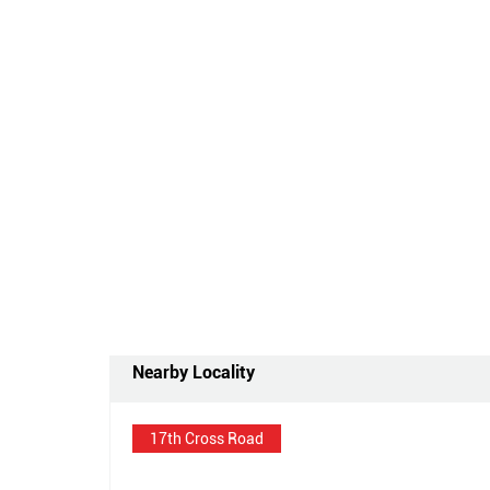
Nearby Locality
17th Cross Road