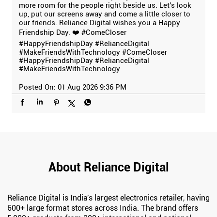
more room for the people right beside us. Let's look
up, put our screens away and come a little closer to
our friends. Reliance Digital wishes you a Happy
Friendship Day. ❤️ #ComeCloser
#HappyFriendshipDay #RelianceDigital
#MakeFriendsWithTechnology
#ComeCloser
#HappyFriendshipDay
#RelianceDigital
#MakeFriendsWithTechnology
Posted On:
01 Aug 2026 9:36 PM
About Reliance Digital
Reliance Digital is India's largest electronics retailer, having
600+ large format stores across India. The brand offers