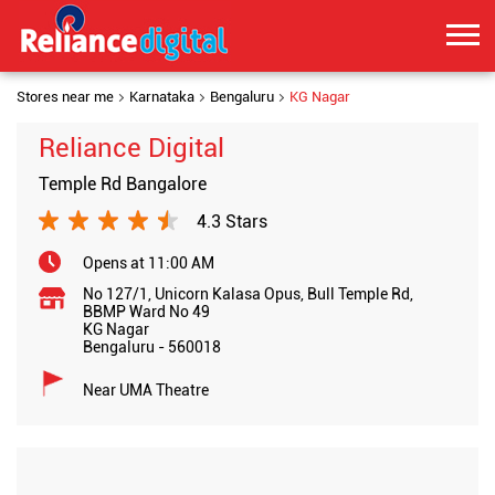
Stores near me
Karnataka
Bengaluru
KG Nagar
Reliance Digital
Temple Rd Bangalore
4.3 Stars
Opens at 11:00 AM
No 127/1, Unicorn Kalasa Opus, Bull Temple Rd,
BBMP Ward No 49
KG Nagar
Bengaluru
-
560018
Near UMA Theatre