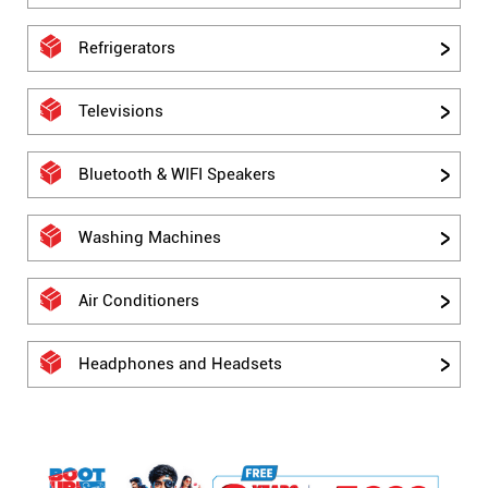
Refrigerators
Televisions
Bluetooth & WIFI Speakers
Washing Machines
Air Conditioners
Headphones and Headsets