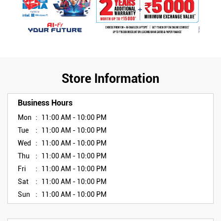
Store Information
Business Hours
Mon
11:00 AM - 10:00 PM
Tue
11:00 AM - 10:00 PM
Wed
11:00 AM - 10:00 PM
Thu
11:00 AM - 10:00 PM
Fri
11:00 AM - 10:00 PM
Sat
11:00 AM - 10:00 PM
Sun
11:00 AM - 10:00 PM