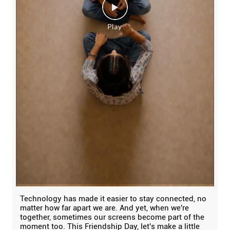
Technology has made it easier to stay connected, no
matter how far apart we are. And yet, when we're
together, sometimes our screens become part of the
moment too. This Friendship Day, let's make a little