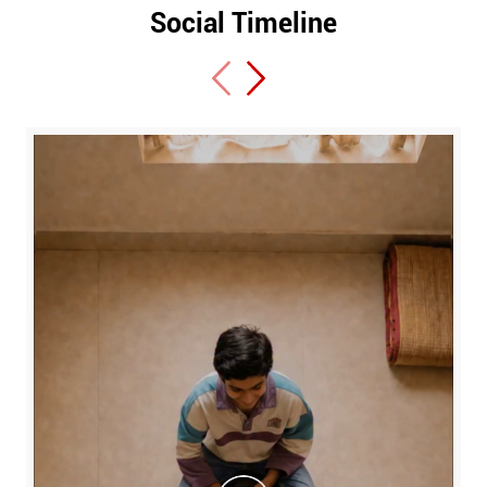
Social Timeline