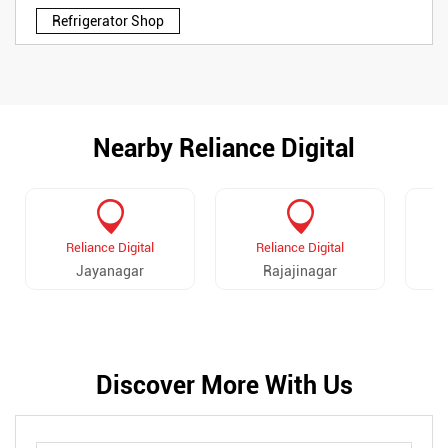
Refrigerator Shop
Nearby Reliance Digital
Reliance Digital
Reliance Digital
Jayanagar
Rajajinagar
Discover More With Us