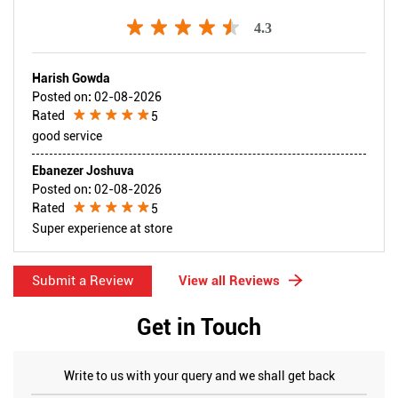
4.3
Harish Gowda
Posted on
:
02-08-2026
Rated
5
good service
Ebanezer Joshuva
Posted on
:
02-08-2026
Rated
5
Super experience at store
Submit a Review
View all Reviews
Get in Touch
Write to us with your query and we shall get back