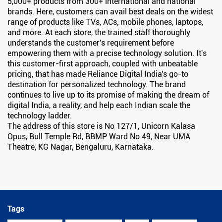
5,000+ products from 300+ international and national
brands. Here, customers can avail best deals on the widest
range of products like TVs, ACs, mobile phones, laptops,
and more. At each store, the trained staff thoroughly
understands the customer's requirement before
empowering them with a precise technology solution. It's
this customer-first approach, coupled with unbeatable
pricing, that has made Reliance Digital India's go-to
destination for personalized technology. The brand
continues to live up to its promise of making the dream of
digital India, a reality, and help each Indian scale the
technology ladder.
The address of this store is No 127/1, Unicorn Kalasa
Opus, Bull Temple Rd, BBMP Ward No 49, Near UMA
Theatre, KG Nagar, Bengaluru, Karnataka.
Tags