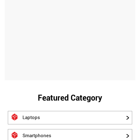
Featured Category
Laptops
Smartphones