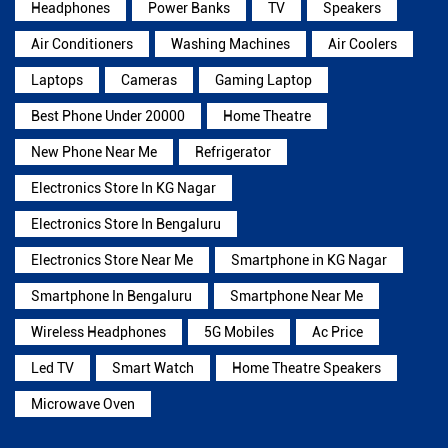
Headphones
Power Banks
TV
Speakers
Air Conditioners
Washing Machines
Air Coolers
Laptops
Cameras
Gaming Laptop
Best Phone Under 20000
Home Theatre
New Phone Near Me
Refrigerator
Electronics Store In KG Nagar
Electronics Store In Bengaluru
Electronics Store Near Me
Smartphone in KG Nagar
Smartphone In Bengaluru
Smartphone Near Me
Wireless Headphones
5G Mobiles
Ac Price
Led TV
Smart Watch
Home Theatre Speakers
Microwave Oven