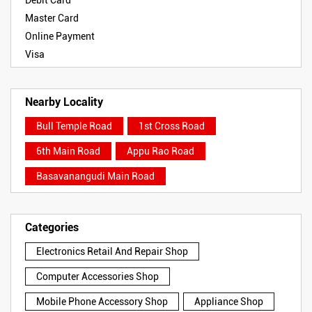
Debit Card
Master Card
Online Payment
Visa
Nearby Locality
Bull Temple Road
1st Cross Road
6th Main Road
Appu Rao Road
Basavanangudi Main Road
Categories
Electronics Retail And Repair Shop
Computer Accessories Shop
Mobile Phone Accessory Shop
Appliance Shop