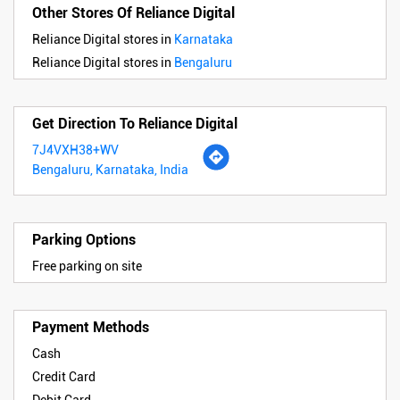
Other Stores Of Reliance Digital
Reliance Digital stores in
Karnataka
Reliance Digital stores in
Bengaluru
Get Direction To Reliance Digital
7J4VXH38+WV
Bengaluru, Karnataka, India
Parking Options
Free parking on site
Payment Methods
Cash
Credit Card