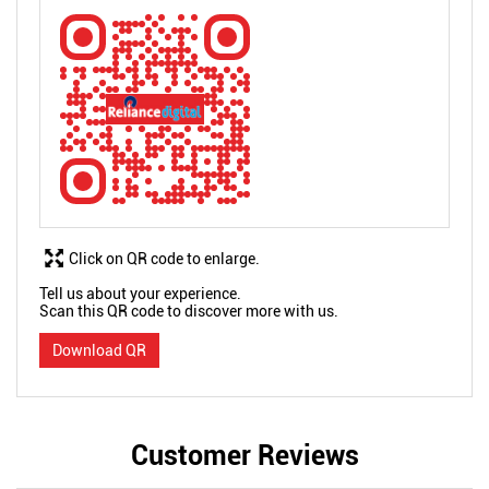
Click on QR code to enlarge.
Tell us about your experience.
Scan this QR code to discover more with us.
Download QR
Customer Reviews