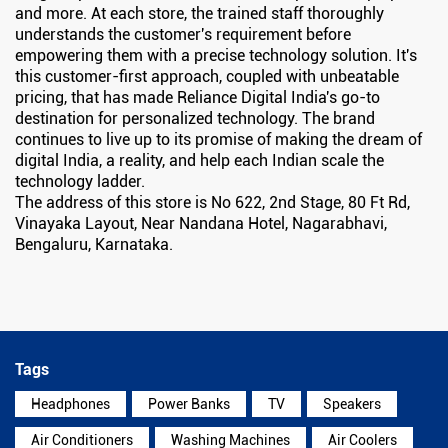
and more. At each store, the trained staff thoroughly
understands the customer's requirement before
empowering them with a precise technology solution. It's
this customer-first approach, coupled with unbeatable
pricing, that has made Reliance Digital India's go-to
destination for personalized technology. The brand
continues to live up to its promise of making the dream of
digital India, a reality, and help each Indian scale the
technology ladder.
The address of this store is No 622, 2nd Stage, 80 Ft Rd,
Vinayaka Layout, Near Nandana Hotel, Nagarabhavi,
Bengaluru, Karnataka.
Tags
Headphones
Power Banks
TV
Speakers
Air Conditioners
Washing Machines
Air Coolers