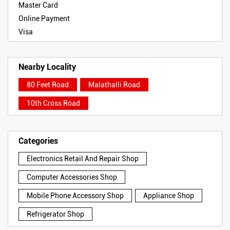
Master Card
Online Payment
Visa
Nearby Locality
80 Feet Road
Malathalli Road
10th Cross Road
Categories
Electronics Retail And Repair Shop
Computer Accessories Shop
Mobile Phone Accessory Shop
Appliance Shop
Refrigerator Shop