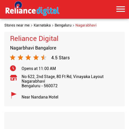
Stores near me
Karnataka
Bengaluru
Nagarabhavi
Reliance Digital
Nagarbhavi Bangalore
4.5 Stars
Opens at 11:00 AM
No 622, 2nd Stage, 80 Ft Rd, Vinayaka Layout
Nagarabhavi
Bengaluru
-
560072
Near Nandana Hotel