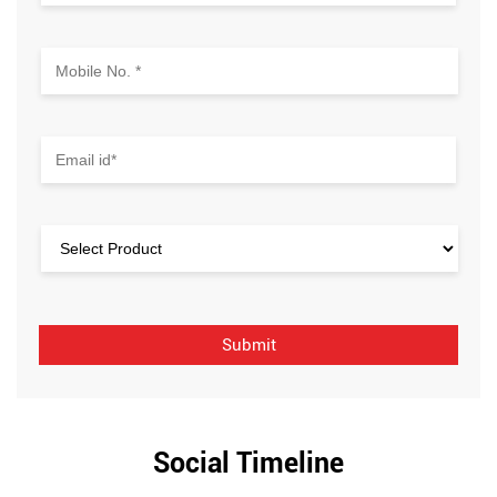
Social Timeline