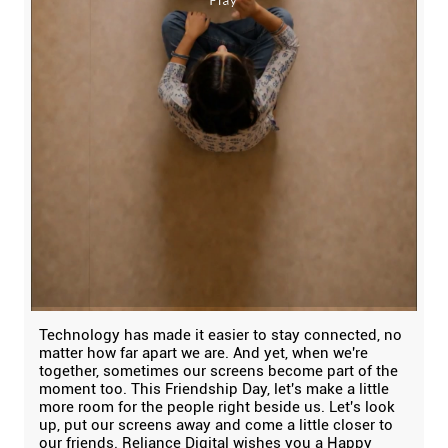
Technology has made it easier to stay connected, no
matter how far apart we are. And yet, when we're
together, sometimes our screens become part of the
moment too. This Friendship Day, let's make a little
more room for the people right beside us. Let's look
up, put our screens away and come a little closer to
our friends. Reliance Digital wishes you a Happy