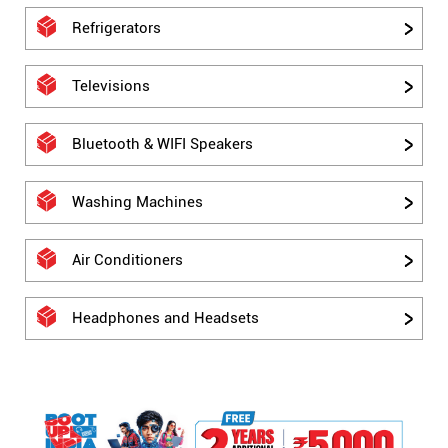
Refrigerators
Televisions
Bluetooth & WIFI Speakers
Washing Machines
Air Conditioners
Headphones and Headsets