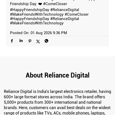
Friendship Day. ❤️ #ComeCloser
#HappyFriendshipDay #RelianceDigital
#MakeFriendsWithTechnology
#ComeCloser
#HappyFriendshipDay
#RelianceDigital
#MakeFriendsWithTechnology
Posted On:
01 Aug 2026 9:36 PM
About Reliance Digital
Reliance Digital is India's largest electronics retailer, having
600+ large format stores across India. The brand offers
5,000+ products from 300+ international and national
brands. Here, customers can avail best deals on the widest
range of products like TVs, ACs, mobile phones, laptops,