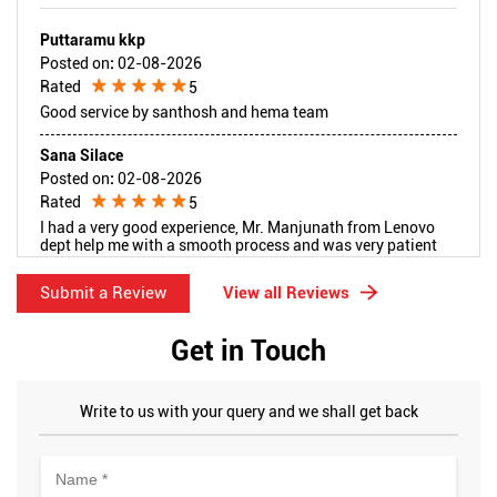
Puttaramu kkp
Posted on
:
02-08-2026
Rated
5
Good service by santhosh and hema team
Sana Silace
Posted on
:
02-08-2026
Rated
5
I had a very good experience, Mr. Manjunath from Lenovo
dept help me with a smooth process and was very patient
while choosing the right model for me. Thank you so much
for the amazing service.
Submit a Review
View all Reviews
Get in Touch
Write to us with your query and we shall get back