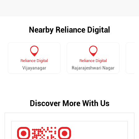
Nearby Reliance Digital
Reliance Digital
Reliance Digital
Vijayanagar
Rajarajeshwari Nagar
Discover More With Us