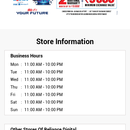
Store Information
Business Hours
Mon
11:00 AM - 10:00 PM
Tue
11:00 AM - 10:00 PM
Wed
11:00 AM - 10:00 PM
Thu
11:00 AM - 10:00 PM
Fri
11:00 AM - 10:00 PM
Sat
11:00 AM - 10:00 PM
Sun
11:00 AM - 10:00 PM
Other Stores Of Reliance Digital