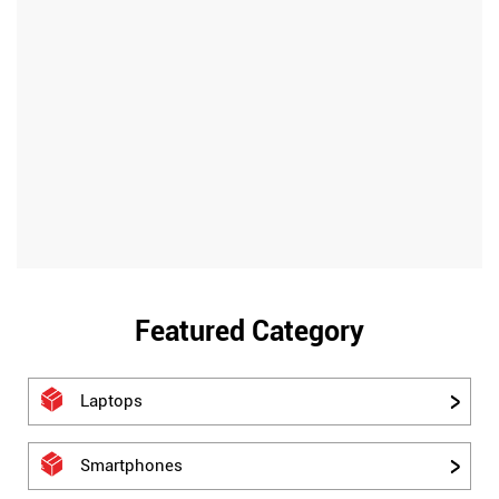
Featured Category
Laptops
Smartphones