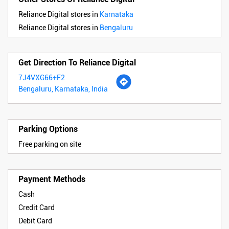
Reliance Digital stores in
Karnataka
Reliance Digital stores in
Bengaluru
Get Direction To Reliance Digital
7J4VXG66+F2
Bengaluru, Karnataka, India
Parking Options
Free parking on site
Payment Methods
Cash
Credit Card
Debit Card