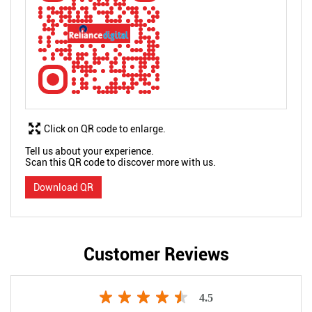
Click on QR code to enlarge.
Tell us about your experience.
Scan this QR code to discover more with us.
Download QR
Customer Reviews
4.5