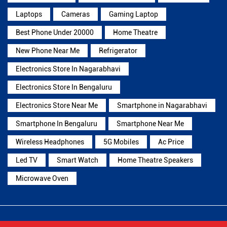
Laptops
Cameras
Gaming Laptop
Best Phone Under 20000
Home Theatre
New Phone Near Me
Refrigerator
Electronics Store In Nagarabhavi
Electronics Store In Bengaluru
Electronics Store Near Me
Smartphone in Nagarabhavi
Smartphone In Bengaluru
Smartphone Near Me
Wireless Headphones
5G Mobiles
Ac Price
Led TV
Smart Watch
Home Theatre Speakers
Microwave Oven