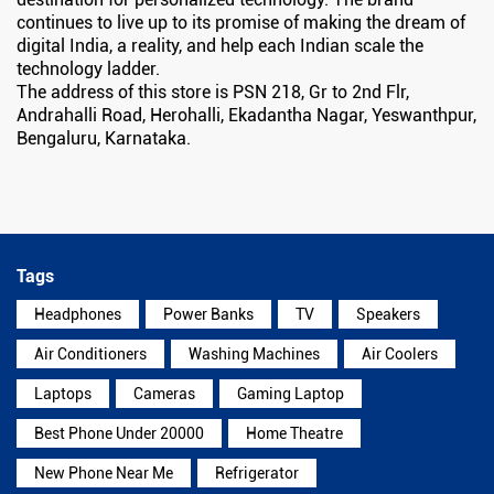
continues to live up to its promise of making the dream of
digital India, a reality, and help each Indian scale the
technology ladder.
The address of this store is PSN 218, Gr to 2nd Flr,
Andrahalli Road, Herohalli, Ekadantha Nagar, Yeswanthpur,
Bengaluru, Karnataka.
Tags
Headphones
Power Banks
TV
Speakers
Air Conditioners
Washing Machines
Air Coolers
Laptops
Cameras
Gaming Laptop
Best Phone Under 20000
Home Theatre
New Phone Near Me
Refrigerator