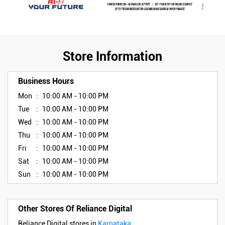
Store Information
Business Hours
Mon
10:00 AM - 10:00 PM
Tue
10:00 AM - 10:00 PM
Wed
10:00 AM - 10:00 PM
Thu
10:00 AM - 10:00 PM
Fri
10:00 AM - 10:00 PM
Sat
10:00 AM - 10:00 PM
Sun
10:00 AM - 10:00 PM
Other Stores Of Reliance Digital
Reliance Digital stores in
Karnataka