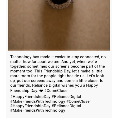
Technology has made it easier to stay connected, no
matter how far apart we are. And yet, when we're
together, sometimes our screens become part of the
moment too. This Friendship Day, let's make a little
more room for the people right beside us. Let's look
up, put our screens away and come a little closer to
our friends. Reliance Digital wishes you a Happy
Friendship Day. ❤️ #ComeCloser
#HappyFriendshipDay #RelianceDigital
#MakeFriendsWithTechnology
#ComeCloser
#HappyFriendshipDay
#RelianceDigital
#MakeFriendsWithTechnology