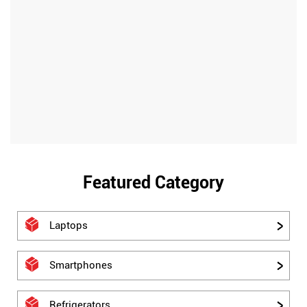
Featured Category
Laptops
Smartphones
Refrigerators