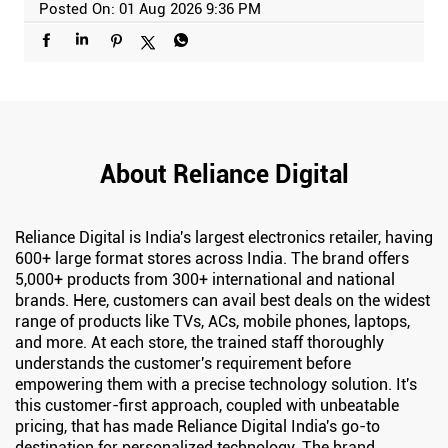
Posted On:
01 Aug 2026 9:36 PM
About Reliance Digital
Reliance Digital is India's largest electronics retailer, having
600+ large format stores across India. The brand offers
5,000+ products from 300+ international and national
brands. Here, customers can avail best deals on the widest
range of products like TVs, ACs, mobile phones, laptops,
and more. At each store, the trained staff thoroughly
understands the customer's requirement before
empowering them with a precise technology solution. It's
this customer-first approach, coupled with unbeatable
pricing, that has made Reliance Digital India's go-to
destination for personalized technology. The brand