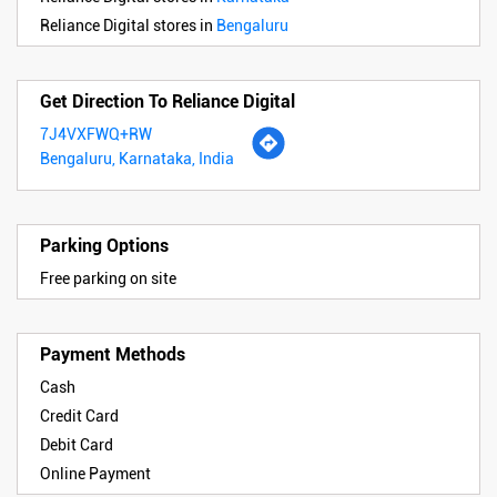
Reliance Digital stores in
Bengaluru
Get Direction To Reliance Digital
7J4VXFWQ+RW
Bengaluru, Karnataka, India
Parking Options
Free parking on site
Payment Methods
Cash
Credit Card
Debit Card
Online Payment