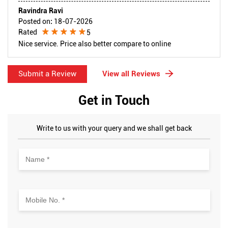
Ravindra Ravi
Posted on
:
18-07-2026
Rated
5
Nice service. Price also better compare to online
Submit a Review
View all Reviews
Get in Touch
Write to us with your query and we shall get back