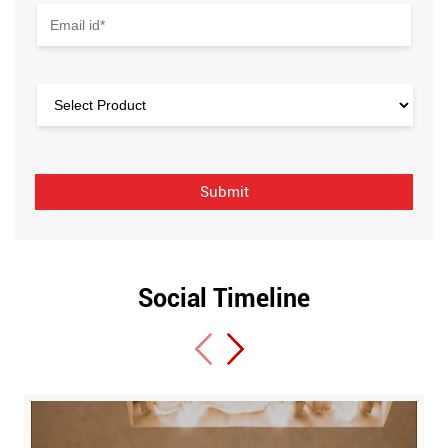
Social Timeline