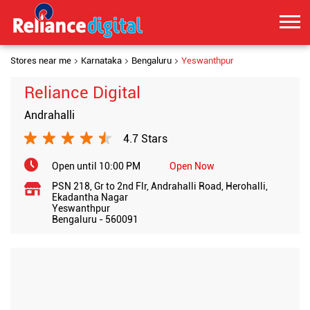
Stores near me
Karnataka
Bengaluru
Yeswanthpur
Reliance Digital
Andrahalli
4.7 Stars
Open until 10:00 PM
Open Now
PSN 218, Gr to 2nd Flr, Andrahalli Road, Herohalli,
Ekadantha Nagar
Yeswanthpur
Bengaluru
-
560091