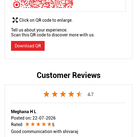
Click on QR code to enlarge.
Tell us about your experience.
Scan this QR code to discover more with us.
Download QR
Customer Reviews
4.7
Meghana H L
Posted on
:
22-07-2026
Rated
5
Good communication with shivaraj