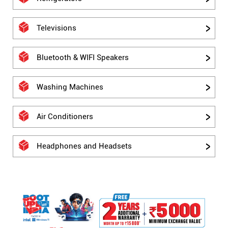
Televisions
Bluetooth & WIFI Speakers
Washing Machines
Air Conditioners
Headphones and Headsets