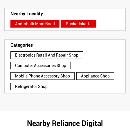
Nearby Locality
Andrahalli Main Road
Sunkadakatte
Categories
Electronics Retail And Repair Shop
Computer Accessories Shop
Mobile Phone Accessory Shop
Appliance Shop
Refrigerator Shop
Nearby Reliance Digital