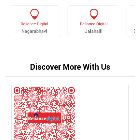
Reliance Digital
Reliance Digital
Nagarabhavi
Jalahalli
Ba
Discover More With Us