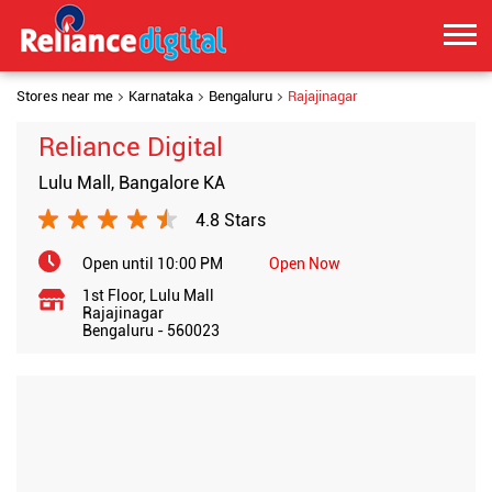
Stores near me
Karnataka
Bengaluru
Rajajinagar
Reliance Digital
Lulu Mall, Bangalore KA
4.8 Stars
Open until 10:00 PM
Open Now
1st Floor, Lulu Mall
Rajajinagar
Bengaluru
-
560023