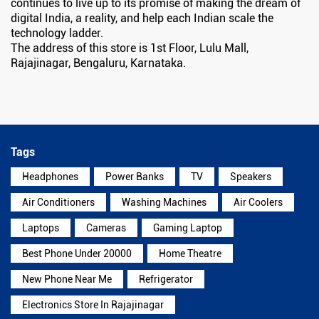
continues to live up to its promise of making the dream of
digital India, a reality, and help each Indian scale the
technology ladder.
The address of this store is 1st Floor, Lulu Mall,
Rajajinagar, Bengaluru, Karnataka.
Tags
Headphones
Power Banks
TV
Speakers
Air Conditioners
Washing Machines
Air Coolers
Laptops
Cameras
Gaming Laptop
Best Phone Under 20000
Home Theatre
New Phone Near Me
Refrigerator
Electronics Store In Rajajinagar