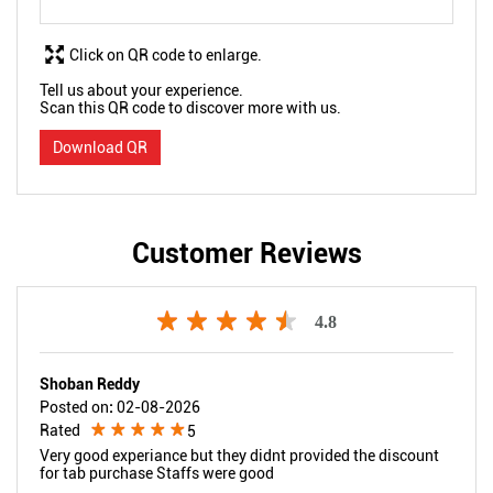
Click on QR code to enlarge.
Tell us about your experience.
Scan this QR code to discover more with us.
Download QR
Customer Reviews
4.8
Shoban Reddy
Posted on
:
02-08-2026
Rated
5
Very good experiance but they didnt provided the discount
for tab purchase Staffs were good