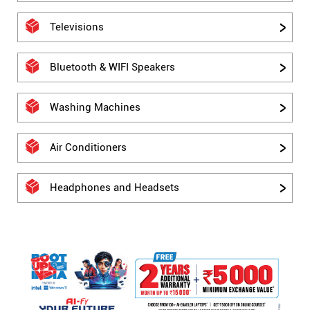
Televisions
Bluetooth & WIFI Speakers
Washing Machines
Air Conditioners
Headphones and Headsets