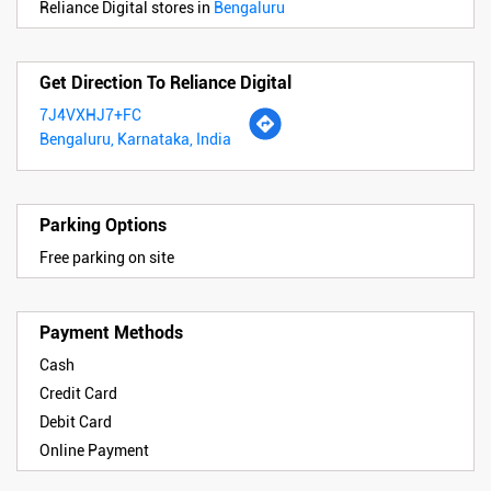
Reliance Digital stores in
Bengaluru
Get Direction To Reliance Digital
7J4VXHJ7+FC
Bengaluru, Karnataka, India
Parking Options
Free parking on site
Payment Methods
Cash
Credit Card
Debit Card
Online Payment