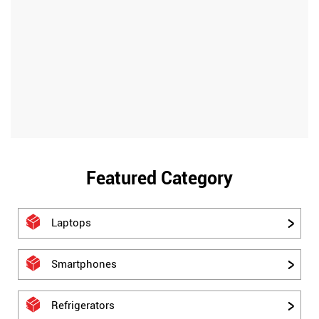
Featured Category
Laptops
Smartphones
Refrigerators