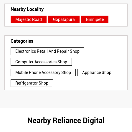
Nearby Locality
Majestic Road
Gopalapura
Binnipete
Categories
Electronics Retail And Repair Shop
Computer Accessories Shop
Mobile Phone Accessory Shop
Appliance Shop
Refrigerator Shop
Nearby Reliance Digital