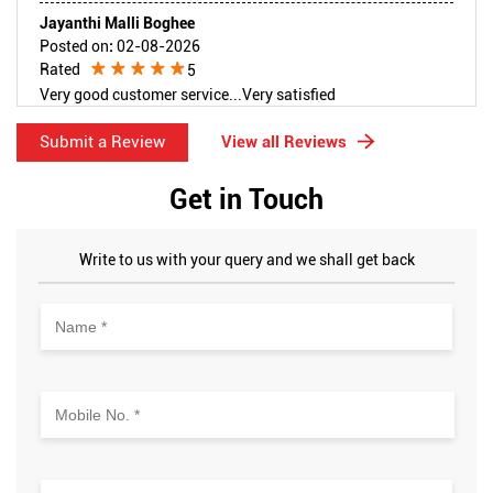
Jayanthi Malli Boghee
Posted on
:
02-08-2026
Rated
5
Very good customer service...Very satisfied
Submit a Review
View all Reviews
Get in Touch
Write to us with your query and we shall get back