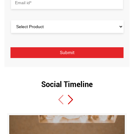
Social Timeline