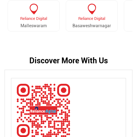
Reliance Digital
Reliance Digital
Malleswaram
Basaweshwarnagar
Discover More With Us