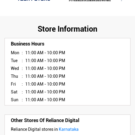
Store Information
Business Hours
Mon
11:00 AM - 10:00 PM
Tue
11:00 AM - 10:00 PM
Wed
11:00 AM - 10:00 PM
Thu
11:00 AM - 10:00 PM
Fri
11:00 AM - 10:00 PM
Sat
11:00 AM - 10:00 PM
Sun
11:00 AM - 10:00 PM
Other Stores Of Reliance Digital
Reliance Digital stores in
Karnataka