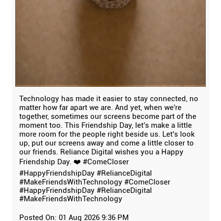
Technology has made it easier to stay connected, no
matter how far apart we are. And yet, when we're
together, sometimes our screens become part of the
moment too. This Friendship Day, let's make a little
more room for the people right beside us. Let's look
up, put our screens away and come a little closer to
our friends. Reliance Digital wishes you a Happy
Friendship Day. ❤️ #ComeCloser
#HappyFriendshipDay #RelianceDigital
#MakeFriendsWithTechnology
#ComeCloser
#HappyFriendshipDay
#RelianceDigital
#MakeFriendsWithTechnology
Posted On:
01 Aug 2026 9:36 PM