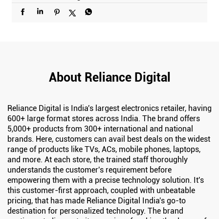
About Reliance Digital
Reliance Digital is India's largest electronics retailer, having
600+ large format stores across India. The brand offers
5,000+ products from 300+ international and national
brands. Here, customers can avail best deals on the widest
range of products like TVs, ACs, mobile phones, laptops,
and more. At each store, the trained staff thoroughly
understands the customer's requirement before
empowering them with a precise technology solution. It's
this customer-first approach, coupled with unbeatable
pricing, that has made Reliance Digital India's go-to
destination for personalized technology. The brand