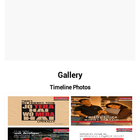
Gallery
Timeline Photos