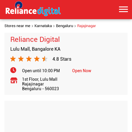
Stores near me
Karnataka
Bengaluru
Rajajinagar
Reliance Digital
Lulu Mall, Bangalore KA
4.8 Stars
Open until 10:00 PM
Open Now
1st Floor, Lulu Mall
Rajajinagar
Bengaluru
-
560023