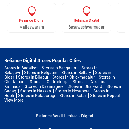
Reliance Digital
Reliance Digital
Malleswaram
Basaweshwarnagar
Reliance Digital Stores Popular Cities:
Stores in Bagalkot
Stores in Bengaluru
Stores in
Belagavi
Stores in Belgaum
Stores in Bellary
Stores in
Bidar
Stores in Bijapur
Stores in Chickmagalur
Stores in
Chintamani
Stores in Chitradurga
Stores in Dakshina
Kannada
Stores in Davanagere
Stores in Dharward
Stores in
Gadag
Stores in Hassan
Stores in Hosapete
Stores in
Hubli
Stores in Kalaburagi
Stores in Kolar
Stores in Koppal
View More...
Reliance Retail Limited - Digital