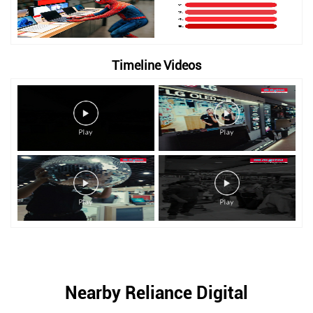
Timeline Videos
Nearby Reliance Digital