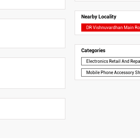
Nearby Locality
DR Vishnuvardhan Main R
Categories
Electronics Retail And Rep
Mobile Phone Accessory S