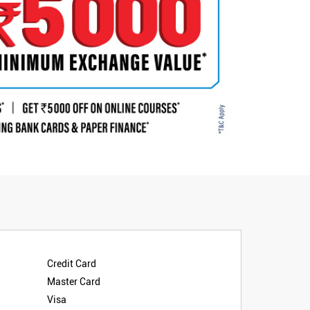
Credit Card
Master Card
Visa