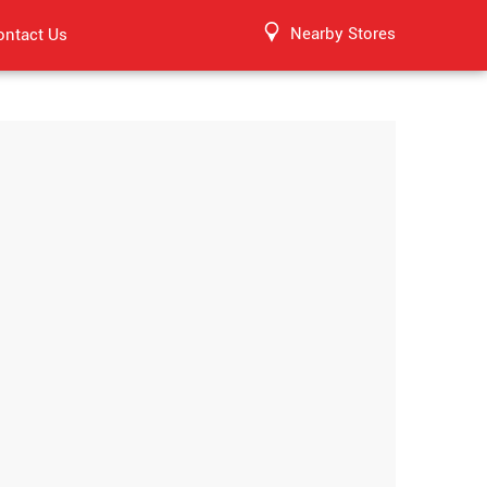
Nearby Stores
ontact Us