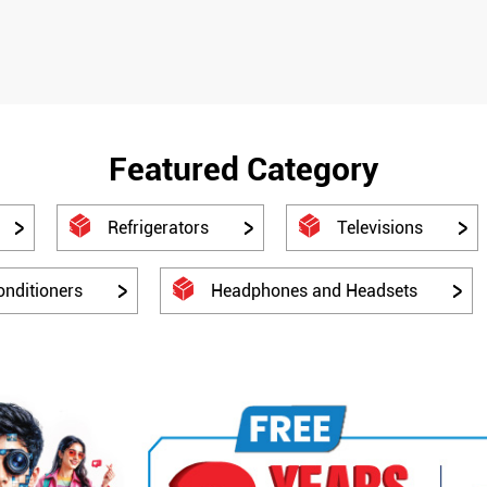
Featured Category
Refrigerators
Televisions
onditioners
Headphones and Headsets