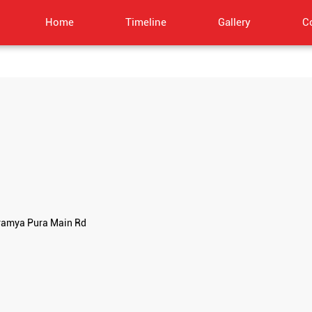
Home
Timeline
Gallery
C
bramya Pura Main Rd