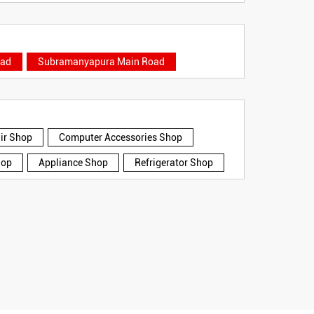
oad
Subramanyapura Main Road
air Shop
Computer Accessories Shop
hop
Appliance Shop
Refrigerator Shop