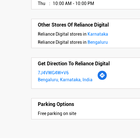
Thu
10:00 AM - 10:00 PM
Other Stores Of Reliance Digital
Reliance Digital stores in
Karnataka
Reliance Digital stores in
Bengaluru
Get Direction To Reliance Digital
7J4VWG4W+V6
Bengaluru, Karnataka, India
Parking Options
Free parking on site