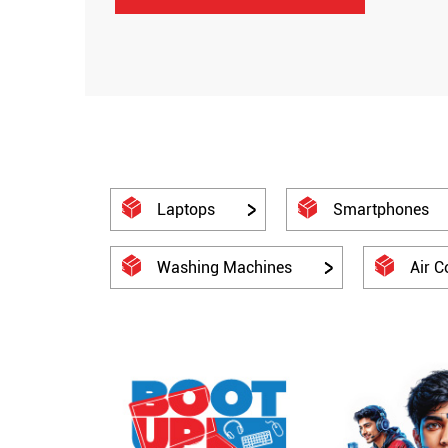
Laptops
Smartphones
Washing Machines
Air C