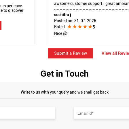
awsome customer support.. great ambianc
r experience.
e to discover
suchitra j
Posted on
:
31-07-2026
Rated
5
Nice 🤗
Submit a Review
View all Revi
Get in Touch
Write to us with your query and we shall get back