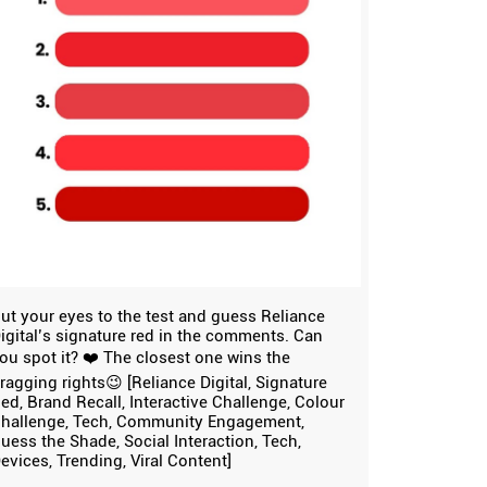
ut your eyes to the test and guess Reliance
igital’s signature red in the comments. Can
ou spot it? ❤️ The closest one wins the
ragging rights😉 [Reliance Digital, Signature
ed, Brand Recall, Interactive Challenge, Colour
hallenge, Tech, Community Engagement,
uess the Shade, Social Interaction, Tech,
evices, Trending, Viral Content]