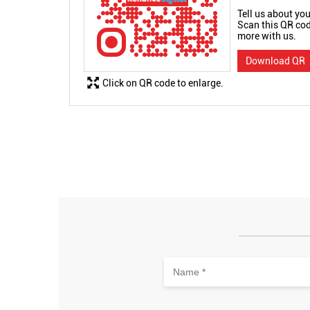
Tell us about you
Scan this QR cod
more with us.
Download QR
Click on QR code to enlarge.