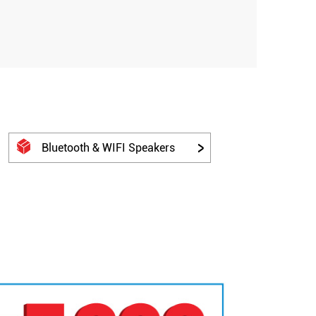
Bluetooth & WIFI Speakers