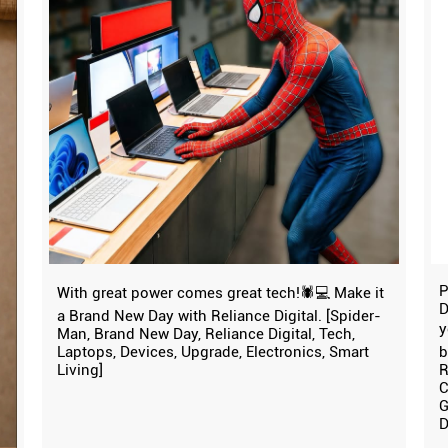
P
With great power comes great tech!🕷️💻 Make it
D
a Brand New Day with Reliance Digital. [Spider-
y
Man, Brand New Day, Reliance Digital, Tech,
Laptops, Devices, Upgrade, Electronics, Smart
b
Living]
R
C
G
D