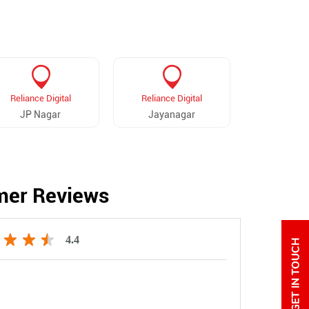
Reliance Digital
Reliance Digital
Reliance 
JP Nagar
Jayanagar
KG Na
mer Reviews
4.4