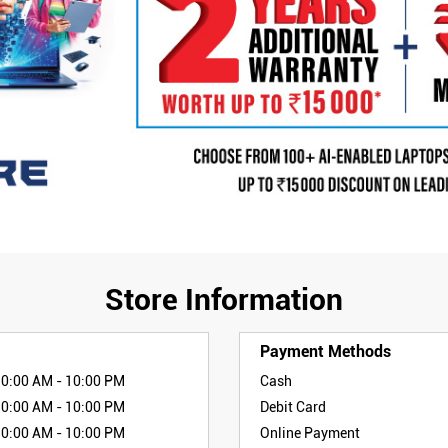
Store Information
Payment Methods
10:00 AM - 10:00 PM
Cash
10:00 AM - 10:00 PM
Debit Card
10:00 AM - 10:00 PM
Online Payment