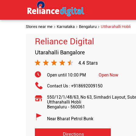
Stores near me
Karnataka
Bengaluru
Uttharahalli Hobli
Reliance Digital
Utarahalli Bangalore
4.4 Stars
Open until 10:00 PM
Open Now
Contact Us :
+918692009150
550/12/1/48/63, No 63, Simhadri Layout, Su
Uttharahalli Hobli
Bengaluru
-
560061
Near Bharat Petrol Bunk
Directions