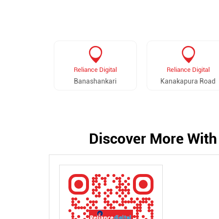
Reliance Digital
Reliance Digital
Banashankari
Kanakapura Road
Discover More With