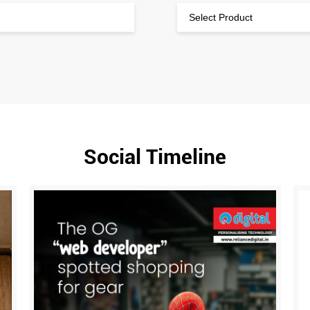
Social Timeline