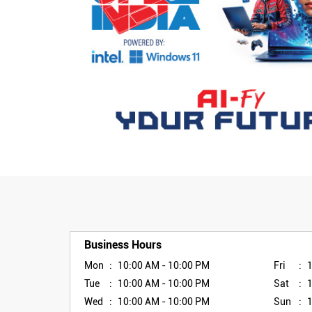
Business Hours
Mon
10:00 AM - 10:00 PM
Fri
Tue
10:00 AM - 10:00 PM
Sat
Wed
10:00 AM - 10:00 PM
Sun