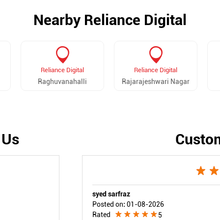
Nearby Reliance Digital
Reliance Digital
Reliance Digital
Raghuvanahalli
Rajarajeshwari Nagar
 Us
Custo
syed sarfraz
Posted on
:
01-08-2026
Rated
5