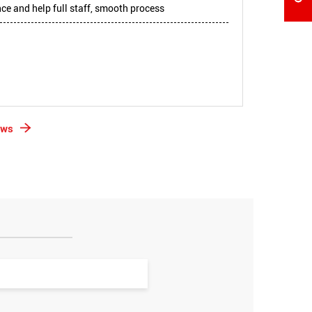
e and help full staff, smooth process
ews