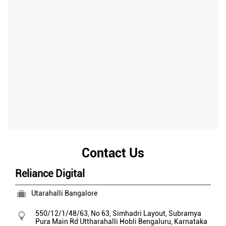
Contact Us
Reliance Digital
Utarahalli Bangalore
550/12/1/48/63, No 63, Simhadri Layout, Subramya
Pura Main Rd
Uttharahalli Hobli
Bengaluru, Karnataka