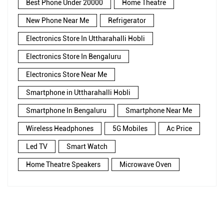
Best Phone Under 20000
Home Theatre
New Phone Near Me
Refrigerator
Electronics Store In Uttharahalli Hobli
Electronics Store In Bengaluru
Electronics Store Near Me
Smartphone in Uttharahalli Hobli
Smartphone In Bengaluru
Smartphone Near Me
Wireless Headphones
5G Mobiles
Ac Price
Led TV
Smart Watch
Home Theatre Speakers
Microwave Oven