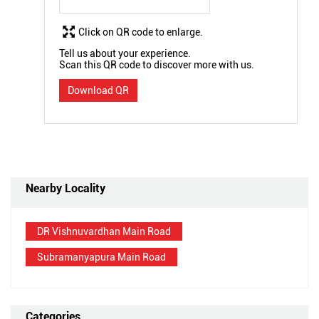
Click on QR code to enlarge.
Tell us about your experience.
Scan this QR code to discover more with us.
Download QR
Nearby Locality
DR Vishnuvardhan Main Road
Subramanyapura Main Road
Categories