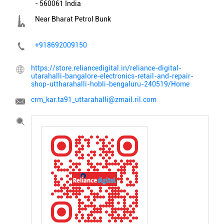
-
560061
India
Near Bharat Petrol Bunk
+918692009150
https://store.reliancedigital.in/reliance-digital-
utarahalli-bangalore-electronics-retail-and-repair-
shop-uttharahalli-hobli-bengaluru-240519/Home
crm_kar.ta91_uttarahalli@zmail.ril.com