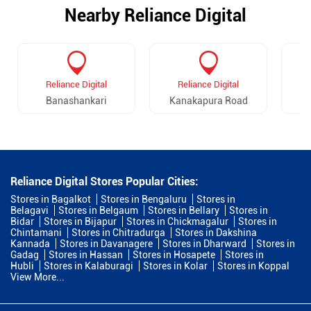
Nearby Reliance Digital
Reliance Digital
Reliance Digital
Banashankari
Kanakapura Road
R
Reliance Digital Stores Popular Cities:
Stores in Bagalkot
Stores in Bengaluru
Stores in
Belagavi
Stores in Belgaum
Stores in Bellary
Stores in
Bidar
Stores in Bijapur
Stores in Chickmagalur
Stores in
Chintamani
Stores in Chitradurga
Stores in Dakshina
Kannada
Stores in Davanagere
Stores in Dharward
Stores in
Gadag
Stores in Hassan
Stores in Hosapete
Stores in
Hubli
Stores in Kalaburagi
Stores in Kolar
Stores in Koppal
View More...