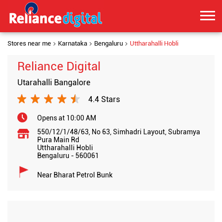
Stores near me
Karnataka
Bengaluru
Uttharahalli Hobli
Reliance Digital
Utarahalli Bangalore
4.4 Stars
Opens at 10:00 AM
550/12/1/48/63, No 63, Simhadri Layout, Subramya
Pura Main Rd
Uttharahalli Hobli
Bengaluru
-
560061
Near Bharat Petrol Bunk