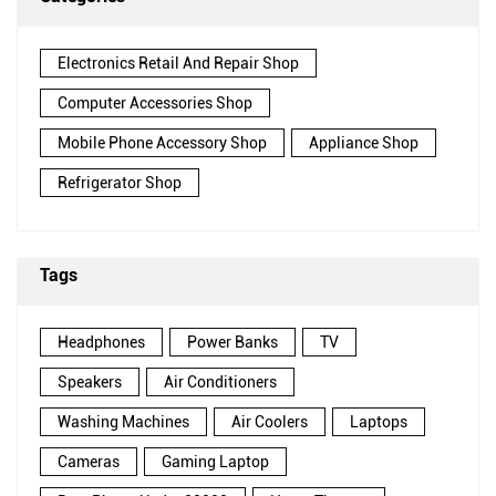
Electronics Retail And Repair Shop
Computer Accessories Shop
Mobile Phone Accessory Shop
Appliance Shop
Refrigerator Shop
Tags
Headphones
Power Banks
TV
Speakers
Air Conditioners
Washing Machines
Air Coolers
Laptops
Cameras
Gaming Laptop