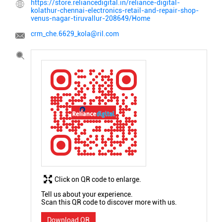
https://store.reliancedigital.in/reliance-digital-
kolathur-chennai-electronics-retail-and-repair-shop-
venus-nagar-tiruvallur-208649/Home
crm_che.6629_kola@ril.com
Click on QR code to enlarge.
Tell us about your experience.
Scan this QR code to discover more with us.
Download QR