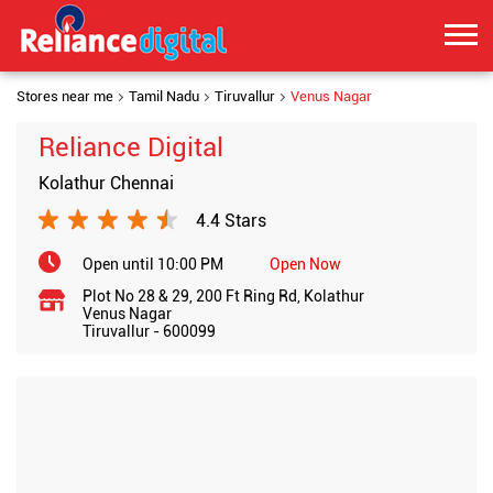
Stores near me
Tamil Nadu
Tiruvallur
Venus Nagar
Reliance Digital
Kolathur Chennai
4.4 Stars
Open until 10:00 PM
Open Now
Plot No 28 & 29, 200 Ft Ring Rd, Kolathur
Venus Nagar
Tiruvallur
-
600099