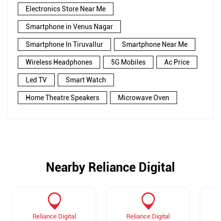
Electronics Store Near Me
Smartphone in Venus Nagar
Smartphone In Tiruvallur
Smartphone Near Me
Wireless Headphones
5G Mobiles
Ac Price
Led TV
Smart Watch
Home Theatre Speakers
Microwave Oven
Nearby Reliance Digital
Reliance Digital
Reliance Digital