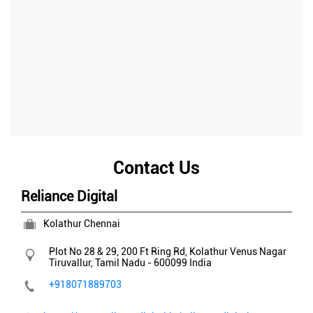
Contact Us
Reliance Digital
Kolathur Chennai
Plot No 28 & 29, 200 Ft Ring Rd, Kolathur
Venus Nagar
Tiruvallur, Tamil Nadu
-
600099
India
+918071889703