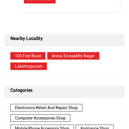
Nearby Locality
100 Feet Road
Annai Sivasakthi Nagar
Lakshmipuram
Categories
Electronics Retail And Repair Shop
Computer Accessories Shop
Mobile Phone Accessory Shop
Appliance Shop