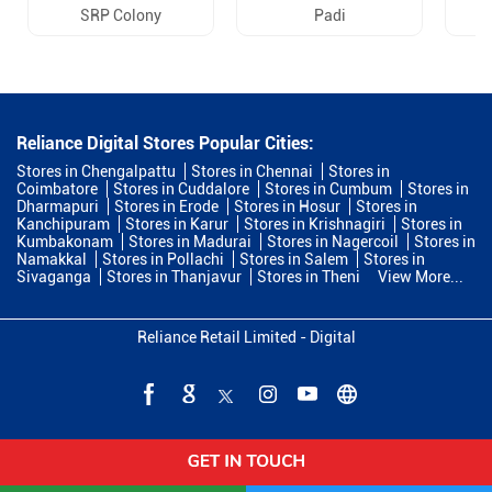
SRP Colony
Padi
Reliance Digital Stores Popular Cities:
Stores in Chengalpattu
Stores in Chennai
Stores in
Coimbatore
Stores in Cuddalore
Stores in Cumbum
Stores in
Dharmapuri
Stores in Erode
Stores in Hosur
Stores in
Kanchipuram
Stores in Karur
Stores in Krishnagiri
Stores in
Kumbakonam
Stores in Madurai
Stores in Nagercoil
Stores in
Namakkal
Stores in Pollachi
Stores in Salem
Stores in
Sivaganga
Stores in Thanjavur
Stores in Theni
View More...
Reliance Retail Limited - Digital