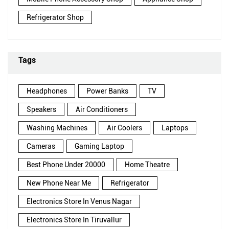
Refrigerator Shop
Tags
Headphones
Power Banks
TV
Speakers
Air Conditioners
Washing Machines
Air Coolers
Laptops
Cameras
Gaming Laptop
Best Phone Under 20000
Home Theatre
New Phone Near Me
Refrigerator
Electronics Store In Venus Nagar
Electronics Store In Tiruvallur