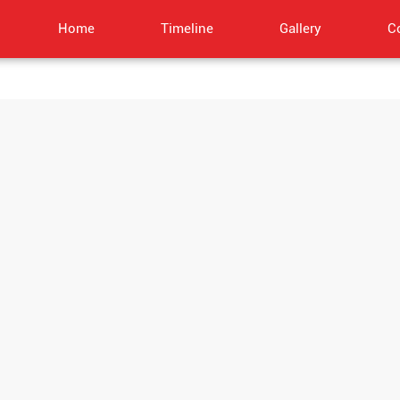
Home
Timeline
Gallery
C