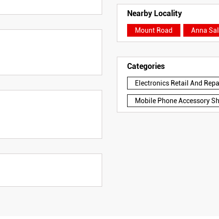
Nearby Locality
Mount Road
Anna Sal
Categories
Electronics Retail And Rep
Mobile Phone Accessory S