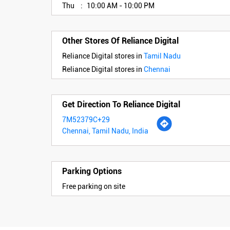
Thu
10:00 AM - 10:00 PM
Other Stores Of Reliance Digital
Reliance Digital stores in
Tamil Nadu
Reliance Digital stores in
Chennai
Get Direction To Reliance Digital
7M52379C+29
Chennai, Tamil Nadu, India
Parking Options
Free parking on site