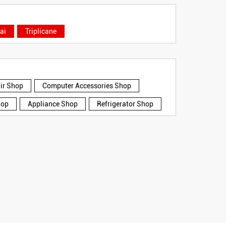
ai
Triplicane
air Shop
Computer Accessories Shop
hop
Appliance Shop
Refrigerator Shop