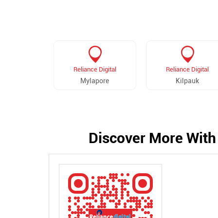
Reliance Digital
Reliance Digital
Mylapore
Kilpauk
Discover More With