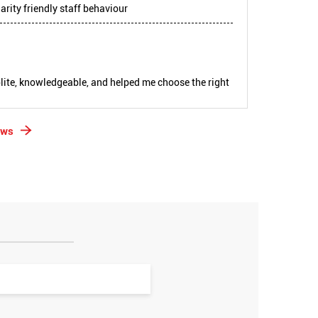
arity friendly staff behaviour
lite, knowledgeable, and helped me choose the right
ews