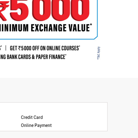
Credit Card
Online Payment