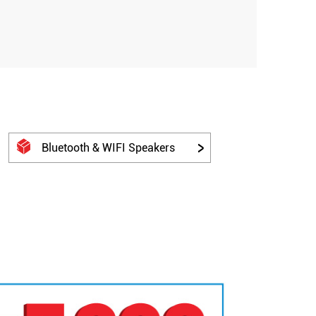
Bluetooth & WIFI Speakers