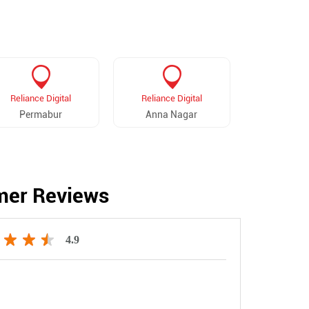
Reliance Digital
Reliance Digital
Reliance 
Permabur
Anna Nagar
Vadapa
mer Reviews
4.9