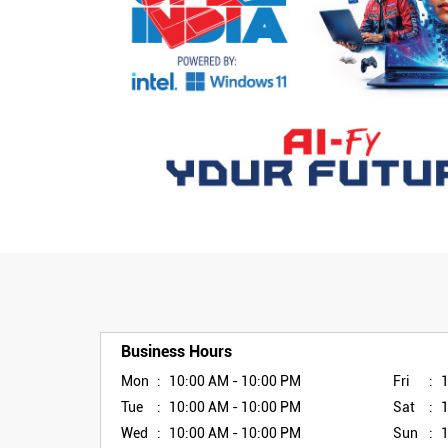
Business Hours
Mon
10:00 AM - 10:00 PM
Fri
Tue
10:00 AM - 10:00 PM
Sat
Wed
10:00 AM - 10:00 PM
Sun