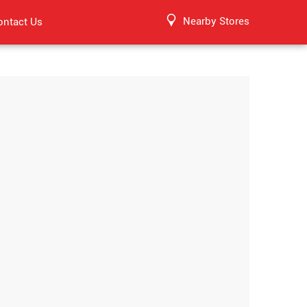
Nearby Stores
ontact Us