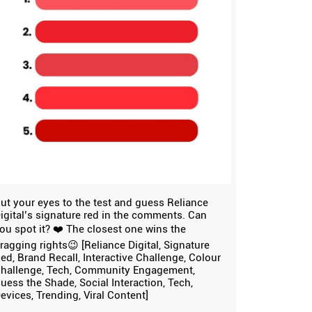
ut your eyes to the test and guess Reliance
igital’s signature red in the comments. Can
ou spot it? ❤️ The closest one wins the
ragging rights😉 [Reliance Digital, Signature
ed, Brand Recall, Interactive Challenge, Colour
hallenge, Tech, Community Engagement,
uess the Shade, Social Interaction, Tech,
evices, Trending, Viral Content]