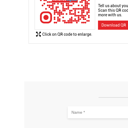
Tell us about you
Scan this QR cod
more with us.
Download QR
Click on QR code to enlarge.