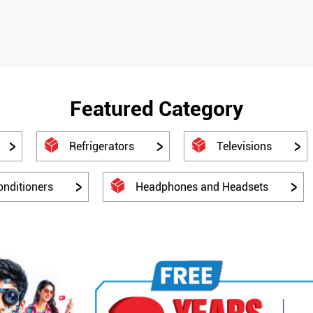
Featured Category
Refrigerators
Televisions
onditioners
Headphones and Headsets