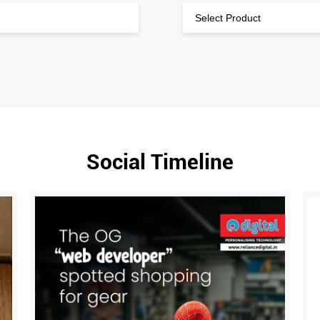
Social Timeline