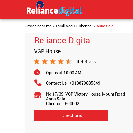
Stores near me
Tamil Nadu
Chennai
Anna Salai
Reliance Digital
VGP House
4.9 Stars
Opens at 10:00 AM
Contact Us :
+918879885849
No 17/39, VGP Victory House, Mount Road
Anna Salai
Chennai
-
600002
Directions