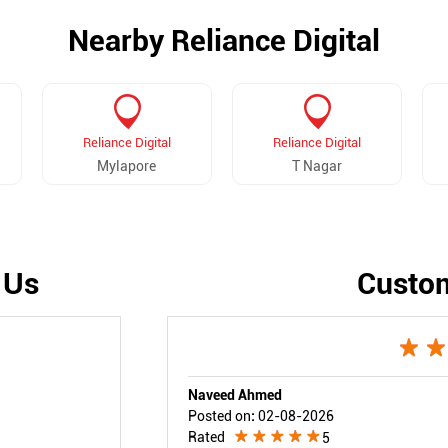
Nearby Reliance Digital
Reliance Digital
Reliance Digital
Mylapore
T Nagar
 Us
Custo
Naveed Ahmed
Posted on
:
02-08-2026
Rated
5