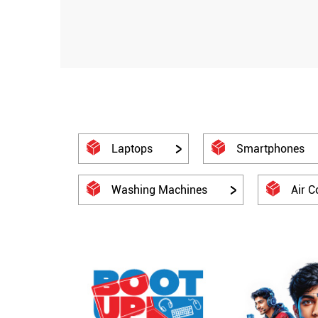
Laptops
Smartphones
Washing Machines
Air C