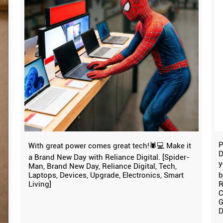
P
With great power comes great tech!🕷️💻 Make it
D
a Brand New Day with Reliance Digital. [Spider-
y
Man, Brand New Day, Reliance Digital, Tech,
Laptops, Devices, Upgrade, Electronics, Smart
b
Living]
R
C
G
D