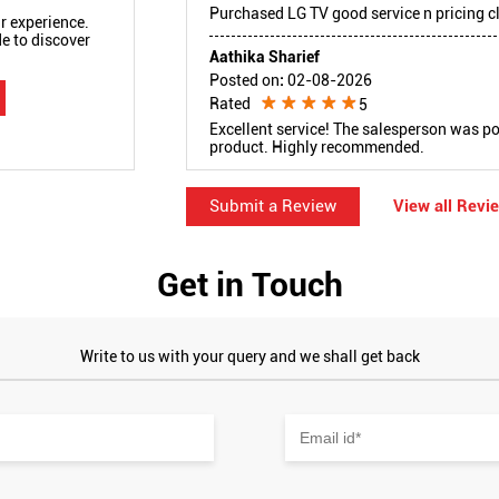
Purchased LG TV good service n pricing cl
r experience.
e to discover
Aathika Sharief
Posted on
:
02-08-2026
Rated
5
Excellent service! The salesperson was po
product. Highly recommended.
Submit a Review
View all Revi
Get in Touch
Write to us with your query and we shall get back