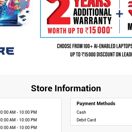
Store Information
Payment Methods
10:00 AM - 10:00 PM
Cash
10:00 AM - 10:00 PM
Debit Card
10:00 AM - 10:00 PM