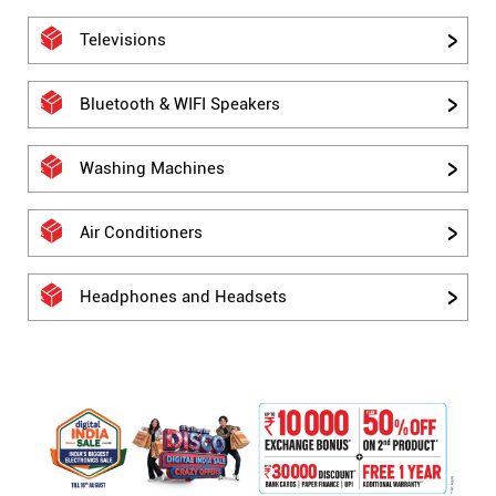
Televisions
Bluetooth & WIFI Speakers
Washing Machines
Air Conditioners
Headphones and Headsets