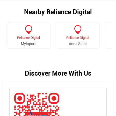
Nearby Reliance Digital
Reliance Digital
Reliance Digital
Mylapore
Anna Salai
Discover More With Us