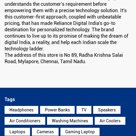
understands the customer's requirement before
empowering them with a precise technology solution. It's
this customer-first approach, coupled with unbeatable
pricing, that has made Reliance Digital India's go-to
destination for personalized technology. The brand
continues to live up to its promise of making the dream of
digital India, a reality, and help each Indian scale the
technology ladder.
The address of this store is No 89, Radha Krishna Salai
Road, Mylapore, Chennai, Tamil Nadu.
Tags
Headphones
Power Banks
TV
Speakers
Air Conditioners
Washing Machines
Air Coolers
Laptops
Cameras
Gaming Laptop