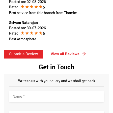
Posted on
:
02-08-2026
Rated
5
Best service from this branch from Thamim....
Selvam Natarajan
Posted on
:
30-07-2026
Rated
5
Best Atmosphere
Submit a Review
View all Reviews
Get in Touch
Write to us with your query and we shall get back