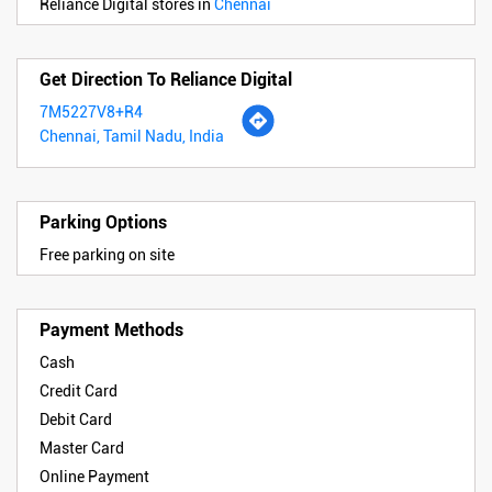
Reliance Digital stores in
Chennai
Get Direction To Reliance Digital
7M5227V8+R4
Chennai, Tamil Nadu, India
Parking Options
Free parking on site
Payment Methods
Cash
Credit Card
Debit Card
Master Card
Online Payment