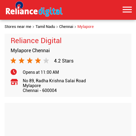
Stores near me
Tamil Nadu
Chennai
Mylapore
Reliance Digital
Mylapore Chennai
4.2 Stars
Opens at 11:00 AM
No 89, Radha Krishna Salai Road
Mylapore
Chennai
-
600004