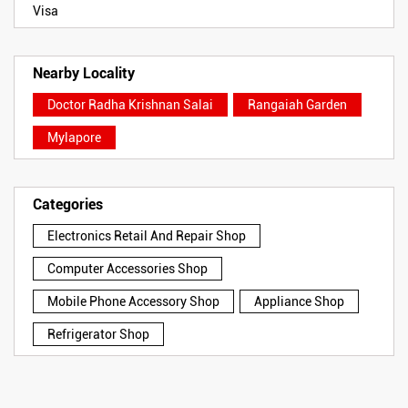
Visa
Nearby Locality
Doctor Radha Krishnan Salai
Rangaiah Garden
Mylapore
Categories
Electronics Retail And Repair Shop
Computer Accessories Shop
Mobile Phone Accessory Shop
Appliance Shop
Refrigerator Shop