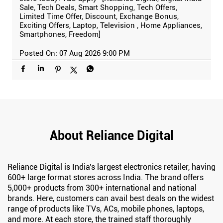
Sale, Tech Deals, Smart Shopping, Tech Offers,
Limited Time Offer, Discount, Exchange Bonus,
Exciting Offers, Laptop, Television , Home Appliances,
Smartphones, Freedom]
Posted On:
07 Aug 2026 9:00 PM
About Reliance Digital
Reliance Digital is India's largest electronics retailer, having
600+ large format stores across India. The brand offers
5,000+ products from 300+ international and national
brands. Here, customers can avail best deals on the widest
range of products like TVs, ACs, mobile phones, laptops,
and more. At each store, the trained staff thoroughly