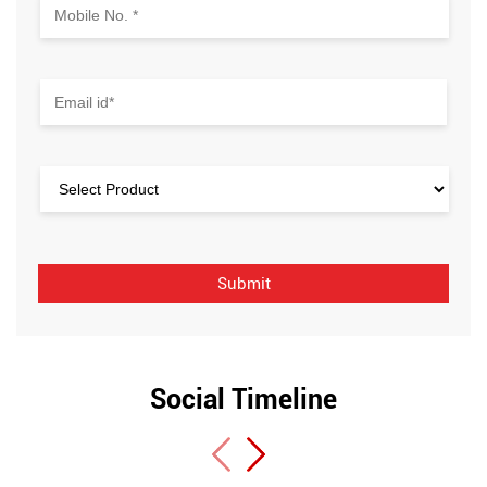
Social Timeline