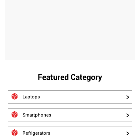
Featured Category
Laptops
Smartphones
Refrigerators