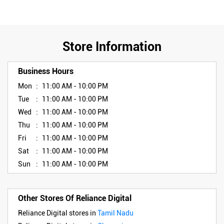
Store Information
Business Hours
Mon
11:00 AM - 10:00 PM
Tue
11:00 AM - 10:00 PM
Wed
11:00 AM - 10:00 PM
Thu
11:00 AM - 10:00 PM
Fri
11:00 AM - 10:00 PM
Sat
11:00 AM - 10:00 PM
Sun
11:00 AM - 10:00 PM
Other Stores Of Reliance Digital
Reliance Digital stores in
Tamil Nadu