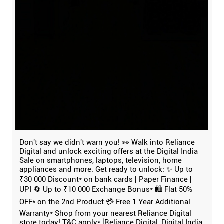
Don't say we didn't warn you! 👀 Walk into Reliance
Digital and unlock exciting offers at the Digital India
Sale on smartphones, laptops, television, home
appliances and more. Get ready to unlock: ✨ Up to
₹30 000 Discount* on bank cards | Paper Finance |
UPI 🔄 Up to ₹10 000 Exchange Bonus* 🛍️ Flat 50%
OFF* on the 2nd Product 💳 Free 1 Year Additional
Warranty* Shop from your nearest Reliance Digital
store today! T&C apply* [Reliance Digital, Digital India