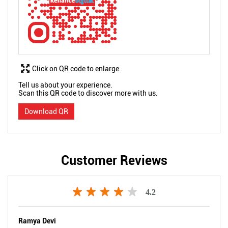
Click on QR code to enlarge.
Tell us about your experience.
Scan this QR code to discover more with us.
Download QR
Customer Reviews
4.2
Ramya Devi