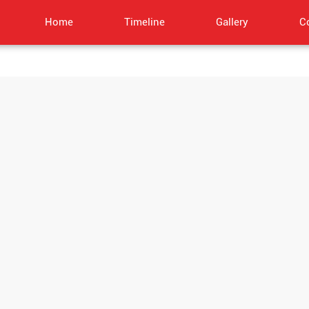
Home
Timeline
Gallery
C