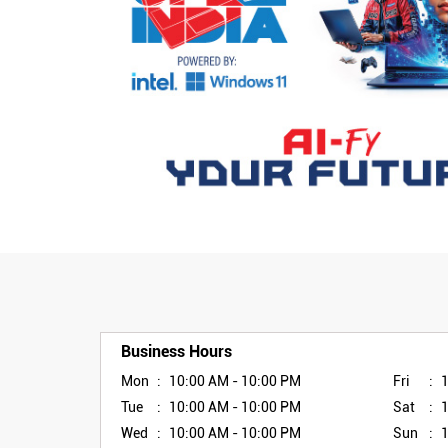
Business Hours
Mon
10:00 AM - 10:00 PM
Fri
Tue
10:00 AM - 10:00 PM
Sat
Wed
10:00 AM - 10:00 PM
Sun