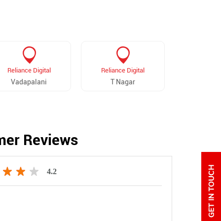
Reliance Digital
Reliance Digital
Reliance 
Vadapalani
T Nagar
Majestic
mer Reviews
4.2