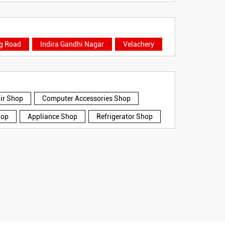
ng Road
Indira Gandhi Nagar
Velachery
air Shop
Computer Accessories Shop
hop
Appliance Shop
Refrigerator Shop