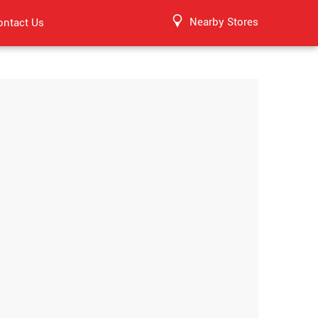
Nearby Stores
ontact Us