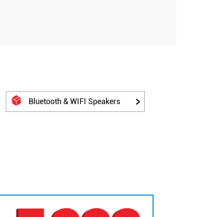
Bluetooth & WIFI Speakers