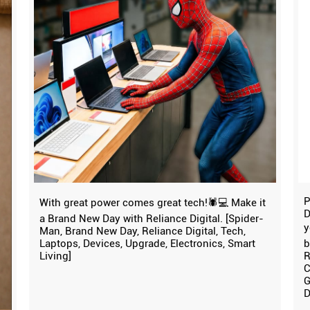
P
With great power comes great tech!🕷️💻 Make it
D
a Brand New Day with Reliance Digital. [Spider-
y
Man, Brand New Day, Reliance Digital, Tech,
Laptops, Devices, Upgrade, Electronics, Smart
b
Living]
R
C
G
D