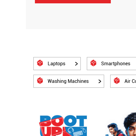
Laptops
Smartphones
Washing Machines
Air C