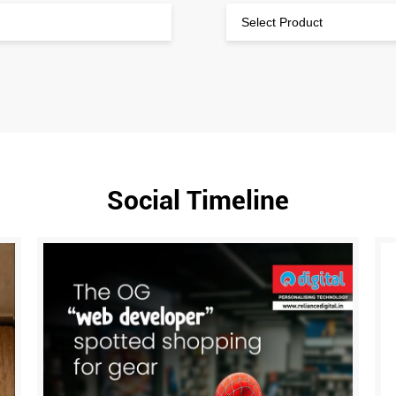
Social Timeline