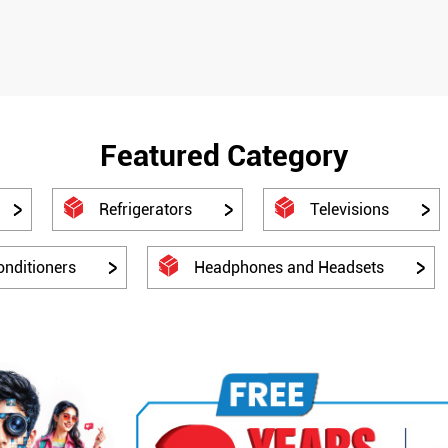
Featured Category
Refrigerators
Televisions
onditioners
Headphones and Headsets