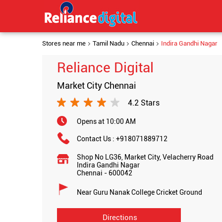
Stores near me
Tamil Nadu
Chennai
Indira Gandhi Nagar
Reliance Digital
Market City Chennai
4.2 Stars
Opens at 10:00 AM
Contact Us :
+918071889712
Shop No LG36, Market City, Velacherry Road
Indira Gandhi Nagar
Chennai
-
600042
Near Guru Nanak College Cricket Ground
Directions