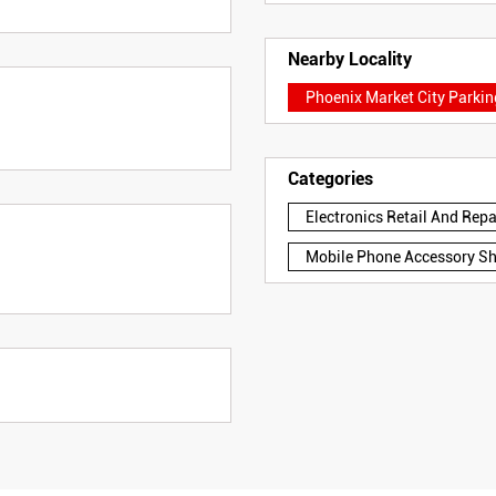
Nearby Locality
Phoenix Market City Parki
Categories
Electronics Retail And Rep
Mobile Phone Accessory S