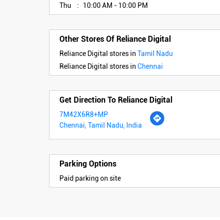
Thu
10:00 AM - 10:00 PM
Other Stores Of Reliance Digital
Reliance Digital stores in
Tamil Nadu
Reliance Digital stores in
Chennai
Get Direction To Reliance Digital
7M42X6R8+MP
Chennai, Tamil Nadu, India
Parking Options
Paid parking on site