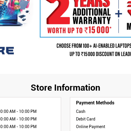
Store Information
Payment Methods
10:00 AM - 10:00 PM
Cash
10:00 AM - 10:00 PM
Debit Card
10:00 AM - 10:00 PM
Online Payment