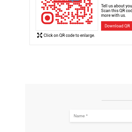
Tell us about you
Scan this QR cod
more with us.
Download QR
Click on QR code to enlarge.