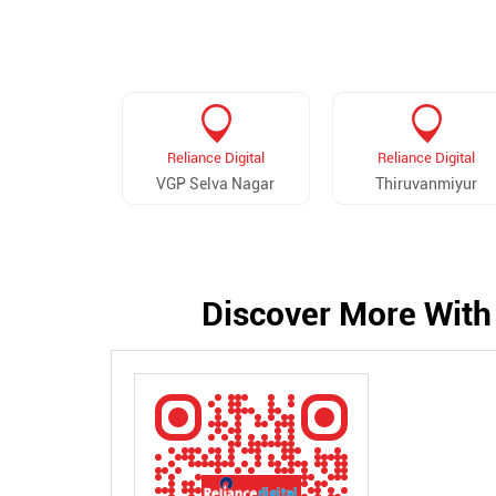
Reliance Digital
Reliance Digital
VGP Selva Nagar
Thiruvanmiyur
Discover More With