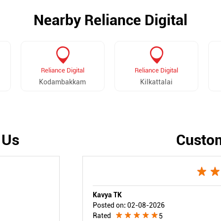
Nearby Reliance Digital
Reliance Digital
Reliance Digital
Kodambakkam
Kilkattalai
 Us
Custo
Kavya TK
Posted on
:
02-08-2026
Rated
5