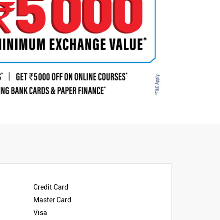
Credit Card
Master Card
Visa