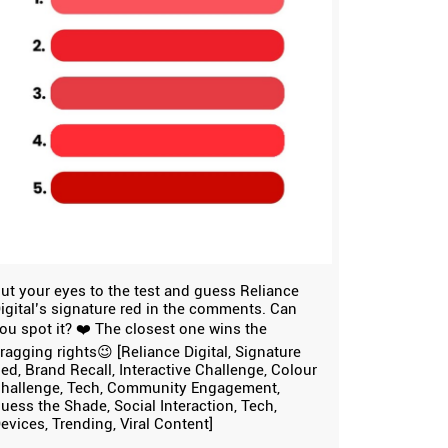
ut your eyes to the test and guess Reliance
igital’s signature red in the comments. Can
ou spot it? ❤️ The closest one wins the
ragging rights😉 [Reliance Digital, Signature
ed, Brand Recall, Interactive Challenge, Colour
hallenge, Tech, Community Engagement,
uess the Shade, Social Interaction, Tech,
evices, Trending, Viral Content]