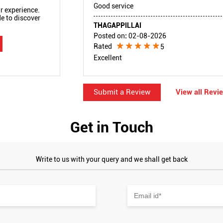
Good service
r experience.
e to discover
THAGAPPILLAI
Posted on
:
02-08-2026
Rated
5
Excellent
Submit a Review
View all Revi
Get in Touch
Write to us with your query and we shall get back