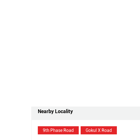
Nearby Locality
9th Phase Road
Gokul X Road