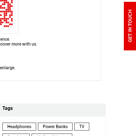
ience.
scover more with us.
 enlarge.
Tags
Headphones
Power Banks
TV