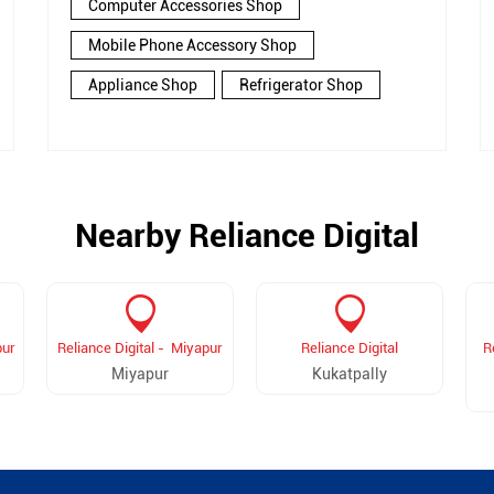
Computer Accessories Shop
Mobile Phone Accessory Shop
Appliance Shop
Refrigerator Shop
Nearby Reliance Digital
pur
Reliance Digital - Miyapur
Reliance Digital
R
Miyapur
Kukatpally