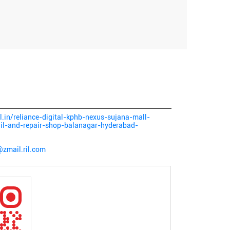
al.in/reliance-digital-kphb-nexus-sujana-mall-
ail-and-repair-shop-balanagar-hyderabad-
@zmail.ril.com