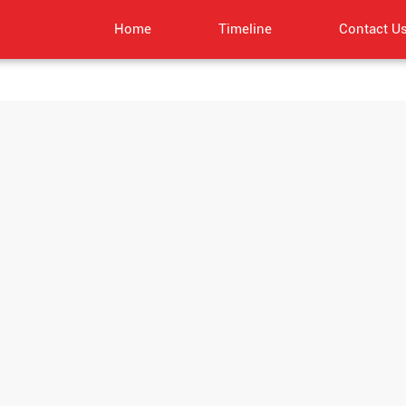
Home
Timeline
Contact U