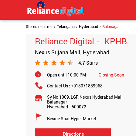
Stores near me
Telangana
Hyderabad
Balanagar
Reliance Digital - KPHB
Nexus Sujana Mall, Hyderabad
4.7 Stars
Open until 10:00 PM
Closing Soon
Contact Us :
+918071889968
Sy No 1009, LGF, Nexus Hyderabad Mall
Balanagar
Hyderabad
-
500072
Beside Spar Hyper Market
Directions