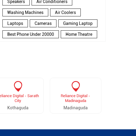
Speakers
Air Conditioners
Washing Machines
Air Coolers
Laptops
Cameras
Gaming Laptop
Best Phone Under 20000
Home Theatre
New Phone Near Me
Refrigerator
Electronics Store In Balanagar
Electronics Store In Hyderabad
Electronics Store Near Me
Smartphone in Balanagar
eliance Digital - Sarath
Reliance Digital -
Reliance Digit
Smartphone In Hyderabad
City
Madinaguda
Mal
Kothaguda
Madinaguda
Madha
Smartphone Near Me
Wireless Headphones
5G Mobiles
Ac Price
Led TV
Smart Watch