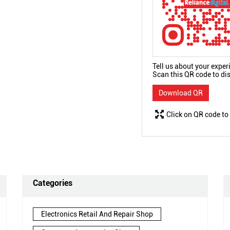
Tell us about your exper
Scan this QR code to di
Download QR
Click on QR code to
Categories
Electronics Retail And Repair Shop