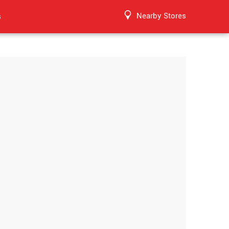
Nearby Stores
s