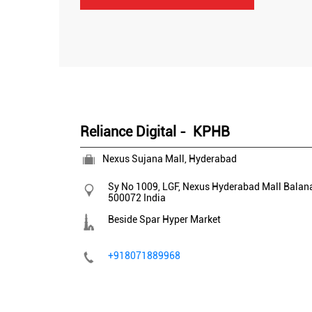
Reliance Digital - KPHB
Nexus Sujana Mall, Hyderabad
Sy No 1009, LGF, Nexus Hyderabad Mall
Balan
500072
India
Beside Spar Hyper Market
+918071889968