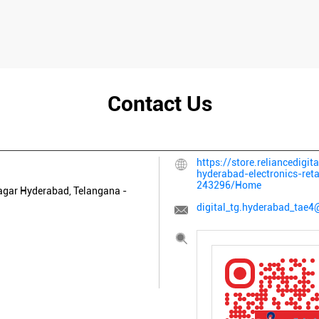
Contact Us
https://store.reliancedigit
hyderabad-electronics-ret
243296/Home
agar
Hyderabad, Telangana
-
digital_tg.hyderabad_tae4