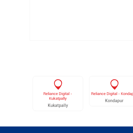
Reliance Digital -
Reliance Digital - Konda
Kukatpally
Kondapur
Kukatpally