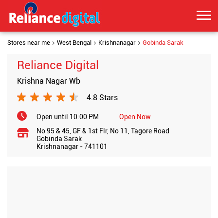
Stores near me
West Bengal
Krishnanagar
Gobinda Sarak
Reliance Digital
Krishna Nagar Wb
4.8 Stars
Open until 10:00 PM
Open Now
No 95 & 45, GF & 1st Flr, No 11, Tagore Road
Gobinda Sarak
Krishnanagar
-
741101