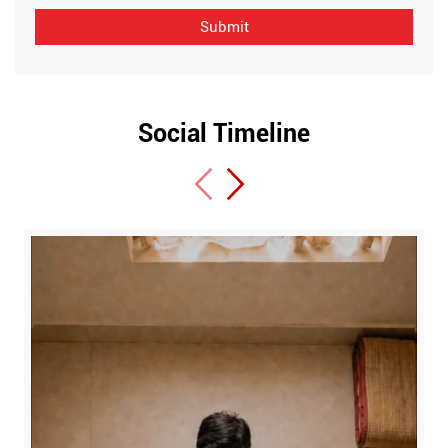
Social Timeline