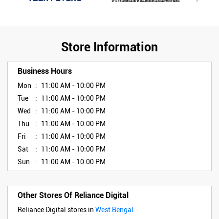
Store Information
Business Hours
Mon
11:00 AM - 10:00 PM
Tue
11:00 AM - 10:00 PM
Wed
11:00 AM - 10:00 PM
Thu
11:00 AM - 10:00 PM
Fri
11:00 AM - 10:00 PM
Sat
11:00 AM - 10:00 PM
Sun
11:00 AM - 10:00 PM
Other Stores Of Reliance Digital
Reliance Digital stores in
West Bengal