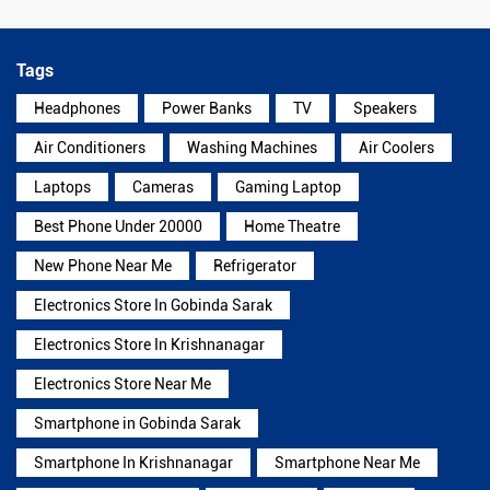
Tags
Headphones
Power Banks
TV
Speakers
Air Conditioners
Washing Machines
Air Coolers
Laptops
Cameras
Gaming Laptop
Best Phone Under 20000
Home Theatre
New Phone Near Me
Refrigerator
Electronics Store In Gobinda Sarak
Electronics Store In Krishnanagar
Electronics Store Near Me
Smartphone in Gobinda Sarak
Smartphone In Krishnanagar
Smartphone Near Me