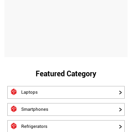
Featured Category
Laptops
Smartphones
Refrigerators