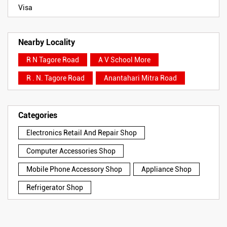
Visa
Nearby Locality
R N Tagore Road
A V School More
R . N. Tagore Road
Anantahari Mitra Road
Categories
Electronics Retail And Repair Shop
Computer Accessories Shop
Mobile Phone Accessory Shop
Appliance Shop
Refrigerator Shop