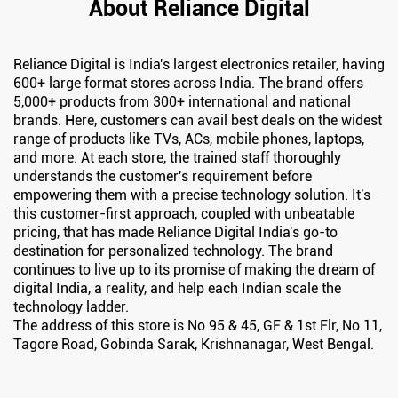
About Reliance Digital
Reliance Digital is India's largest electronics retailer, having
600+ large format stores across India. The brand offers
5,000+ products from 300+ international and national
brands. Here, customers can avail best deals on the widest
range of products like TVs, ACs, mobile phones, laptops,
and more. At each store, the trained staff thoroughly
understands the customer's requirement before
empowering them with a precise technology solution. It's
this customer-first approach, coupled with unbeatable
pricing, that has made Reliance Digital India's go-to
destination for personalized technology. The brand
continues to live up to its promise of making the dream of
digital India, a reality, and help each Indian scale the
technology ladder.
The address of this store is No 95 & 45, GF & 1st Flr, No 11,
Tagore Road, Gobinda Sarak, Krishnanagar, West Bengal.