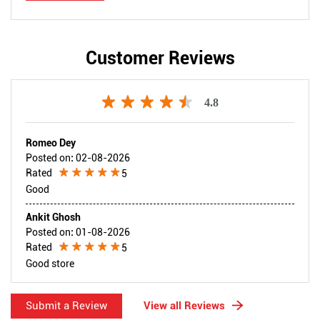
Customer Reviews
4.8
Romeo Dey
Posted on
:
02-08-2026
Rated
5
Good
Ankit Ghosh
Posted on
:
01-08-2026
Rated
5
Good store
Submit a Review
View all Reviews