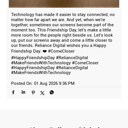
Technology has made it easier to stay connected, no
matter how far apart we are. And yet, when we're
together, sometimes our screens become part of the
moment too. This Friendship Day, let's make a little
more room for the people right beside us. Let's look
up, put our screens away and come a little closer to
our friends. Reliance Digital wishes you a Happy
Friendship Day. ❤️ #ComeCloser
#HappyFriendshipDay #RelianceDigital
#MakeFriendsWithTechnology
#ComeCloser
#HappyFriendshipDay
#RelianceDigital
#MakeFriendsWithTechnology
Posted On:
01 Aug 2026 9:36 PM