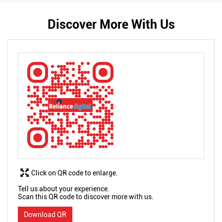
Discover More With Us
Click on QR code to enlarge.
Tell us about your experience.
Scan this QR code to discover more with us.
Download QR