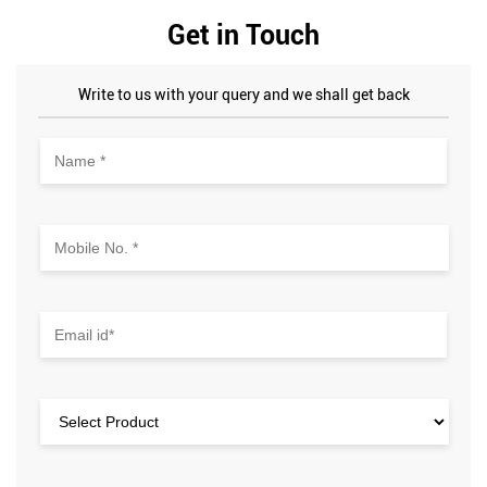
Get in Touch
Write to us with your query and we shall get back