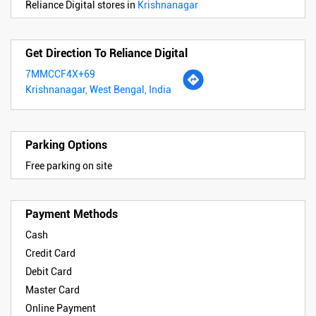
Reliance Digital stores in
Krishnanagar
Get Direction To Reliance Digital
7MMCCF4X+69
Krishnanagar, West Bengal, India
Parking Options
Free parking on site
Payment Methods
Cash
Credit Card
Debit Card
Master Card
Online Payment