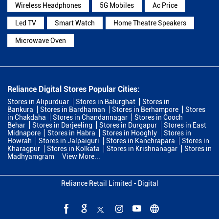
Wireless Headphones
5G Mobiles
Ac Price
Led TV
Smart Watch
Home Theatre Speakers
Microwave Oven
Reliance Digital Stores Popular Cities:
Stores in Alipurduar
Stores in Balurghat
Stores in
Bankura
Stores in Bardhaman
Stores in Berhampore
Stores
in Chakdaha
Stores in Chandannagar
Stores in Cooch
Behar
Stores in Darjeeling
Stores in Durgapur
Stores in East
Midnapore
Stores in Habra
Stores in Hooghly
Stores in
Howrah
Stores in Jalpaiguri
Stores in Kanchrapara
Stores in
Kharagpur
Stores in Kolkata
Stores in Krishnanagar
Stores in
Madhyamgram
View More...
Reliance Retail Limited - Digital