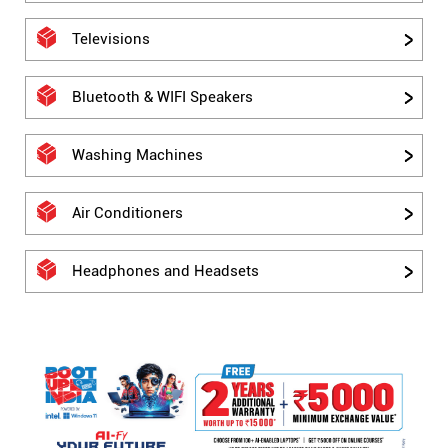
Televisions
Bluetooth & WIFI Speakers
Washing Machines
Air Conditioners
Headphones and Headsets