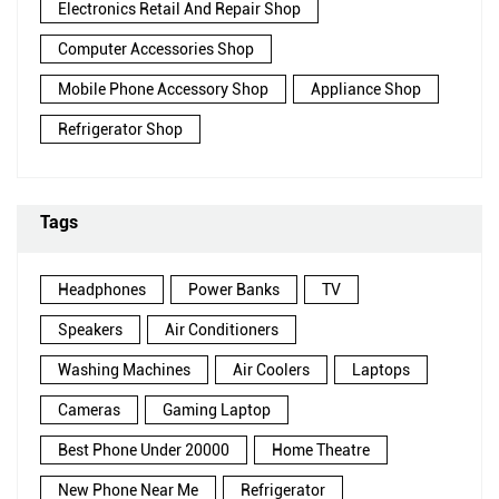
Electronics Retail And Repair Shop
Computer Accessories Shop
Mobile Phone Accessory Shop
Appliance Shop
Refrigerator Shop
Tags
Headphones
Power Banks
TV
Speakers
Air Conditioners
Washing Machines
Air Coolers
Laptops
Cameras
Gaming Laptop
Best Phone Under 20000
Home Theatre
New Phone Near Me
Refrigerator