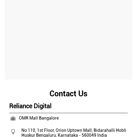
Contact Us
Reliance Digital
OMR Mall Bangalore
No 110, 1st Floor, Orion Uptown Mall, Bidarahalli Hobli
Huskur
Bengaluru, Karnataka
-
560049
India