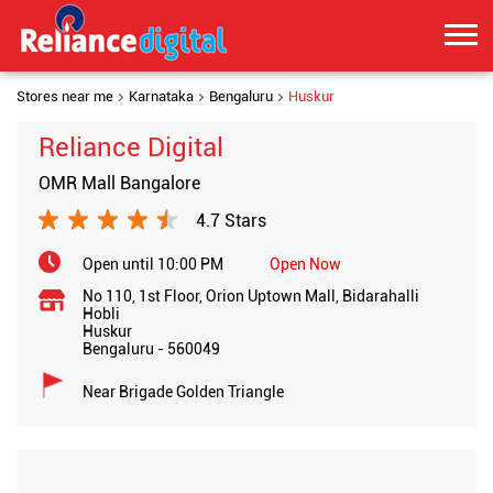
Stores near me
Karnataka
Bengaluru
Huskur
Reliance Digital
OMR Mall Bangalore
4.7 Stars
Open until 10:00 PM
Open Now
No 110, 1st Floor, Orion Uptown Mall, Bidarahalli
Hobli
Huskur
Bengaluru
-
560049
Near Brigade Golden Triangle