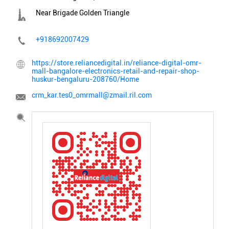
Near Brigade Golden Triangle
+918692007429
https://store.reliancedigital.in/reliance-digital-omr-
mall-bangalore-electronics-retail-and-repair-shop-
huskur-bengaluru-208760/Home
crm_kar.tes0_omrmall@zmail.ril.com