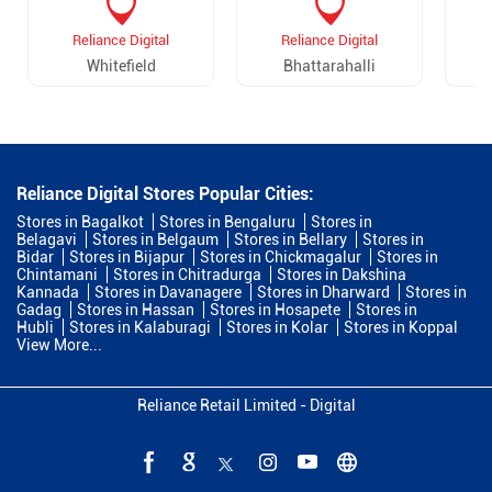
Reliance Digital
Reliance Digital
Whitefield
Bhattarahalli
Reliance Digital Stores Popular Cities:
Stores in Bagalkot
Stores in Bengaluru
Stores in
Belagavi
Stores in Belgaum
Stores in Bellary
Stores in
Bidar
Stores in Bijapur
Stores in Chickmagalur
Stores in
Chintamani
Stores in Chitradurga
Stores in Dakshina
Kannada
Stores in Davanagere
Stores in Dharward
Stores in
Gadag
Stores in Hassan
Stores in Hosapete
Stores in
Hubli
Stores in Kalaburagi
Stores in Kolar
Stores in Koppal
View More...
Reliance Retail Limited - Digital