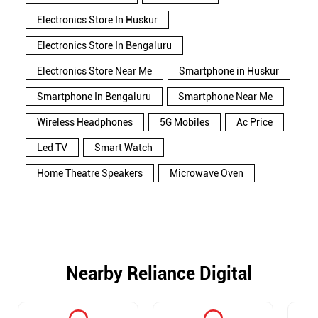
Electronics Store In Huskur
Electronics Store In Bengaluru
Electronics Store Near Me
Smartphone in Huskur
Smartphone In Bengaluru
Smartphone Near Me
Wireless Headphones
5G Mobiles
Ac Price
Led TV
Smart Watch
Home Theatre Speakers
Microwave Oven
Nearby Reliance Digital