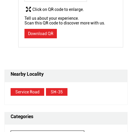
Click on QR code to enlarge.
Tell us about your experience.
Scan this QR code to discover more with us.
Download QR
Nearby Locality
Service Road
SH-35
Categories