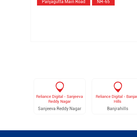
Panjagutta Main Road
NH-65
Reliance Digital - Sanjeeva
Reliance Digital - Banja
Reddy Nagar
Hills
Sanjeeva Reddy Nagar
Banjrahills