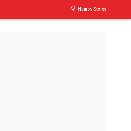
Nearby Stores
s