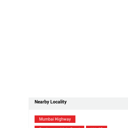
Nearby Locality
Mumbai Highway