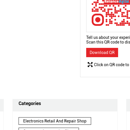
Tell us about your exper
Scan this QR code to di
Download QR
Click on QR code to
Categories
Electronics Retail And Repair Shop