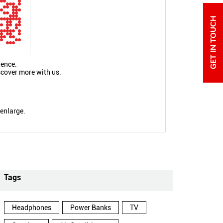
ience.
scover more with us.
 enlarge.
Tags
Headphones
Power Banks
TV