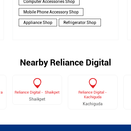
Computer Accessories Shop
Mobile Phone Accessory Shop
Appliance Shop
Refrigerator Shop
Nearby Reliance Digital
ra
Reliance Digital - Shaikpet
Reliance Digital -
Kachiguda
Shaikpet
Kachiguda