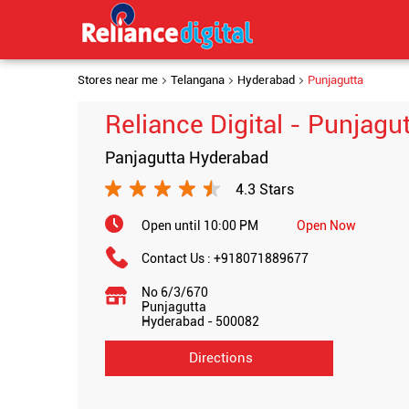
Stores near me
Telangana
Hyderabad
Punjagutta
Reliance Digital - Punjagu
Panjagutta Hyderabad
4.3 Stars
Open until 10:00 PM
Open Now
Contact Us :
+918071889677
No 6/3/670
Punjagutta
Hyderabad
-
500082
Directions