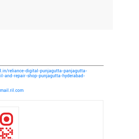
al.in/reliance-digital-punjagutta-panjagutta-
ail-and-repair-shop-punjagutta-hyderabad-
mail.ril.com