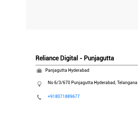
Reliance Digital - Punjagutta
Panjagutta Hyderabad
No 6/3/670
Punjagutta
Hyderabad, Telangan
+918071889677