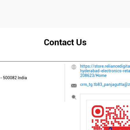
Contact Us
https://store.reliancedigit
hyderabad-electronics-ret
208623/Home
a
-
500082
India
crm_tg.tb83_panjagutta@z