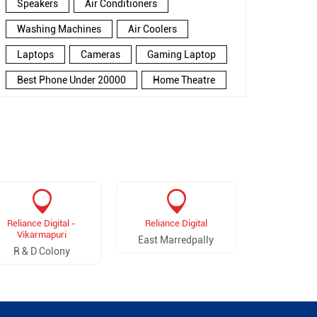
Speakers
Air Conditioners
Washing Machines
Air Coolers
Laptops
Cameras
Gaming Laptop
Best Phone Under 20000
Home Theatre
New Phone Near Me
Refrigerator
Electronics Store In Punjagutta
Electronics Store In Hyderabad
Electronics Store Near Me
Smartphone in Punjagutta
Reliance Digital -
Reliance Digital
Reliance D
Smartphone In Hyderabad
Vikarmapuri
Balan
East Marredpally
R & D Colony
Balan
Smartphone Near Me
Wireless Headphones
5G Mobiles
Ac Price
Led TV
Smart Watch