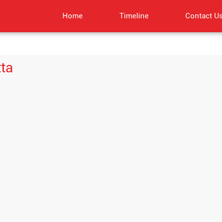
Home
Timeline
Contact U
tta