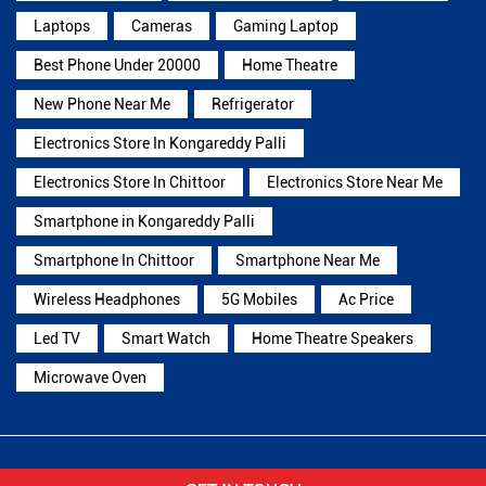
Laptops
Cameras
Gaming Laptop
Best Phone Under 20000
Home Theatre
New Phone Near Me
Refrigerator
Electronics Store In Kongareddy Palli
Electronics Store In Chittoor
Electronics Store Near Me
Smartphone in Kongareddy Palli
Smartphone In Chittoor
Smartphone Near Me
Wireless Headphones
5G Mobiles
Ac Price
Led TV
Smart Watch
Home Theatre Speakers
Microwave Oven
Reliance Digital Stores Popular Cities: