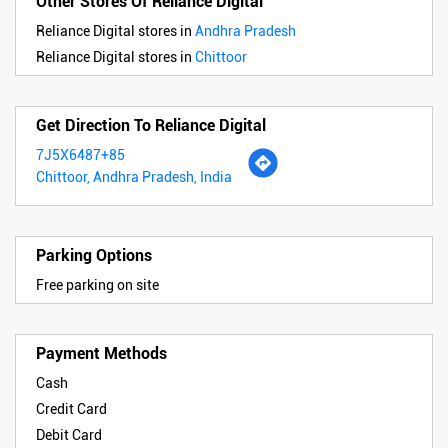
Other Stores Of Reliance Digital
Reliance Digital stores in
Andhra Pradesh
Reliance Digital stores in
Chittoor
Get Direction To Reliance Digital
7J5X6487+85
Chittoor, Andhra Pradesh, India
Parking Options
Free parking on site
Payment Methods
Cash
Credit Card
Debit Card