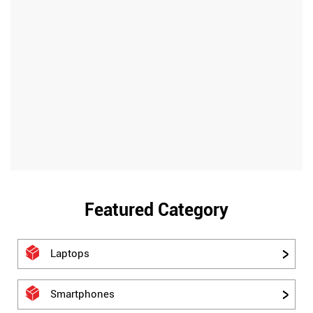
Featured Category
Laptops
Smartphones