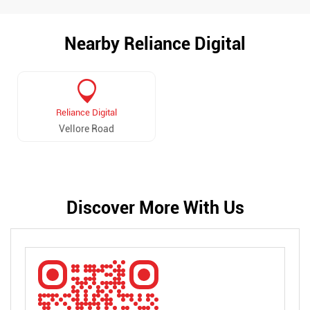
Nearby Reliance Digital
Reliance Digital
Vellore Road
Discover More With Us