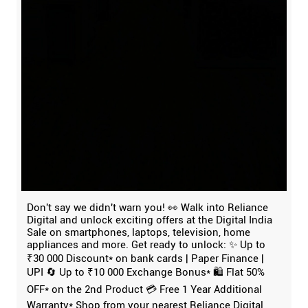
Don't say we didn't warn you! 👀 Walk into Reliance
Digital and unlock exciting offers at the Digital India
Sale on smartphones, laptops, television, home
appliances and more. Get ready to unlock: ✨ Up to
₹30 000 Discount* on bank cards | Paper Finance |
UPI 🔄 Up to ₹10 000 Exchange Bonus* 🛍️ Flat 50%
OFF* on the 2nd Product 💳 Free 1 Year Additional
Warranty* Shop from your nearest Reliance Digital