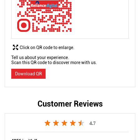
Click on QR code to enlarge.
Tell us about your experience.
Scan this QR code to discover more with us.
Download QR
Customer Reviews
4.7