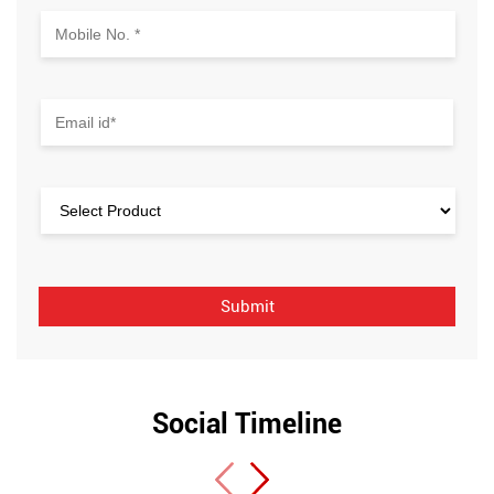
Social Timeline