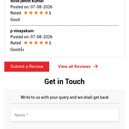
4056 jenith Kumar
Posted on
:
07-08-2026
Rated
5
Good
p vinayakam
Posted on
:
07-08-2026
Rated
5
Good👍
Submit a Review
View all Reviews
Get in Touch
Write to us with your query and we shall get back