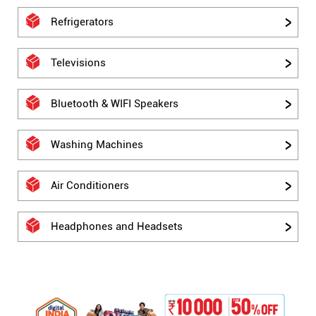
Refrigerators
Televisions
Bluetooth & WIFI Speakers
Washing Machines
Air Conditioners
Headphones and Headsets