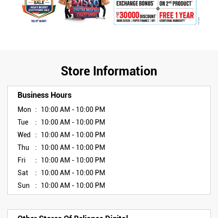
Store Information
Business Hours
Mon
10:00 AM - 10:00 PM
Tue
10:00 AM - 10:00 PM
Wed
10:00 AM - 10:00 PM
Thu
10:00 AM - 10:00 PM
Fri
10:00 AM - 10:00 PM
Sat
10:00 AM - 10:00 PM
Sun
10:00 AM - 10:00 PM