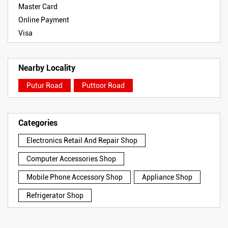
Master Card
Online Payment
Visa
Nearby Locality
Putur Road
Puttoor Road
Categories
Electronics Retail And Repair Shop
Computer Accessories Shop
Mobile Phone Accessory Shop
Appliance Shop
Refrigerator Shop