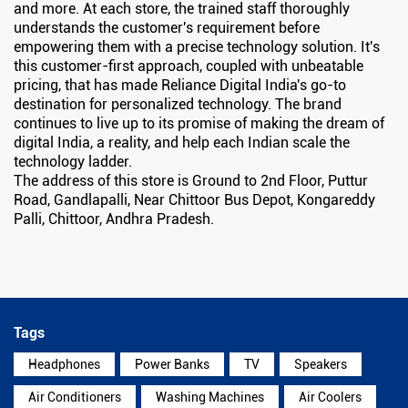
and more. At each store, the trained staff thoroughly
understands the customer's requirement before
empowering them with a precise technology solution. It's
this customer-first approach, coupled with unbeatable
pricing, that has made Reliance Digital India's go-to
destination for personalized technology. The brand
continues to live up to its promise of making the dream of
digital India, a reality, and help each Indian scale the
technology ladder.
The address of this store is Ground to 2nd Floor, Puttur
Road, Gandlapalli, Near Chittoor Bus Depot, Kongareddy
Palli, Chittoor, Andhra Pradesh.
Tags
Headphones
Power Banks
TV
Speakers
Air Conditioners
Washing Machines
Air Coolers