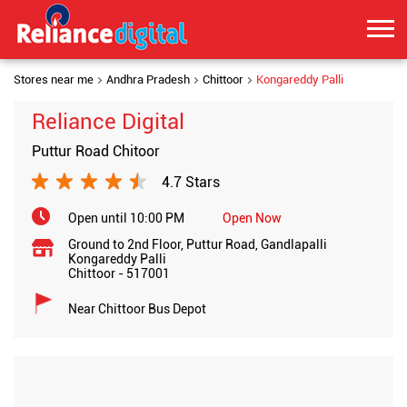
Stores near me
Andhra Pradesh
Chittoor
Kongareddy Palli
Reliance Digital
Puttur Road Chitoor
4.7 Stars
Open until 10:00 PM
Open Now
Ground to 2nd Floor, Puttur Road, Gandlapalli
Kongareddy Palli
Chittoor
-
517001
Near Chittoor Bus Depot