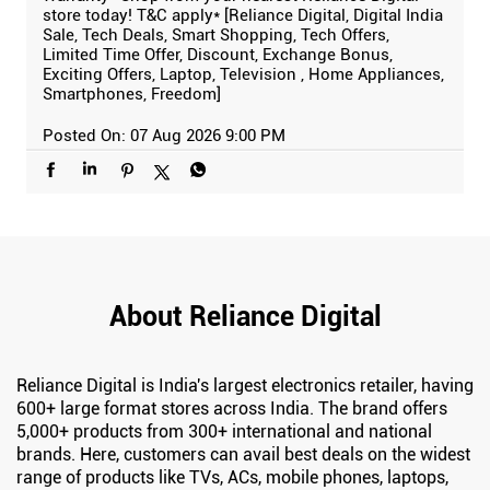
store today! T&C apply* [Reliance Digital, Digital India
Sale, Tech Deals, Smart Shopping, Tech Offers,
Limited Time Offer, Discount, Exchange Bonus,
Exciting Offers, Laptop, Television , Home Appliances,
Smartphones, Freedom]
Posted On:
07 Aug 2026 9:00 PM
About Reliance Digital
Reliance Digital is India's largest electronics retailer, having
600+ large format stores across India. The brand offers
5,000+ products from 300+ international and national
brands. Here, customers can avail best deals on the widest
range of products like TVs, ACs, mobile phones, laptops,