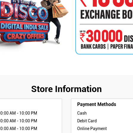
Store Information
Payment Methods
10:00 AM - 10:00 PM
Cash
10:00 AM - 10:00 PM
Debit Card
10:00 AM - 10:00 PM
Online Payment