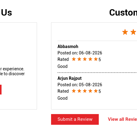
 Us
Custo
Abbasmoh
Posted on
:
06-08-2026
Rated
5
Good
r experience.
e to discover
Arjun Rajput
Posted on
:
05-08-2026
Rated
5
Good
Submit a Review
View all Revi