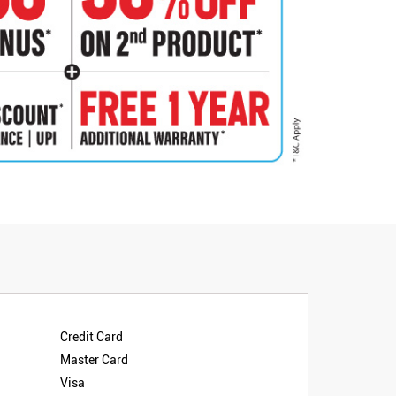
Credit Card
Master Card
Visa