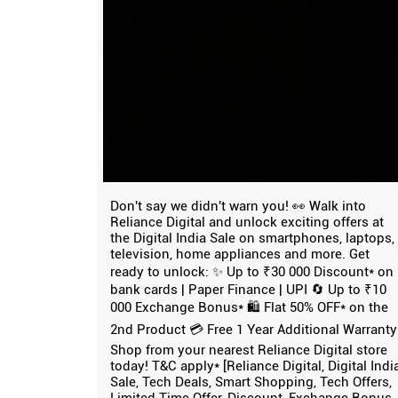
Don't say we didn't warn you! 👀 Walk into
Reliance Digital and unlock exciting offers at
the Digital India Sale on smartphones, laptops,
television, home appliances and more. Get
ready to unlock: ✨ Up to ₹30 000 Discount* on
bank cards | Paper Finance | UPI 🔄 Up to ₹10
000 Exchange Bonus* 🛍️ Flat 50% OFF* on the
2nd Product 💳 Free 1 Year Additional Warranty
Shop from your nearest Reliance Digital store
today! T&C apply* [Reliance Digital, Digital Indi
Sale, Tech Deals, Smart Shopping, Tech Offers,