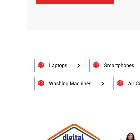
Laptops
Smartphones
Washing Machines
Air C