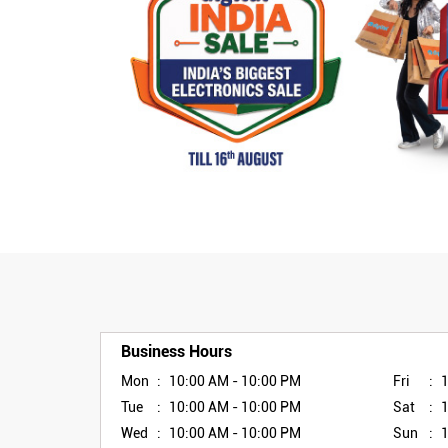
Business Hours
Mon
10:00 AM - 10:00 PM
Fri
Tue
10:00 AM - 10:00 PM
Sat
Wed
10:00 AM - 10:00 PM
Sun