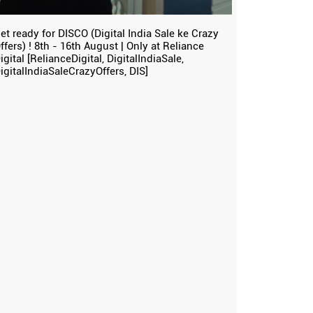
et ready for DISCO (Digital India Sale ke Crazy
ffers) ! 8th - 16th August | Only at Reliance
igital [RelianceDigital, DigitalIndiaSale,
igitalIndiaSaleCrazyOffers, DIS]