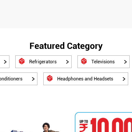
Featured Category
Refrigerators
Televisions
onditioners
Headphones and Headsets