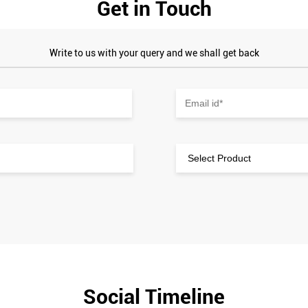
Get in Touch
Write to us with your query and we shall get back
Social Timeline