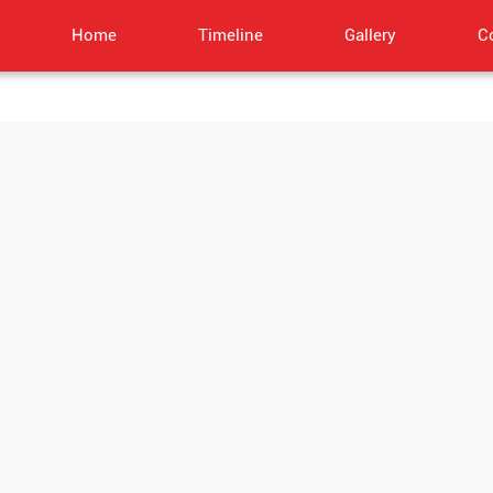
Home
Timeline
Gallery
C