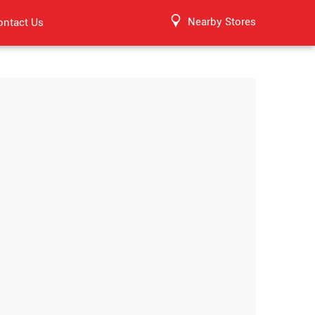
Nearby Stores
ontact Us