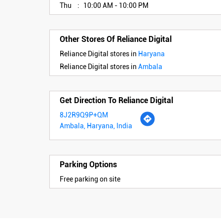
Thu
10:00 AM - 10:00 PM
Other Stores Of Reliance Digital
Reliance Digital stores in
Haryana
Reliance Digital stores in
Ambala
Get Direction To Reliance Digital
8J2R9Q9P+QM
Ambala, Haryana, India
Parking Options
Free parking on site