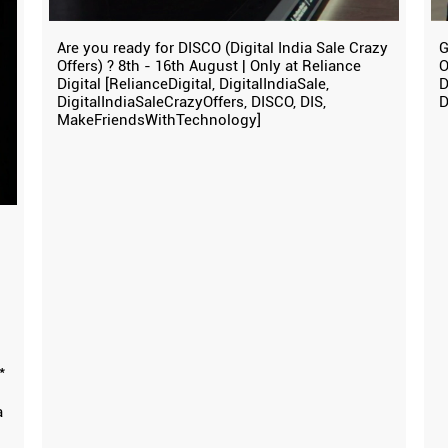
Are you ready for DISCO (Digital India Sale Crazy
G
Offers) ? 8th - 16th August | Only at Reliance
O
Digital [RelianceDigital, DigitalIndiaSale,
D
DigitalIndiaSaleCrazyOffers, DISCO, DIS,
D
MakeFriendsWithTechnology]
*
a