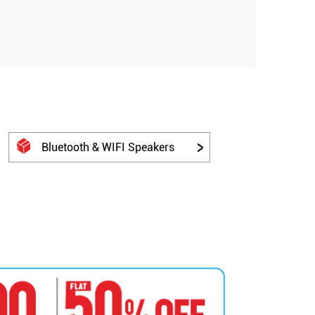
Bluetooth & WIFI Speakers