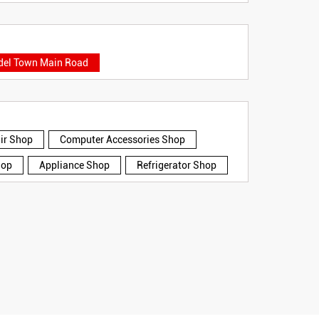
el Town Main Road
air Shop
Computer Accessories Shop
hop
Appliance Shop
Refrigerator Shop