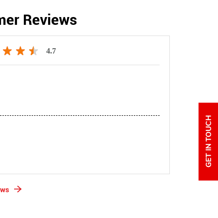
mer Reviews
4.7
ews