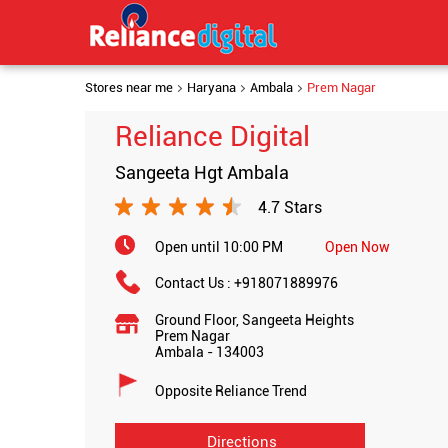
Stores near me
Haryana
Ambala
Prem Nagar
Reliance Digital
Sangeeta Hgt Ambala
4.7 Stars
Open until 10:00 PM
Open Now
Contact Us :
+918071889976
Ground Floor, Sangeeta Heights
Prem Nagar
Ambala
-
134003
Opposite Reliance Trend
Directions