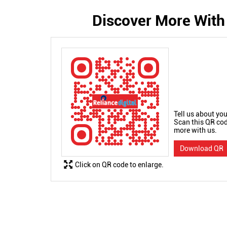
Discover More With
Tell us about you
Scan this QR cod
more with us.
Download QR
Click on QR code to enlarge.