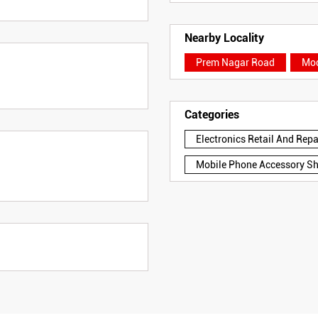
Nearby Locality
Prem Nagar Road
Mod
Categories
Electronics Retail And Rep
Mobile Phone Accessory S