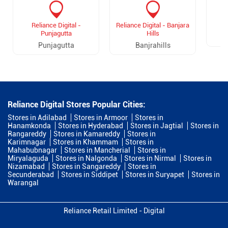
Reliance Digital -
Reliance Digital - Banjara
Punjagutta
Hills
Punjagutta
Banjrahills
Reliance Digital Stores Popular Cities:
Stores in Adilabad
Stores in Armoor
Stores in
Hanamkonda
Stores in Hyderabad
Stores in Jagtial
Stores in
Rangareddy
Stores in Kamareddy
Stores in
Karimnagar
Stores in Khammam
Stores in
Mahabubnagar
Stores in Mancherial
Stores in
Miryalaguda
Stores in Nalgonda
Stores in Nirmal
Stores in
Nizamabad
Stores in Sangareddy
Stores in
Secunderabad
Stores in Siddipet
Stores in Suryapet
Stores in
Warangal
Reliance Retail Limited - Digital