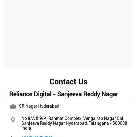
Contact Us
Reliance Digital - Sanjeeva Reddy Nagar
SR Nagar Hyderabad
No 8/A & 9/A, Rahmat Complex, Vengalrao Nagar Col
Sanjeeva Reddy Nagar
Hyderabad, Telangana
-
500038
India