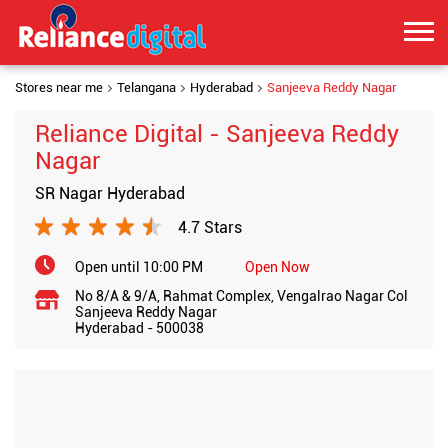
Stores near me
Telangana
Hyderabad
Sanjeeva Reddy Nagar
Reliance Digital - Sanjeeva Reddy
Nagar
SR Nagar Hyderabad
4.7 Stars
Open until 10:00 PM
Open Now
No 8/A & 9/A, Rahmat Complex, Vengalrao Nagar Col
Sanjeeva Reddy Nagar
Hyderabad
-
500038