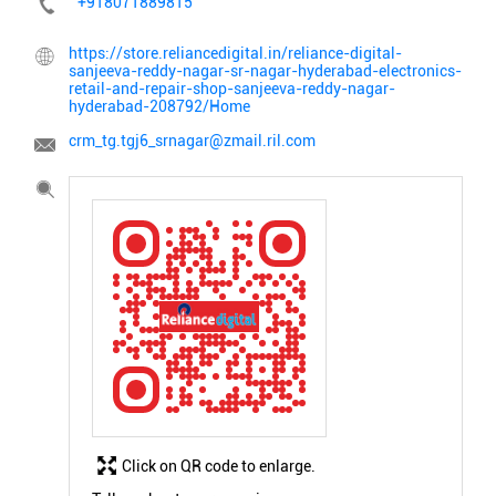
+918071889815
https://store.reliancedigital.in/reliance-digital-
sanjeeva-reddy-nagar-sr-nagar-hyderabad-electronics-
retail-and-repair-shop-sanjeeva-reddy-nagar-
hyderabad-208792/Home
crm_tg.tgj6_srnagar@zmail.ril.com
Click on QR code to enlarge.