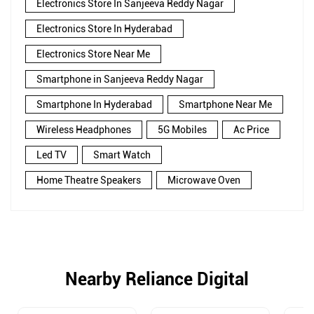
Electronics Store In Sanjeeva Reddy Nagar
Electronics Store In Hyderabad
Electronics Store Near Me
Smartphone in Sanjeeva Reddy Nagar
Smartphone In Hyderabad
Smartphone Near Me
Wireless Headphones
5G Mobiles
Ac Price
Led TV
Smart Watch
Home Theatre Speakers
Microwave Oven
Nearby Reliance Digital