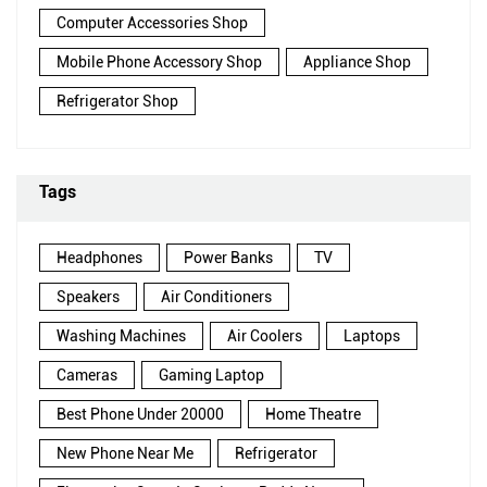
Computer Accessories Shop
Mobile Phone Accessory Shop
Appliance Shop
Refrigerator Shop
Tags
Headphones
Power Banks
TV
Speakers
Air Conditioners
Washing Machines
Air Coolers
Laptops
Cameras
Gaming Laptop
Best Phone Under 20000
Home Theatre
New Phone Near Me
Refrigerator