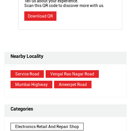
Tell us about your experience.
Scan this QR code to discover more with us.
Download QR
Nearby Locality
Service Road
Vengal Rao Nagar Road
Mumbai Highway
Ameerpet Road
Categories
Electronics Retail And Repair Shop