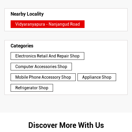
Nearby Locality
Vidyaranyapura - Nanjangud Road
Categories
Electronics Retail And Repair Shop
Computer Accessories Shop
Mobile Phone Accessory Shop
Appliance Shop
Refrigerator Shop
Discover More With Us