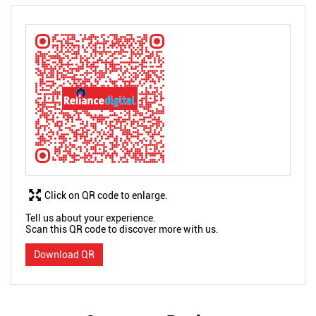
Click on QR code to enlarge.
Tell us about your experience.
Scan this QR code to discover more with us.
Download QR