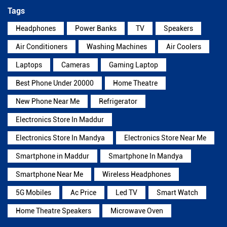
Tags
Headphones
Power Banks
TV
Speakers
Air Conditioners
Washing Machines
Air Coolers
Laptops
Cameras
Gaming Laptop
Best Phone Under 20000
Home Theatre
New Phone Near Me
Refrigerator
Electronics Store In Maddur
Electronics Store In Mandya
Electronics Store Near Me
Smartphone in Maddur
Smartphone In Mandya
Smartphone Near Me
Wireless Headphones
5G Mobiles
Ac Price
Led TV
Smart Watch
Home Theatre Speakers
Microwave Oven