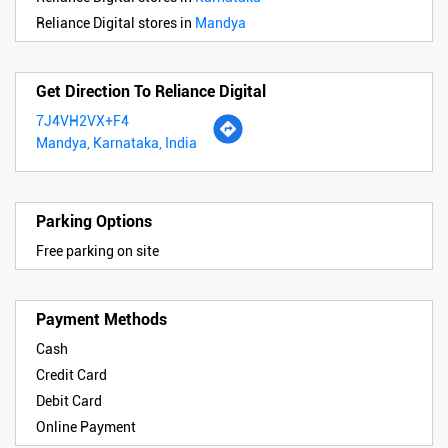
Reliance Digital stores in
Mandya
Get Direction To Reliance Digital
7J4VH2VX+F4
Mandya, Karnataka, India
Parking Options
Free parking on site
Payment Methods
Cash
Credit Card
Debit Card
Online Payment