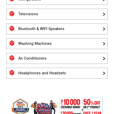
Televisions
Bluetooth & WIFI Speakers
Washing Machines
Air Conditioners
Headphones and Headsets