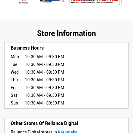
Store Information
Business Hours
Mon
10:30 AM - 09:30 PM
Tue
10:30 AM - 09:30 PM
Wed
10:30 AM - 09:30 PM
Thu
10:30 AM - 09:30 PM
Fri
10:30 AM - 09:30 PM
Sat
10:30 AM - 09:30 PM
Sun
10:30 AM - 09:30 PM
Other Stores Of Reliance Digital
Reliance Digital stores in
Karnataka