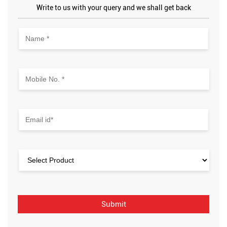
Write to us with your query and we shall get back