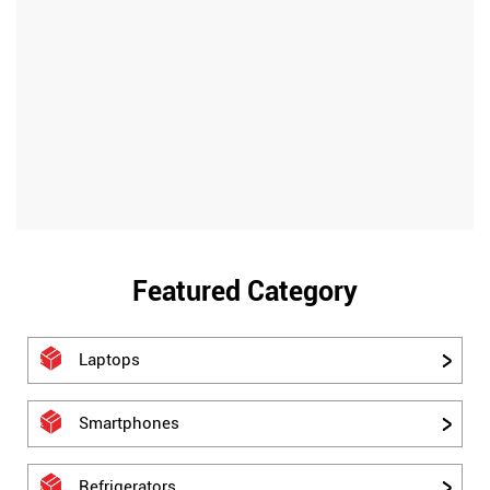
Featured Category
Laptops
Smartphones
Refrigerators