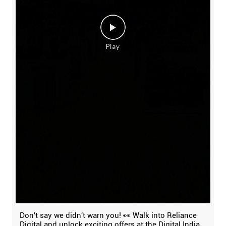
Don't say we didn't warn you! 👀 Walk into Reliance
Digital and unlock exciting offers at the Digital India