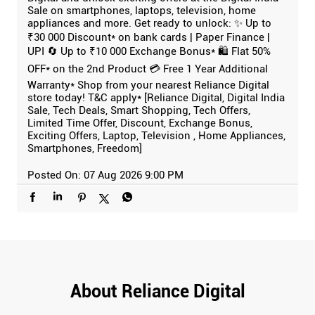
Sale on smartphones, laptops, television, home
appliances and more. Get ready to unlock: ✨ Up to
₹30 000 Discount* on bank cards | Paper Finance |
UPI 🔄 Up to ₹10 000 Exchange Bonus* 🛍️ Flat 50%
OFF* on the 2nd Product 💳 Free 1 Year Additional
Warranty* Shop from your nearest Reliance Digital
store today! T&C apply* [Reliance Digital, Digital India
Sale, Tech Deals, Smart Shopping, Tech Offers,
Limited Time Offer, Discount, Exchange Bonus,
Exciting Offers, Laptop, Television , Home Appliances,
Smartphones, Freedom]
Posted On:
07 Aug 2026 9:00 PM
About Reliance Digital