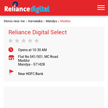
Stores near me
Karnataka
Mandya
Maddur
Reliance Digital Select
Opens at 10:30 AM
Flat No 541/501, MC Road
Maddur
Mandya
-
571428
Near HDFC Bank