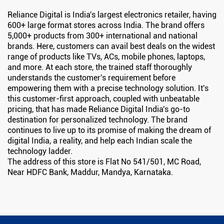
Reliance Digital is India's largest electronics retailer, having
600+ large format stores across India. The brand offers
5,000+ products from 300+ international and national
brands. Here, customers can avail best deals on the widest
range of products like TVs, ACs, mobile phones, laptops,
and more. At each store, the trained staff thoroughly
understands the customer's requirement before
empowering them with a precise technology solution. It's
this customer-first approach, coupled with unbeatable
pricing, that has made Reliance Digital India's go-to
destination for personalized technology. The brand
continues to live up to its promise of making the dream of
digital India, a reality, and help each Indian scale the
technology ladder.
The address of this store is Flat No 541/501, MC Road,
Near HDFC Bank, Maddur, Mandya, Karnataka.