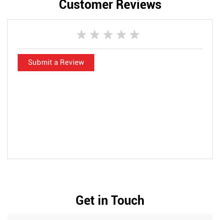
Customer Reviews
Submit a Review
Get in Touch