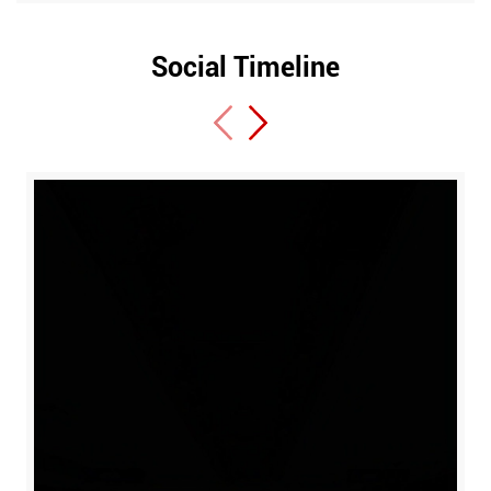
Social Timeline