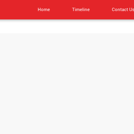
Home
Timeline
Contact U