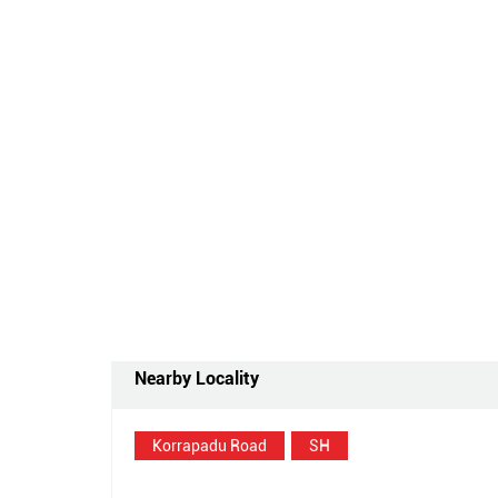
Nearby Locality
Korrapadu Road
SH