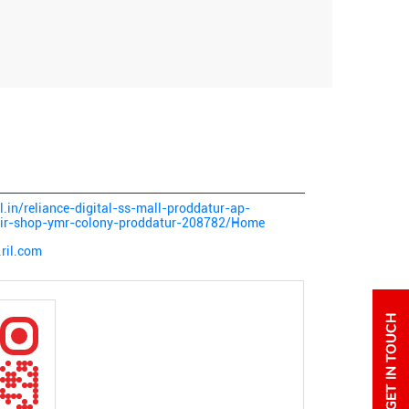
al.in/reliance-digital-ss-mall-proddatur-ap-
epair-shop-ymr-colony-proddatur-208782/Home
ril.com