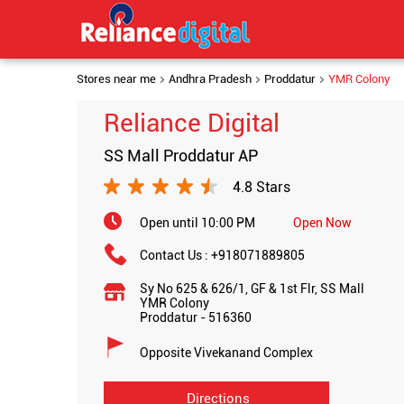
Stores near me
Andhra Pradesh
Proddatur
YMR Colony
Reliance Digital
SS Mall Proddatur AP
4.8 Stars
Open until 10:00 PM
Open Now
Contact Us :
+918071889805
Sy No 625 & 626/1, GF & 1st Flr, SS Mall
YMR Colony
Proddatur
-
516360
Opposite Vivekanand Complex
Directions