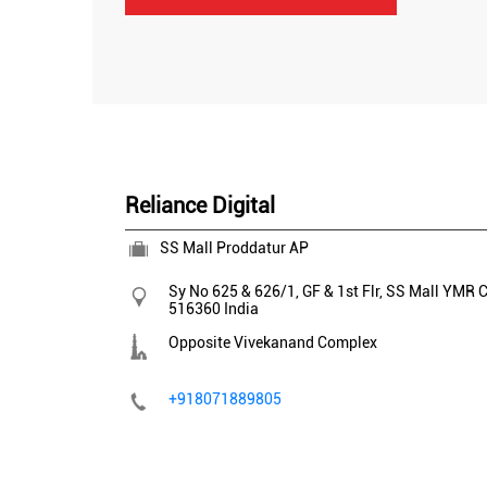
Reliance Digital
SS Mall Proddatur AP
Sy No 625 & 626/1, GF & 1st Flr, SS Mall
YMR C
516360
India
Opposite Vivekanand Complex
+918071889805