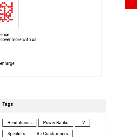
ience.
scover more with us.
 enlarge.
Tags
Headphones
Power Banks
TV
Speakers
Air Conditioners