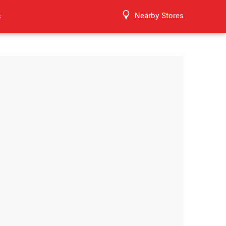
Nearby Stores
s