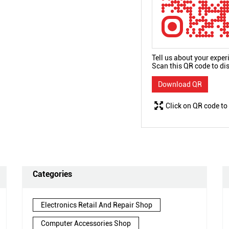
Tell us about your exper
Scan this QR code to di
Download QR
Click on QR code to
Categories
Electronics Retail And Repair Shop
Computer Accessories Shop