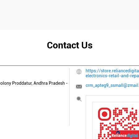
Contact Us
https://store.reliancedigit
electronics-retail-and-r
olony
Proddatur, Andhra Pradesh
-
crm_apteg9_ssmall@zmail.