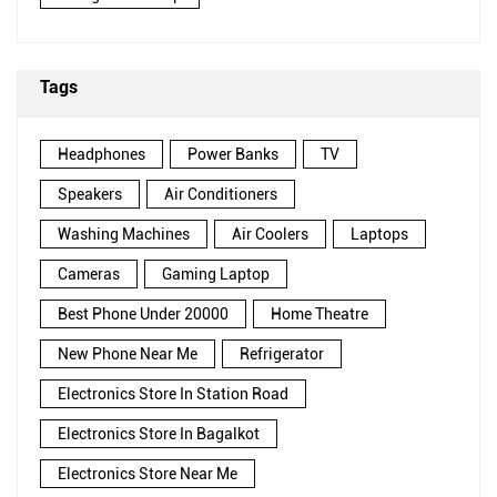
Tags
Headphones
Power Banks
TV
Speakers
Air Conditioners
Washing Machines
Air Coolers
Laptops
Cameras
Gaming Laptop
Best Phone Under 20000
Home Theatre
New Phone Near Me
Refrigerator
Electronics Store In Station Road
Electronics Store In Bagalkot
Electronics Store Near Me