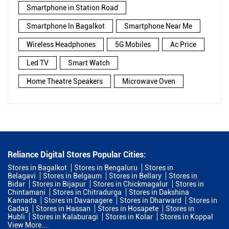
Smartphone in Station Road
Smartphone In Bagalkot
Smartphone Near Me
Wireless Headphones
5G Mobiles
Ac Price
Led TV
Smart Watch
Home Theatre Speakers
Microwave Oven
Reliance Digital Stores Popular Cities:
Stores in Bagalkot
Stores in Bengaluru
Stores in
Belagavi
Stores in Belgaum
Stores in Bellary
Stores in
Bidar
Stores in Bijapur
Stores in Chickmagalur
Stores in
Chintamani
Stores in Chitradurga
Stores in Dakshina
Kannada
Stores in Davanagere
Stores in Dharward
Stores in
Gadag
Stores in Hassan
Stores in Hosapete
Stores in
Hubli
Stores in Kalaburagi
Stores in Kolar
Stores in Koppal
View More...