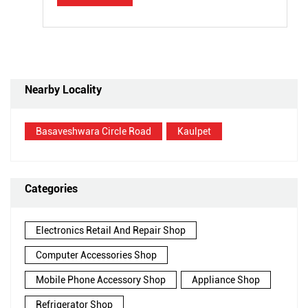
Nearby Locality
Basaveshwara Circle Road
Kaulpet
Categories
Electronics Retail And Repair Shop
Computer Accessories Shop
Mobile Phone Accessory Shop
Appliance Shop
Refrigerator Shop