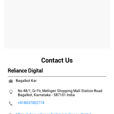
Contact Us
Reliance Digital
Bagalkot Kar
No 48/1, Gr Flr, Melligeri Shopping Mall
Station Road
Bagalkot, Karnataka
-
587101
India
+918037002774