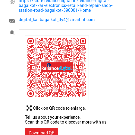
https://store.reliancedigital.in/reliance-digital-
bagalkot-kar-electronics-retail-and-repair-shop-
station-road-bagalkot-390001/Home
digital_kar.bagalkot_tly4@zmail.ril.com
Click on QR code to enlarge.
Tell us about your experience.
Scan this QR code to discover more with us.
Download QR