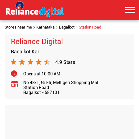
Stores near me
Karnataka
Bagalkot
Station Road
Reliance Digital
Bagalkot Kar
4.9 Stars
Opens at 10:00 AM
No 48/1, Gr Flr, Melligeri Shopping Mall
Station Road
Bagalkot
-
587101