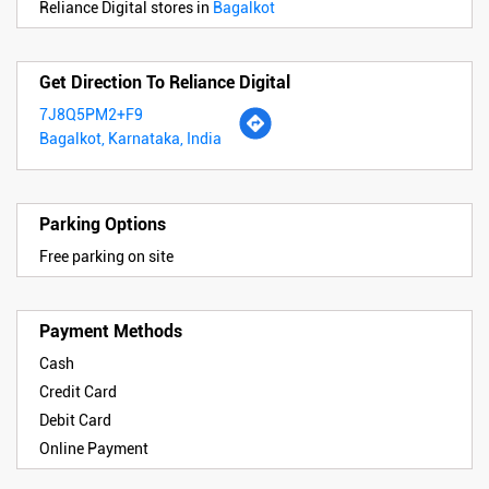
Reliance Digital stores in
Bagalkot
Get Direction To Reliance Digital
7J8Q5PM2+F9
Bagalkot, Karnataka, India
Parking Options
Free parking on site
Payment Methods
Cash
Credit Card
Debit Card
Online Payment