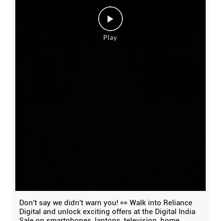
Don't say we didn't warn you! 👀 Walk into Reliance
Digital and unlock exciting offers at the Digital India
Sale on smartphones, laptops, television, home