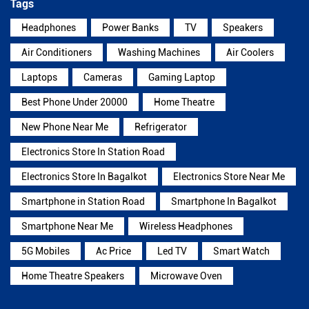
Tags
Headphones
Power Banks
TV
Speakers
Air Conditioners
Washing Machines
Air Coolers
Laptops
Cameras
Gaming Laptop
Best Phone Under 20000
Home Theatre
New Phone Near Me
Refrigerator
Electronics Store In Station Road
Electronics Store In Bagalkot
Electronics Store Near Me
Smartphone in Station Road
Smartphone In Bagalkot
Smartphone Near Me
Wireless Headphones
5G Mobiles
Ac Price
Led TV
Smart Watch
Home Theatre Speakers
Microwave Oven