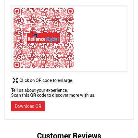
Click on QR code to enlarge.
Tell us about your experience.
Scan this QR code to discover more with us.
Download QR
Customer Reviews