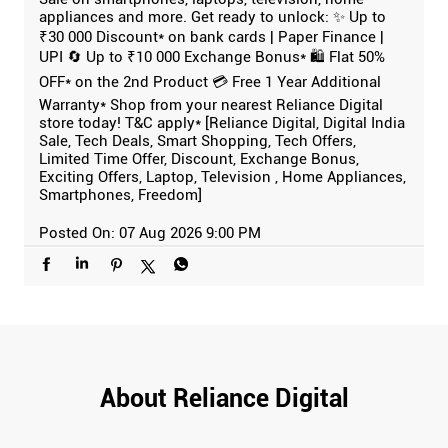
appliances and more. Get ready to unlock: ✨ Up to
₹30 000 Discount* on bank cards | Paper Finance |
UPI 🔄 Up to ₹10 000 Exchange Bonus* 🛍️ Flat 50%
OFF* on the 2nd Product 💳 Free 1 Year Additional
Warranty* Shop from your nearest Reliance Digital
store today! T&C apply* [Reliance Digital, Digital India
Sale, Tech Deals, Smart Shopping, Tech Offers,
Limited Time Offer, Discount, Exchange Bonus,
Exciting Offers, Laptop, Television , Home Appliances,
Smartphones, Freedom]
Posted On:
07 Aug 2026 9:00 PM
About Reliance Digital