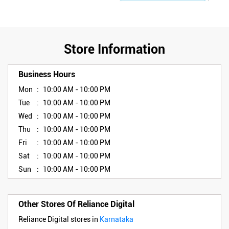
Store Information
Business Hours
Mon
10:00 AM - 10:00 PM
Tue
10:00 AM - 10:00 PM
Wed
10:00 AM - 10:00 PM
Thu
10:00 AM - 10:00 PM
Fri
10:00 AM - 10:00 PM
Sat
10:00 AM - 10:00 PM
Sun
10:00 AM - 10:00 PM
Other Stores Of Reliance Digital
Reliance Digital stores in
Karnataka