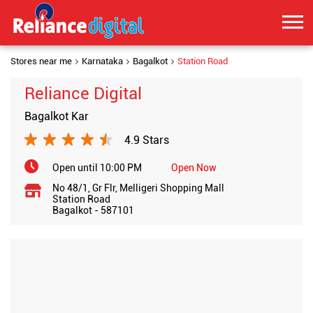
Stores near me
Karnataka
Bagalkot
Station Road
Reliance Digital
Bagalkot Kar
4.9 Stars
Open until 10:00 PM
Open Now
No 48/1, Gr Flr, Melligeri Shopping Mall
Station Road
Bagalkot
-
587101