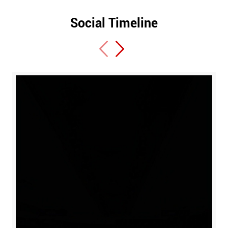
Social Timeline