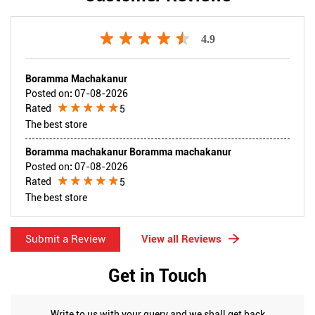
4.9
Boramma Machakanur
Posted on
:
07-08-2026
Rated
5
The best store
Boramma machakanur Boramma machakanur
Posted on
:
07-08-2026
Rated
5
The best store
Submit a Review
View all Reviews
Get in Touch
Write to us with your query and we shall get back