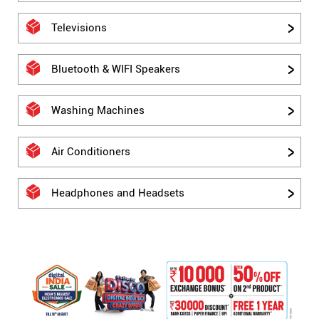
Televisions
Bluetooth & WIFI Speakers
Washing Machines
Air Conditioners
Headphones and Headsets