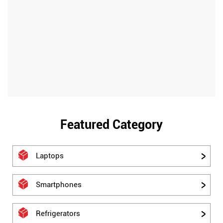
Featured Category
Laptops
Smartphones
Refrigerators