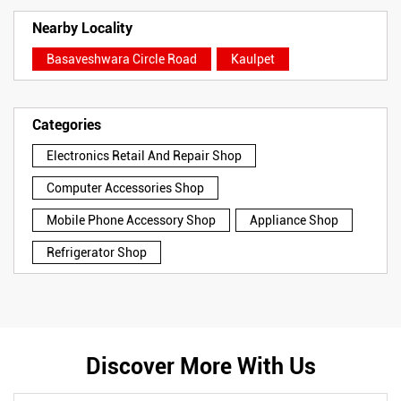
Nearby Locality
Basaveshwara Circle Road
Kaulpet
Categories
Electronics Retail And Repair Shop
Computer Accessories Shop
Mobile Phone Accessory Shop
Appliance Shop
Refrigerator Shop
Discover More With Us