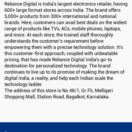
Reliance Digital is India's largest electronics retailer, having
600+ large format stores across India. The brand offers
5,000+ products from 300+ international and national
brands. Here, customers can avail best deals on the widest
range of products like TVs, ACs, mobile phones, laptops,
and more. At each store, the trained staff thoroughly
understands the customer's requirement before
empowering them with a precise technology solution. It's
this customer-first approach, coupled with unbeatable
pricing, that has made Reliance Digital India's go-to
destination for personalized technology. The brand
continues to live up to its promise of making the dream of
digital India, a reality, and help each Indian scale the
technology ladder.
The address of this store is No 48/1, Gr Flr, Melligeri
Shopping Mall, Station Road, Bagalkot, Karnataka.