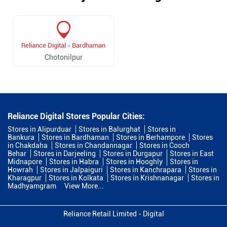
Reliance Digital - Bardhaman
Chotonilpur
Reliance Digital Stores Popular Cities:
Stores in Alipurduar
Stores in Balurghat
Stores in
Bankura
Stores in Bardhaman
Stores in Berhampore
Stores
in Chakdaha
Stores in Chandannagar
Stores in Cooch
Behar
Stores in Darjeeling
Stores in Durgapur
Stores in East
Midnapore
Stores in Habra
Stores in Hooghly
Stores in
Howrah
Stores in Jalpaiguri
Stores in Kanchrapara
Stores in
Kharagpur
Stores in Kolkata
Stores in Krishnanagar
Stores in
Madhyamgram
View More...
Reliance Retail Limited - Digital