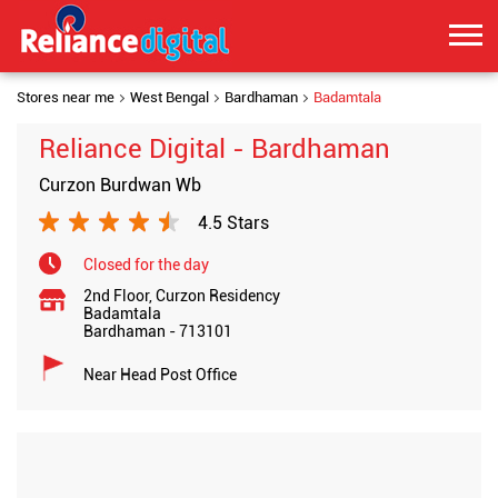
Stores near me
West Bengal
Bardhaman
Badamtala
Reliance Digital - Bardhaman
Curzon Burdwan Wb
4.5 Stars
Closed for the day
2nd Floor, Curzon Residency
Badamtala
Bardhaman
-
713101
Near Head Post Office