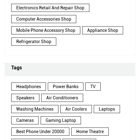
Electronics Retail And Repair Shop
Computer Accessories Shop
Mobile Phone Accessory Shop
Appliance Shop
Refrigerator Shop
Tags
Headphones
Power Banks
TV
Speakers
Air Conditioners
Washing Machines
Air Coolers
Laptops
Cameras
Gaming Laptop
Best Phone Under 20000
Home Theatre