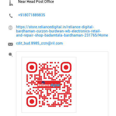
Near Head Post Office
+918071889835
https://store.reliancedigital.in/reliance-digital-
bardhaman-curzon-burdwan-wb-electronics-retail-
and-repair-shop-badamtala-bardhaman-231765/Home
cdit_bud.8985_crzn@ril.com