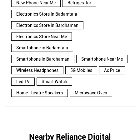
New Phone Near Me
Refrigerator
Electronics Store In Badamtala
Electronics Store In Bardhaman
Electronics Store Near Me
Smartphone in Badamtala
Smartphone In Bardhaman
Smartphone Near Me
Wireless Headphones
5G Mobiles
Ac Price
Led TV
Smart Watch
Home Theatre Speakers
Microwave Oven
Nearby Reliance Digital