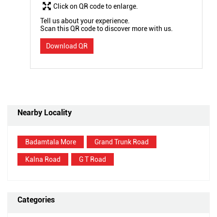
Click on QR code to enlarge.
Tell us about your experience.
Scan this QR code to discover more with us.
Download QR
Nearby Locality
Badamtala More
Grand Trunk Road
Kalna Road
G T Road
Categories