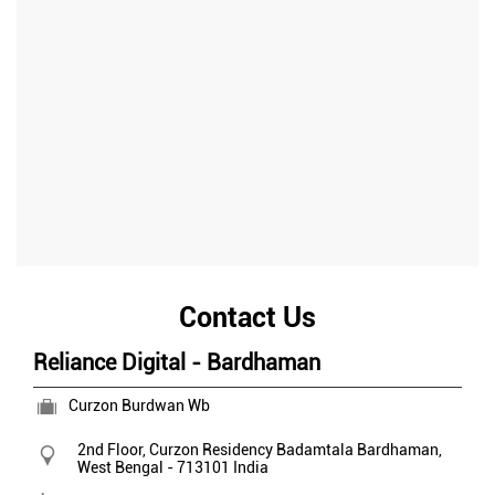
Contact Us
Reliance Digital - Bardhaman
Curzon Burdwan Wb
2nd Floor, Curzon Residency
Badamtala
Bardhaman,
West Bengal
-
713101
India