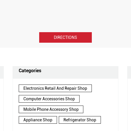
DIRECTIONS
Categories
Electronics Retail And Repair Shop
Computer Accessories Shop
Mobile Phone Accessory Shop
Appliance Shop
Refrigerator Shop