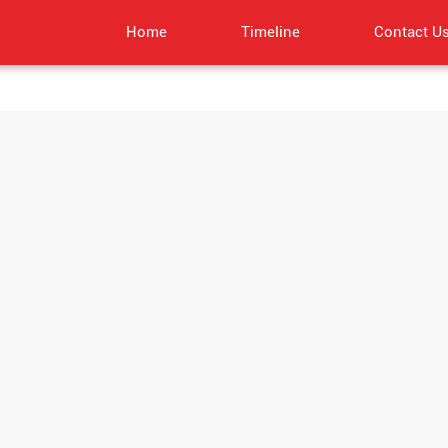
Home
Timeline
Contact U