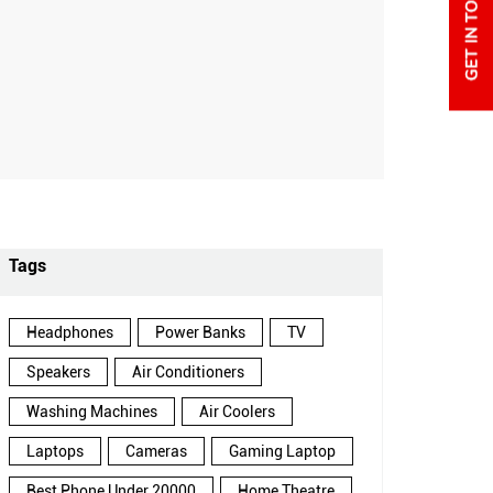
Tags
Headphones
Power Banks
TV
Speakers
Air Conditioners
Washing Machines
Air Coolers
Laptops
Cameras
Gaming Laptop
Best Phone Under 20000
Home Theatre