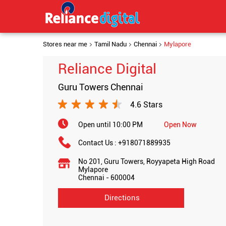
Stores near me
Tamil Nadu
Chennai
Mylapore
Reliance Digital
Guru Towers Chennai
4.6 Stars
Open until 10:00 PM
Open Now
Contact Us :
+918071889935
No 201, Guru Towers, Royyapeta High Road
Mylapore
Chennai
-
600004
Directions