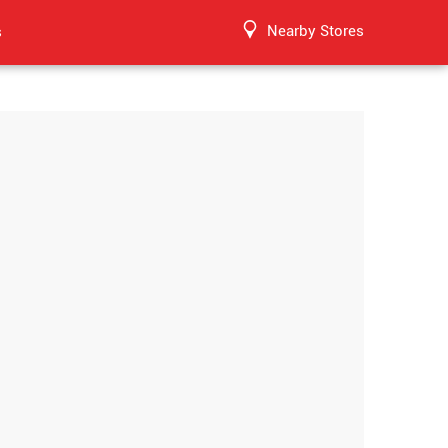
Nearby Stores
s