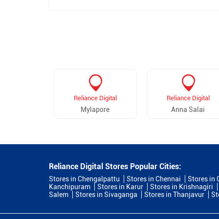
Reliance Digital
Reliance Digital
Mylapore
Anna Salai
Reliance Digital Stores Popular Cities:
Stores in Chengalpattu
Stores in Chennai
Stores in
Kanchipuram
Stores in Karur
Stores in Krishnagiri
Salem
Stores in Sivaganga
Stores in Thanjavur
St