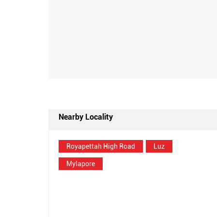
Nearby Locality
Royapettah High Road
Luz
Mylapore