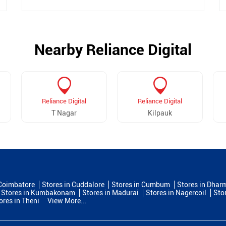
Nearby Reliance Digital
Reliance Digital
Reliance Digital
T Nagar
Kilpauk
 Coimbatore
Stores in Cuddalore
Stores in Cumbum
Stores in Dhar
Stores in Kumbakonam
Stores in Madurai
Stores in Nagercoil
Sto
ores in Theni
View More...