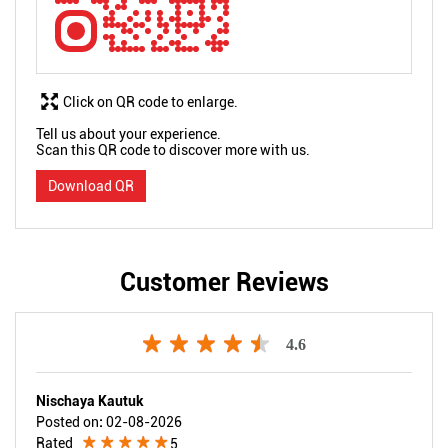
Click on QR code to enlarge.
Tell us about your experience.
Scan this QR code to discover more with us.
Download QR
Customer Reviews
4.6
Nischaya Kautuk
Posted on
:
02-08-2026
Rated
5