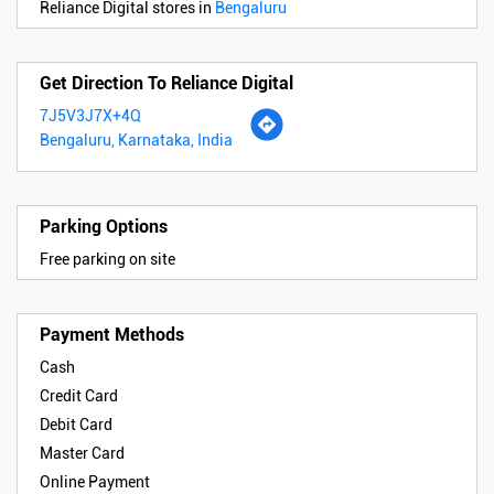
Reliance Digital stores in
Bengaluru
Get Direction To Reliance Digital
7J5V3J7X+4Q
Bengaluru, Karnataka, India
Parking Options
Free parking on site
Payment Methods
Cash
Credit Card
Debit Card
Master Card
Online Payment