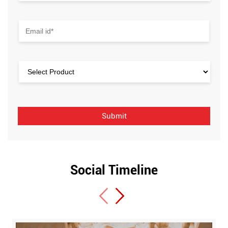
Social Timeline