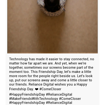
Technology has made it easier to stay connected, no
matter how far apart we are. And yet, when we're
together, sometimes our screens become part of the
moment too. This Friendship Day, let's make a little
more room for the people right beside us. Let's look
up, put our screens away and come a little closer to
our friends. Reliance Digital wishes you a Happy
Friendship Day. ❤️ #ComeCloser
#HappyFriendshipDay #RelianceDigital
#MakeFriendsWithTechnology
#ComeCloser
#HappyFriendshipDay
#RelianceDigital