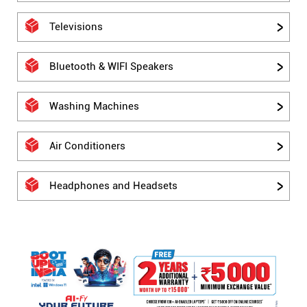
Televisions
Bluetooth & WIFI Speakers
Washing Machines
Air Conditioners
Headphones and Headsets