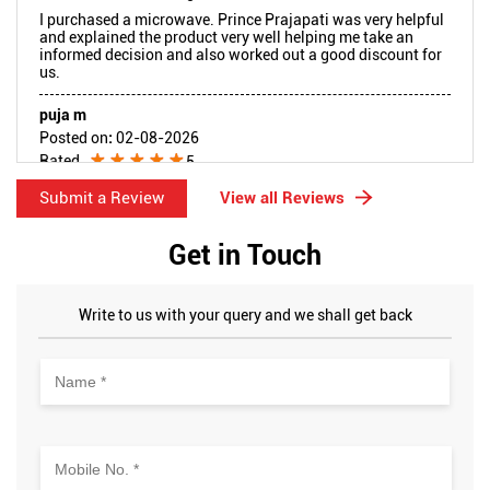
I purchased a microwave. Prince Prajapati was very helpful
and explained the product very well helping me take an
informed decision and also worked out a good discount for
us.
puja m
Posted on
:
02-08-2026
Rated
5
We had purchased haier fridge. We had faced issue with the
Submit a Review
View all Reviews
product. Reached out to manager kishore and Puneeth, they
provided wonderful support and got our fridge replaced,
hassle free. I am really thankful to Puneeth who resolved
Get in Touch
our queries quickly. Appreciate all their efforts and i
recommend to purchase your digital products in Reliance.
Product pricing and discount is good
Write to us with your query and we shall get back