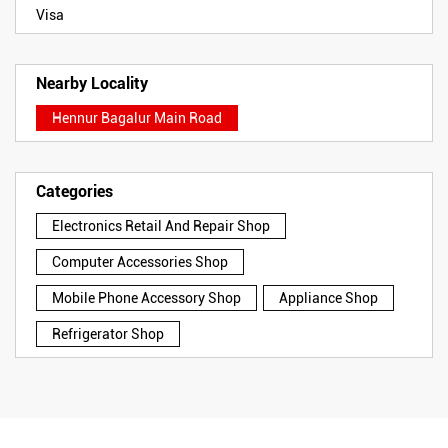
Visa
Nearby Locality
Hennur Bagalur Main Road
Categories
Electronics Retail And Repair Shop
Computer Accessories Shop
Mobile Phone Accessory Shop
Appliance Shop
Refrigerator Shop