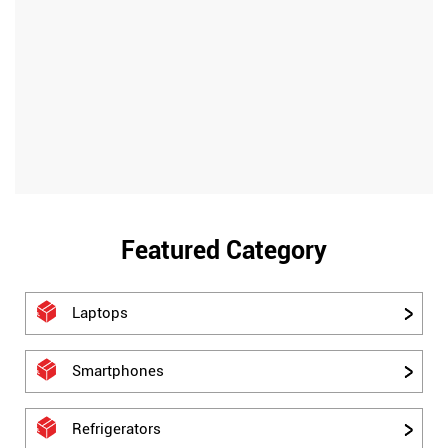
Featured Category
Laptops
Smartphones
Refrigerators