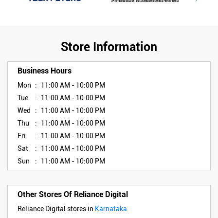
Store Information
Business Hours
Mon
11:00 AM - 10:00 PM
Tue
11:00 AM - 10:00 PM
Wed
11:00 AM - 10:00 PM
Thu
11:00 AM - 10:00 PM
Fri
11:00 AM - 10:00 PM
Sat
11:00 AM - 10:00 PM
Sun
11:00 AM - 10:00 PM
Other Stores Of Reliance Digital
Reliance Digital stores in
Karnataka