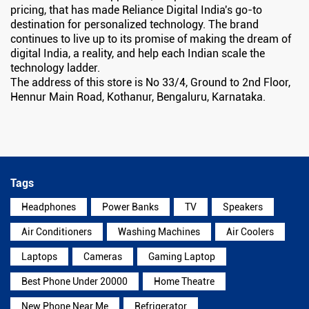
pricing, that has made Reliance Digital India's go-to
destination for personalized technology. The brand
continues to live up to its promise of making the dream of
digital India, a reality, and help each Indian scale the
technology ladder.
The address of this store is No 33/4, Ground to 2nd Floor,
Hennur Main Road, Kothanur, Bengaluru, Karnataka.
Tags
Headphones
Power Banks
TV
Speakers
Air Conditioners
Washing Machines
Air Coolers
Laptops
Cameras
Gaming Laptop
Best Phone Under 20000
Home Theatre
New Phone Near Me
Refrigerator