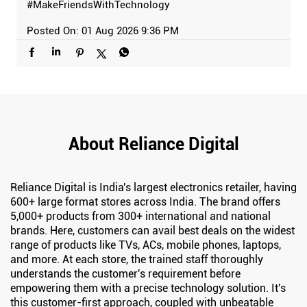
#MakeFriendsWithTechnology
Posted On:
01 Aug 2026 9:36 PM
About Reliance Digital
Reliance Digital is India's largest electronics retailer, having
600+ large format stores across India. The brand offers
5,000+ products from 300+ international and national
brands. Here, customers can avail best deals on the widest
range of products like TVs, ACs, mobile phones, laptops,
and more. At each store, the trained staff thoroughly
understands the customer's requirement before
empowering them with a precise technology solution. It's
this customer-first approach, coupled with unbeatable