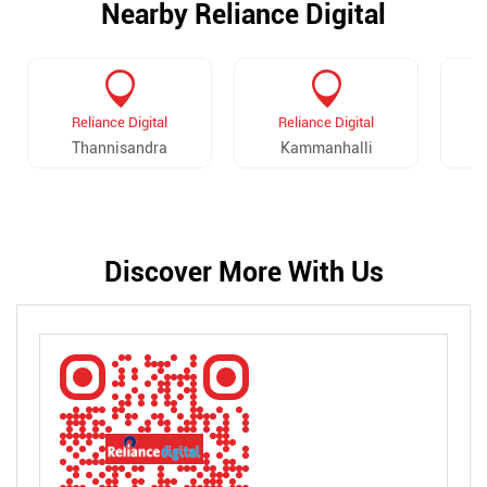
Nearby Reliance Digital
Reliance Digital
Reliance Digital
Thannisandra
Kammanhalli
Discover More With Us