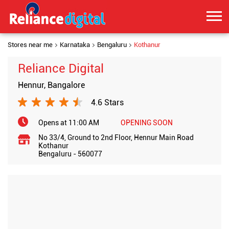
Stores near me
Karnataka
Bengaluru
Kothanur
Reliance Digital
Hennur, Bangalore
4.6 Stars
Opens at 11:00 AM
OPENING SOON
No 33/4, Ground to 2nd Floor, Hennur Main Road
Kothanur
Bengaluru
-
560077