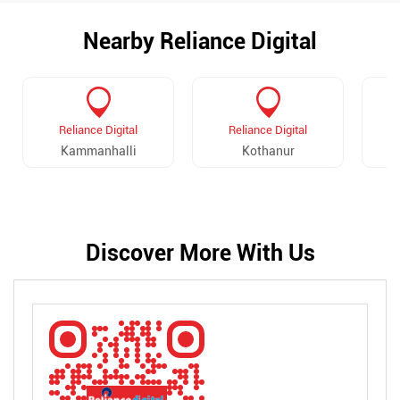
Nearby Reliance Digital
Reliance Digital
Reliance Digital
Kammanhalli
Kothanur
B
Discover More With Us