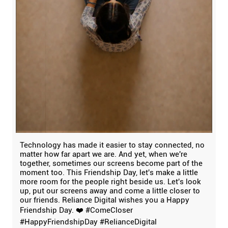
Technology has made it easier to stay connected, no
matter how far apart we are. And yet, when we're
together, sometimes our screens become part of the
moment too. This Friendship Day, let's make a little
more room for the people right beside us. Let's look
up, put our screens away and come a little closer to
our friends. Reliance Digital wishes you a Happy
Friendship Day. ❤️ #ComeCloser
#HappyFriendshipDay #RelianceDigital