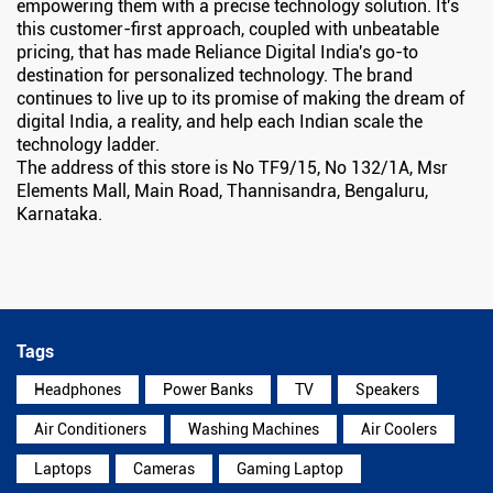
empowering them with a precise technology solution. It's
this customer-first approach, coupled with unbeatable
pricing, that has made Reliance Digital India's go-to
destination for personalized technology. The brand
continues to live up to its promise of making the dream of
digital India, a reality, and help each Indian scale the
technology ladder.
The address of this store is No TF9/15, No 132/1A, Msr
Elements Mall, Main Road, Thannisandra, Bengaluru,
Karnataka.
Tags
Headphones
Power Banks
TV
Speakers
Air Conditioners
Washing Machines
Air Coolers
Laptops
Cameras
Gaming Laptop