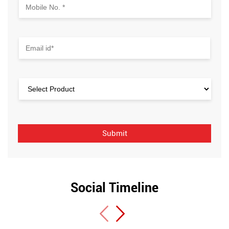
Social Timeline