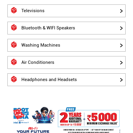
Televisions
Bluetooth & WIFI Speakers
Washing Machines
Air Conditioners
Headphones and Headsets