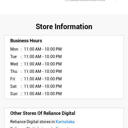
Store Information
Business Hours
Mon
11:00 AM - 10:00 PM
Tue
11:00 AM - 10:00 PM
Wed
11:00 AM - 10:00 PM
Thu
11:00 AM - 10:00 PM
Fri
11:00 AM - 10:00 PM
Sat
11:00 AM - 10:00 PM
Sun
11:00 AM - 10:00 PM
Other Stores Of Reliance Digital
Reliance Digital stores in
Karnataka