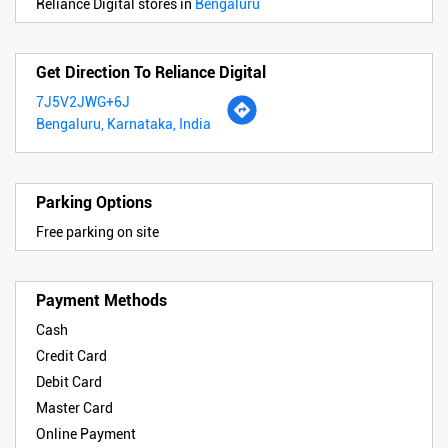
Reliance Digital stores in
Bengaluru
Get Direction To Reliance Digital
7J5V2JWG+6J
Bengaluru, Karnataka, India
Parking Options
Free parking on site
Payment Methods
Cash
Credit Card
Debit Card
Master Card
Online Payment