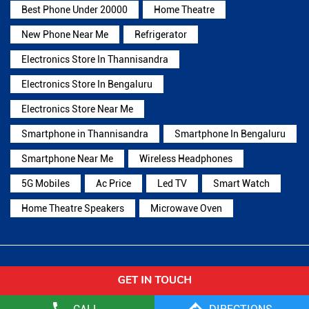
Best Phone Under 20000
Home Theatre
New Phone Near Me
Refrigerator
Electronics Store In Thannisandra
Electronics Store In Bengaluru
Electronics Store Near Me
Smartphone in Thannisandra
Smartphone In Bengaluru
Smartphone Near Me
Wireless Headphones
5G Mobiles
Ac Price
Led TV
Smart Watch
Home Theatre Speakers
Microwave Oven
Reliance Digital Stores Popular Cities:
Stores in Bagalkot
Stores in Bengaluru
Stores in
Belagavi
Stores in Belgaum
Stores in Bellary
Stores in