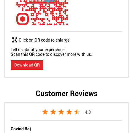
Click on QR code to enlarge.
Tell us about your experience.
Scan this QR code to discover more with us.
Download QR
Customer Reviews
4.3
Govind Raj