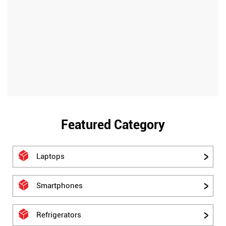
Featured Category
Laptops
Smartphones
Refrigerators