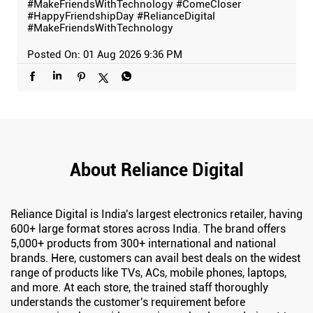
#MakeFriendsWithTechnology
#ComeCloser
#HappyFriendshipDay
#RelianceDigital
#MakeFriendsWithTechnology
Posted On:
01 Aug 2026 9:36 PM
About Reliance Digital
Reliance Digital is India's largest electronics retailer, having
600+ large format stores across India. The brand offers
5,000+ products from 300+ international and national
brands. Here, customers can avail best deals on the widest
range of products like TVs, ACs, mobile phones, laptops,
and more. At each store, the trained staff thoroughly
understands the customer's requirement before