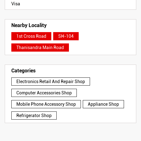
Visa
Nearby Locality
1st Cross Road
SH-104
Thanisandra Main Road
Categories
Electronics Retail And Repair Shop
Computer Accessories Shop
Mobile Phone Accessory Shop
Appliance Shop
Refrigerator Shop