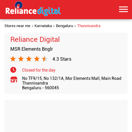
Stores near me
Karnataka
Bengaluru
Thannisandra
Reliance Digital
MSR Elements Bnglr
4.3 Stars
Closed for the day
No TF9/15, No 132/1A, Msr Elements Mall, Main Road
Thannisandra
Bengaluru
-
560045