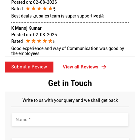
Posted on
:
02-08-2026
Rated
5
Best deals 🤝, sales team is super supportive 🤗
K Manoj Kumar
Posted on
:
02-08-2026
Rated
5
Good experience and way of Communication was good by
the employees
Submit a Review
View all Reviews
Get in Touch
Write to us with your query and we shall get back