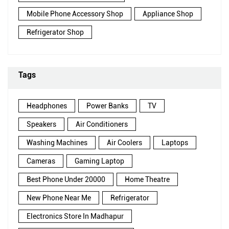
Mobile Phone Accessory Shop
Appliance Shop
Refrigerator Shop
Tags
Headphones
Power Banks
TV
Speakers
Air Conditioners
Washing Machines
Air Coolers
Laptops
Cameras
Gaming Laptop
Best Phone Under 20000
Home Theatre
New Phone Near Me
Refrigerator
Electronics Store In Madhapur