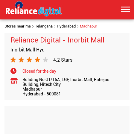
Stores near me
Telangana
Hyderabad
Madhapur
Reliance Digital - Inorbit Mall
Inorbit Mall Hyd
4.2 Stars
Closed for the day
Buliding No G1/15A, LGF, Inorbit Mall, Rahejas
Buliding, Hitech City
Madhapur
Hyderabad
-
500081