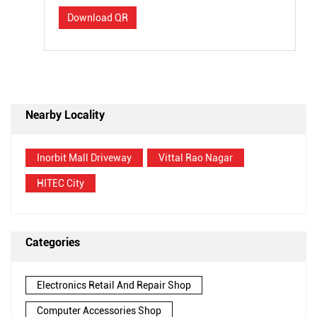
Download QR
Nearby Locality
Inorbit Mall Driveway
Vittal Rao Nagar
HITEC City
Categories
Electronics Retail And Repair Shop
Computer Accessories Shop