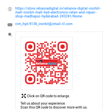
https://store.reliancedigital.in/reliance-digital-inorbit-
mall-inorbit-mall-hyd-electronics-retail-and-repair-
shop-madhapur-hyderabad-243241/Home
crm_hyd.9136_inorbit@zmail.ril.com
Click on QR code to enlarge.
Tell us about your experience.
Scan this QR code to discover more with us.