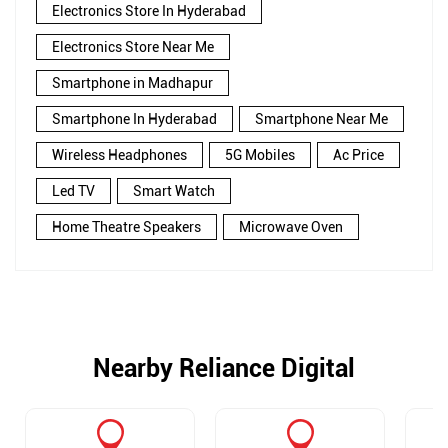
Electronics Store In Hyderabad
Electronics Store Near Me
Smartphone in Madhapur
Smartphone In Hyderabad
Smartphone Near Me
Wireless Headphones
5G Mobiles
Ac Price
Led TV
Smart Watch
Home Theatre Speakers
Microwave Oven
Nearby Reliance Digital