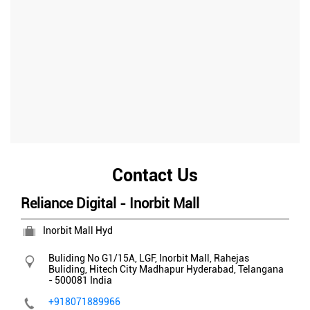
Contact Us
Reliance Digital - Inorbit Mall
Inorbit Mall Hyd
Buliding No G1/15A, LGF, Inorbit Mall, Rahejas
Buliding, Hitech City
Madhapur
Hyderabad, Telangana
-
500081
India
+918071889966