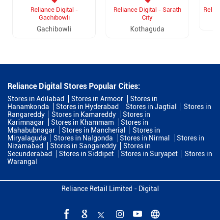
Reliance Digital -
Reliance Digital - Sarath
Relian
Gachibowli
City
Gachibowli
Kothaguda
Reliance Digital Stores Popular Cities:
Stores in Adilabad
Stores in Armoor
Stores in
Hanamkonda
Stores in Hyderabad
Stores in Jagtial
Stores in
Rangareddy
Stores in Kamareddy
Stores in
Karimnagar
Stores in Khammam
Stores in
Mahabubnagar
Stores in Mancherial
Stores in
Miryalaguda
Stores in Nalgonda
Stores in Nirmal
Stores in
Nizamabad
Stores in Sangareddy
Stores in
Secunderabad
Stores in Siddipet
Stores in Suryapet
Stores in
Warangal
Reliance Retail Limited - Digital