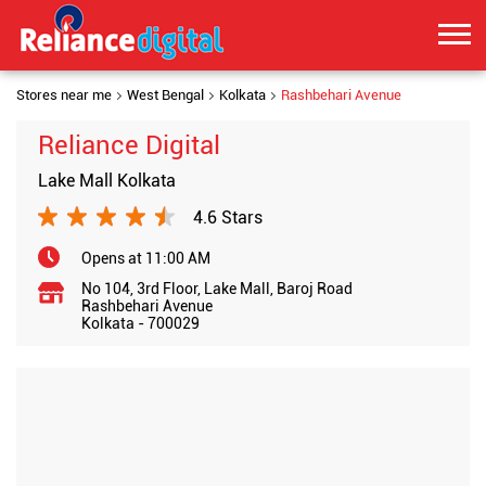
Stores near me
West Bengal
Kolkata
Rashbehari Avenue
Reliance Digital
Lake Mall Kolkata
4.6 Stars
Opens at 11:00 AM
No 104, 3rd Floor, Lake Mall, Baroj Road
Rashbehari Avenue
Kolkata
-
700029