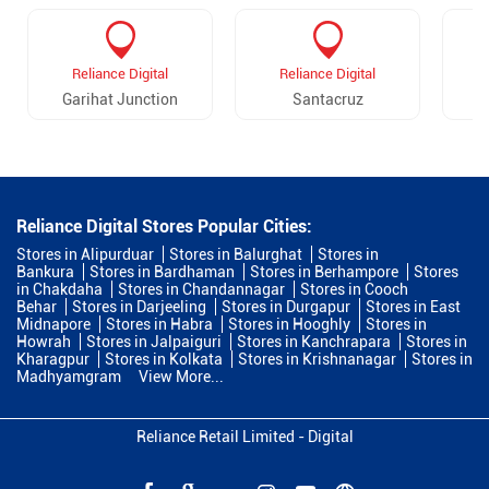
Reliance Digital
Reliance Digital
Garihat Junction
Santacruz
Reliance Digital Stores Popular Cities:
Stores in Alipurduar
Stores in Balurghat
Stores in
Bankura
Stores in Bardhaman
Stores in Berhampore
Stores
in Chakdaha
Stores in Chandannagar
Stores in Cooch
Behar
Stores in Darjeeling
Stores in Durgapur
Stores in East
Midnapore
Stores in Habra
Stores in Hooghly
Stores in
Howrah
Stores in Jalpaiguri
Stores in Kanchrapara
Stores in
Kharagpur
Stores in Kolkata
Stores in Krishnanagar
Stores in
Madhyamgram
View More...
Reliance Retail Limited - Digital