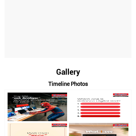
Gallery
Timeline Photos