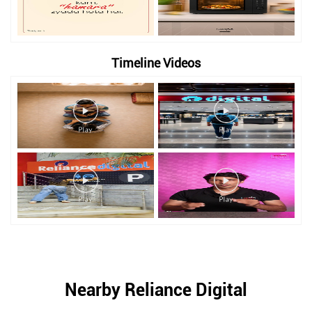
Timeline Videos
Nearby Reliance Digital