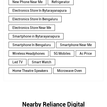
New Phone Near Me
Refrigerator
Electronics Store In Bytarayanapura
Electronics Store In Bengaluru
Electronics Store Near Me
Smartphone in Bytarayanapura
Smartphone In Bengaluru
Smartphone Near Me
Wireless Headphones
5G Mobiles
Ac Price
Led TV
Smart Watch
Home Theatre Speakers
Microwave Oven
Nearby Reliance Digital