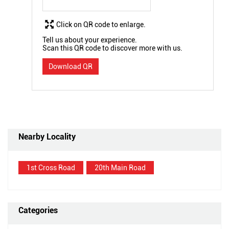
Click on QR code to enlarge.
Tell us about your experience.
Scan this QR code to discover more with us.
Download QR
Nearby Locality
1st Cross Road
20th Main Road
Categories