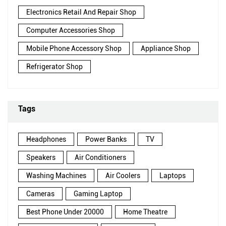
Electronics Retail And Repair Shop
Computer Accessories Shop
Mobile Phone Accessory Shop
Appliance Shop
Refrigerator Shop
Tags
Headphones
Power Banks
TV
Speakers
Air Conditioners
Washing Machines
Air Coolers
Laptops
Cameras
Gaming Laptop
Best Phone Under 20000
Home Theatre