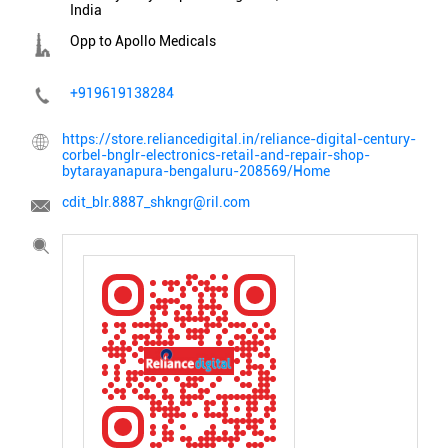
India
Opp to Apollo Medicals
+919619138284
https://store.reliancedigital.in/reliance-digital-century-
corbel-bnglr-electronics-retail-and-repair-shop-
bytarayanapura-bengaluru-208569/Home
cdit_blr.8887_shkngr@ril.com