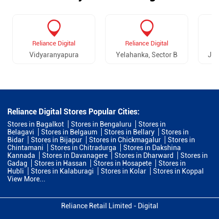
Reliance Digital
Reliance Digital
Vidyaranyapura
Yelahanka, Sector B
Jal
Reliance Digital Stores Popular Cities:
Stores in Bagalkot
Stores in Bengaluru
Stores in
Belagavi
Stores in Belgaum
Stores in Bellary
Stores in
Bidar
Stores in Bijapur
Stores in Chickmagalur
Stores in
Chintamani
Stores in Chitradurga
Stores in Dakshina
Kannada
Stores in Davanagere
Stores in Dharward
Stores in
Gadag
Stores in Hassan
Stores in Hosapete
Stores in
Hubli
Stores in Kalaburagi
Stores in Kolar
Stores in Koppal
View More...
Reliance Retail Limited - Digital