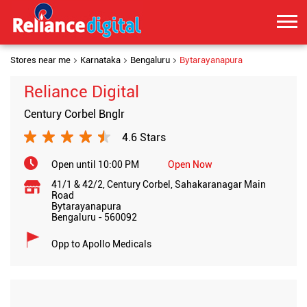
Stores near me
Karnataka
Bengaluru
Bytarayanapura
Reliance Digital
Century Corbel Bnglr
4.6 Stars
Open until 10:00 PM
Open Now
41/1 & 42/2, Century Corbel, Sahakaranagar Main
Road
Bytarayanapura
Bengaluru
-
560092
Opp to Apollo Medicals