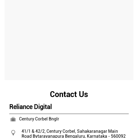
Contact Us
Reliance Digital
Century Corbel Bnglr
41/1 & 42/2, Century Corbel, Sahakaranagar Main
Road
Bytarayanapura
Bengaluru, Karnataka
-
560092