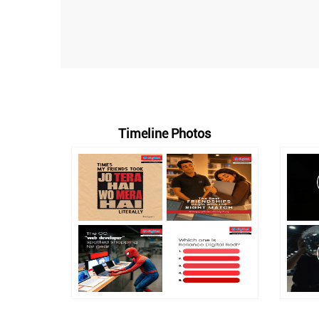
Timeline Photos