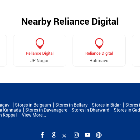
Nearby Reliance Digital
Reliance Digital
Reliance Digital
JP Nagar
Hulimavu
lagavi
Stores in Belgaum
Stores in Bellary
Stores in Bidar
Stores 
na Kannada
Stores in Davanagere
Stores in Dharward
Stores in Ga
in Koppal
View More...