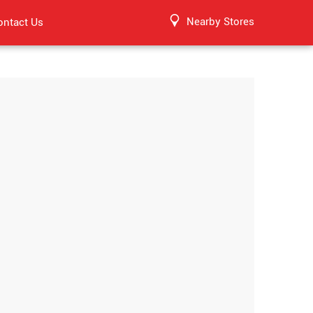
Nearby Stores
ontact Us