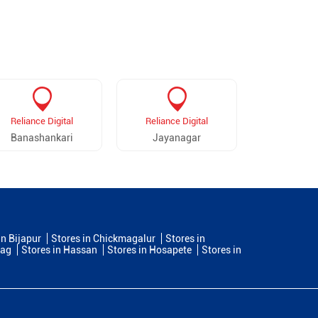
Reliance Digital
Reliance Digital
Reliance 
Banashankari
Jayanagar
Rajarajeshw
in Bijapur
Stores in Chickmagalur
Stores in
dag
Stores in Hassan
Stores in Hosapete
Stores in