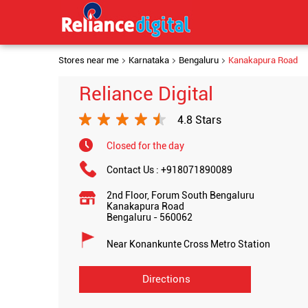
Stores near me
Karnataka
Bengaluru
Kanakapura Road
Reliance Digital
4.8 Stars
Closed for the day
Contact Us :
+918071890089
2nd Floor, Forum South Bengaluru
Kanakapura Road
Bengaluru
-
560062
Near Konankunte Cross Metro Station
Directions