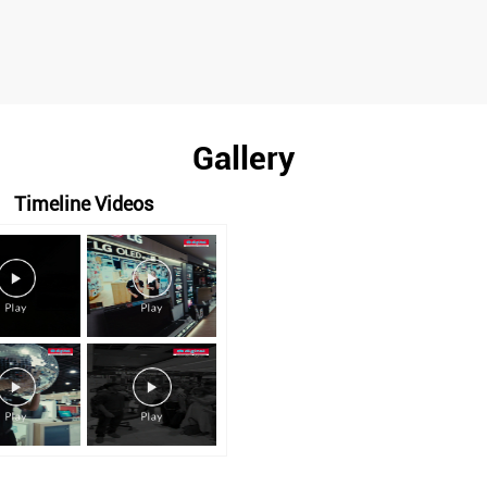
Gallery
Timeline Videos