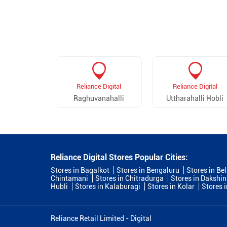
Reliance Digital
Reliance Digital
Raghuvanahalli
Uttharahalli Hobli
Reliance Digital Stores Popular Cities:
Stores in Bagalkot
Stores in Bengaluru
Stores in Be
Chintamani
Stores in Chitradurga
Stores in Dakshi
Hubli
Stores in Kalaburagi
Stores in Kolar
Stores 
Reliance Retail Limited - Digital