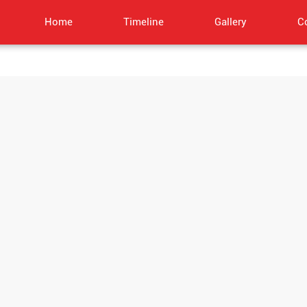
Home
Timeline
Gallery
C