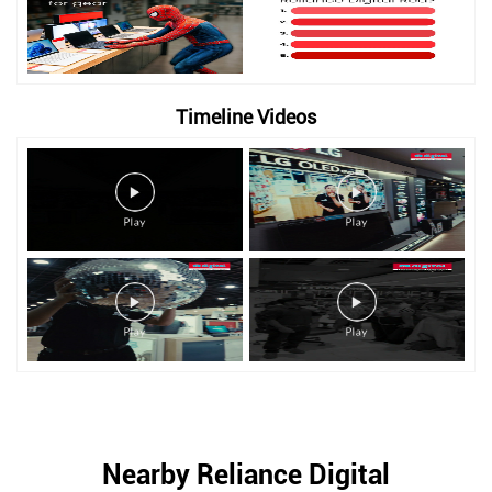
Timeline Videos
Nearby Reliance Digital