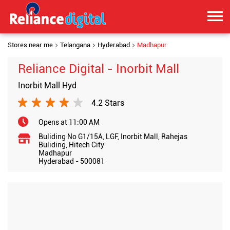
Stores near me
Telangana
Hyderabad
Madhapur
Reliance Digital - Inorbit Mall
Inorbit Mall Hyd
4.2 Stars
Opens at 11:00 AM
Buliding No G1/15A, LGF, Inorbit Mall, Rahejas
Buliding, Hitech City
Madhapur
Hyderabad
-
500081