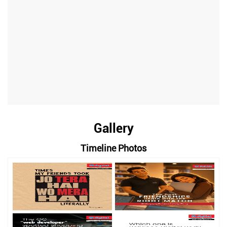
Gallery
Timeline Photos