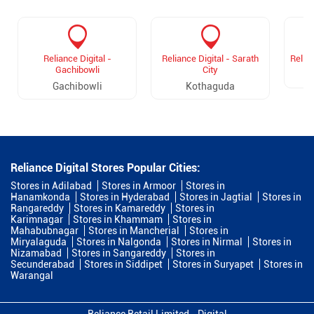
Reliance Digital -
Reliance Digital - Sarath
Relian
Gachibowli
City
Gachibowli
Kothaguda
Reliance Digital Stores Popular Cities:
Stores in Adilabad
Stores in Armoor
Stores in
Hanamkonda
Stores in Hyderabad
Stores in Jagtial
Stores in
Rangareddy
Stores in Kamareddy
Stores in
Karimnagar
Stores in Khammam
Stores in
Mahabubnagar
Stores in Mancherial
Stores in
Miryalaguda
Stores in Nalgonda
Stores in Nirmal
Stores in
Nizamabad
Stores in Sangareddy
Stores in
Secunderabad
Stores in Siddipet
Stores in Suryapet
Stores in
Warangal