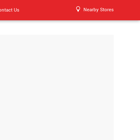
Nearby Stores
ontact Us