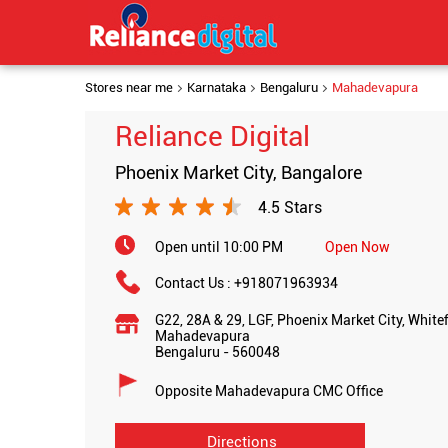
Stores near me
Karnataka
Bengaluru
Mahadevapura
Reliance Digital
Phoenix Market City, Bangalore
4.5 Stars
Open until 10:00 PM
Open Now
Contact Us :
+918071963934
G22, 28A & 29, LGF, Phoenix Market City, White
Mahadevapura
Bengaluru
-
560048
Opposite Mahadevapura CMC Office
Directions