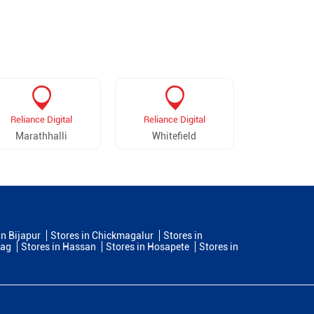
Reliance Digital
Reliance Digital
Reliance 
Marathhalli
Whitefield
Maruthi Se
in Bijapur
Stores in Chickmagalur
Stores in
dag
Stores in Hassan
Stores in Hosapete
Stores in