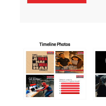
Timeline Photos