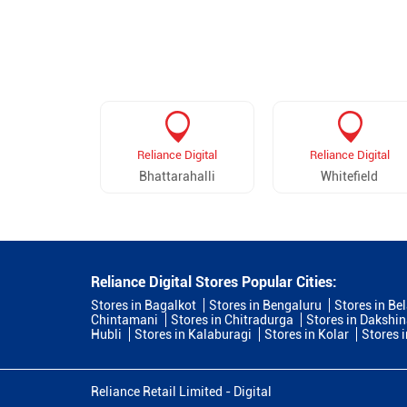
Reliance Digital
Reliance Digital
Bhattarahalli
Whitefield
Reliance Digital Stores Popular Cities:
Stores in Bagalkot
Stores in Bengaluru
Stores in Be
Chintamani
Stores in Chitradurga
Stores in Dakshi
Hubli
Stores in Kalaburagi
Stores in Kolar
Stores 
Reliance Retail Limited - Digital