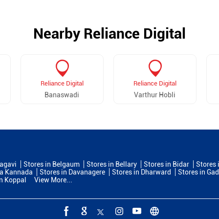
Nearby Reliance Digital
Reliance Digital
Reliance Digital
Banaswadi
Varthur Hobli
lagavi
Stores in Belgaum
Stores in Bellary
Stores in Bidar
Stores 
na Kannada
Stores in Davanagere
Stores in Dharward
Stores in Ga
in Koppal
View More...