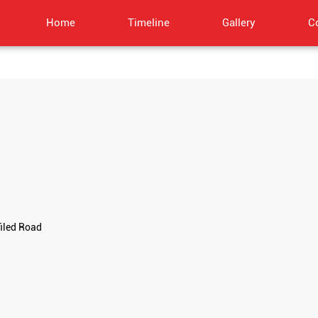
Home
Timeline
Gallery
C
filed Road