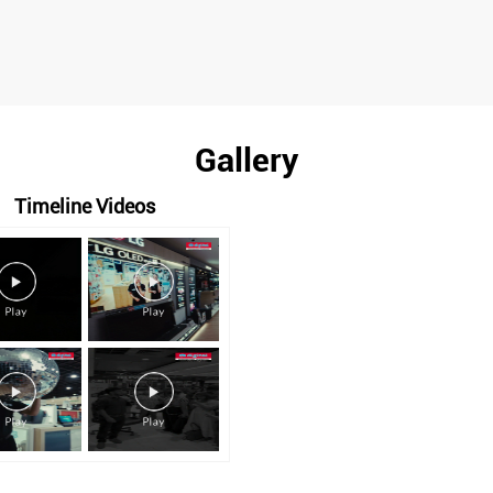
Gallery
Timeline Videos