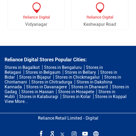
Reliance Digital
Reliance Digital
Vidyanagar
Keshwapur Road
Reliance Digital Stores Popular Cities:
Stores in Bagalkot
Stores in Bengaluru
Stores in
Belagavi
Stores in Belgaum
Stores in Bellary
Stores in
Bidar
Stores in Bijapur
Stores in Chickmagalur
Stores in
Chintamani
Stores in Chitradurga
Stores in Dakshina
Kannada
Stores in Davanagere
Stores in Dharward
Stores in
Gadag
Stores in Hassan
Stores in Hosapete
Stores in
Hubli
Stores in Kalaburagi
Stores in Kolar
Stores in Koppal
View More...
Reliance Retail Limited - Digital