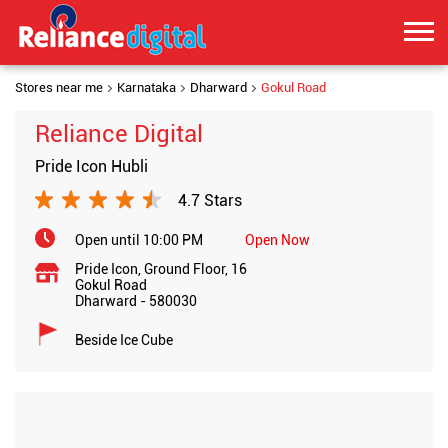
Stores near me
Karnataka
Dharward
Gokul Road
Reliance Digital
Pride Icon Hubli
4.7 Stars
Open until 10:00 PM
Open Now
Pride Icon, Ground Floor, 16
Gokul Road
Dharward
-
580030
Beside Ice Cube