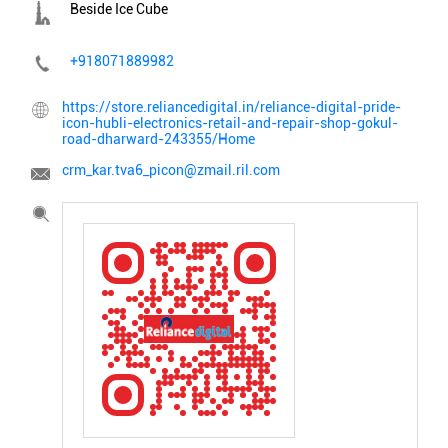
Beside Ice Cube
+918071889982
https://store.reliancedigital.in/reliance-digital-pride-
icon-hubli-electronics-retail-and-repair-shop-gokul-
road-dharward-243355/Home
crm_kar.tva6_picon@zmail.ril.com