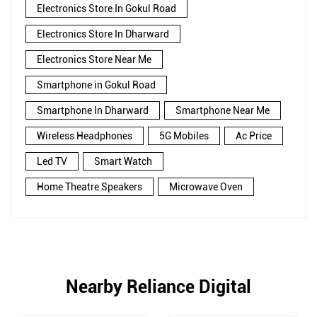
Electronics Store In Gokul Road
Electronics Store In Dharward
Electronics Store Near Me
Smartphone in Gokul Road
Smartphone In Dharward
Smartphone Near Me
Wireless Headphones
5G Mobiles
Ac Price
Led TV
Smart Watch
Home Theatre Speakers
Microwave Oven
Nearby Reliance Digital