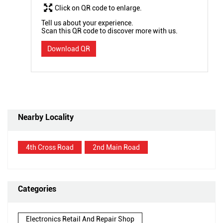
Click on QR code to enlarge.
Tell us about your experience.
Scan this QR code to discover more with us.
Download QR
Nearby Locality
4th Cross Road
2nd Main Road
Categories
Electronics Retail And Repair Shop