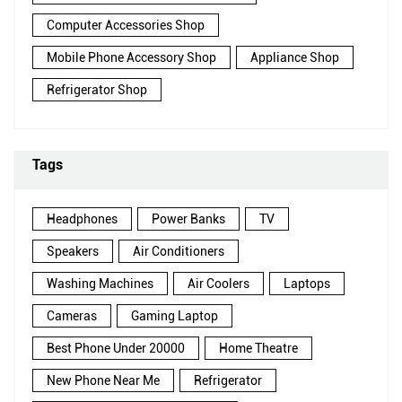
Computer Accessories Shop
Mobile Phone Accessory Shop
Appliance Shop
Refrigerator Shop
Tags
Headphones
Power Banks
TV
Speakers
Air Conditioners
Washing Machines
Air Coolers
Laptops
Cameras
Gaming Laptop
Best Phone Under 20000
Home Theatre
New Phone Near Me
Refrigerator