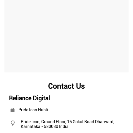
Contact Us
Reliance Digital
Pride Icon Hubli
Pride Icon, Ground Floor, 16
Gokul Road
Dharward,
Karnataka
-
580030
India