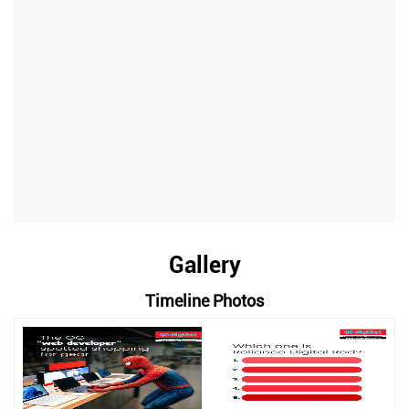
Gallery
Timeline Photos