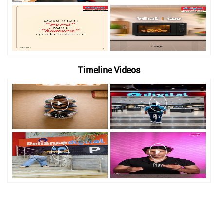
Timeline Videos