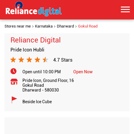
Stores near me
Karnataka
Dharward
Gokul Road
Reliance Digital
Pride Icon Hubli
4.7 Stars
Open until 10:00 PM
Open Now
Pride Icon, Ground Floor, 16
Gokul Road
Dharward
-
580030
Beside Ice Cube