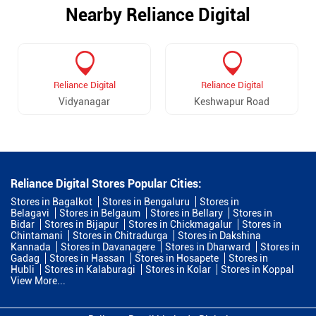
Nearby Reliance Digital
Reliance Digital
Reliance Digital
Vidyanagar
Keshwapur Road
Reliance Digital Stores Popular Cities:
Stores in Bagalkot
Stores in Bengaluru
Stores in
Belagavi
Stores in Belgaum
Stores in Bellary
Stores in
Bidar
Stores in Bijapur
Stores in Chickmagalur
Stores in
Chintamani
Stores in Chitradurga
Stores in Dakshina
Kannada
Stores in Davanagere
Stores in Dharward
Stores in
Gadag
Stores in Hassan
Stores in Hosapete
Stores in
Hubli
Stores in Kalaburagi
Stores in Kolar
Stores in Koppal
View More...