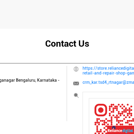
Contact Us
https://store.reliancedigit
retail-and-repair-shop-g
ganagar
Bengaluru, Karnataka
-
crm_kar.tsd4_rtnagar@zmai