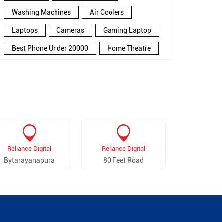
Washing Machines
Air Coolers
Laptops
Cameras
Gaming Laptop
Best Phone Under 20000
Home Theatre
New Phone Near Me
Refrigerator
Electronics Store In Ganganagar
Electronics Store In Bengaluru
Electronics Store Near Me
Smartphone in Ganganagar
Reliance Digital
Reliance Digital
Reliance 
Smartphone In Bengaluru
Bytarayanapura
80 Feet Road
Kamman
Smartphone Near Me
Wireless Headphones
5G Mobiles
Ac Price
Led TV
Smart Watch