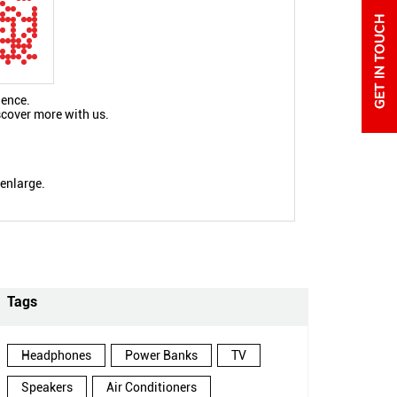
ience.
scover more with us.
 enlarge.
Tags
Headphones
Power Banks
TV
Speakers
Air Conditioners