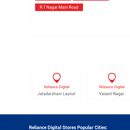
R T Nagar Main Road
Reliance Digital
Reliance Digital
Jaladarshani Layout
Vasant Nagar
Reliance Digital Stores Popular Cities: