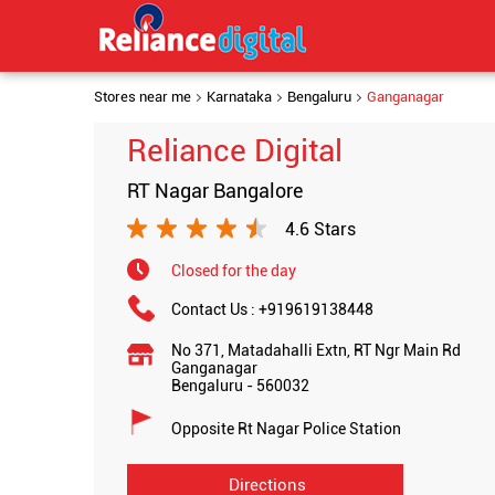
Stores near me
Karnataka
Bengaluru
Ganganagar
Reliance Digital
RT Nagar Bangalore
4.6 Stars
Closed for the day
Contact Us :
+919619138448
No 371, Matadahalli Extn, RT Ngr Main Rd
Ganganagar
Bengaluru
-
560032
Opposite Rt Nagar Police Station
Directions