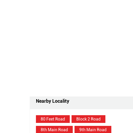
Nearby Locality
80 Feet Road
Block 2 Road
8th Main Road
9th Main Road