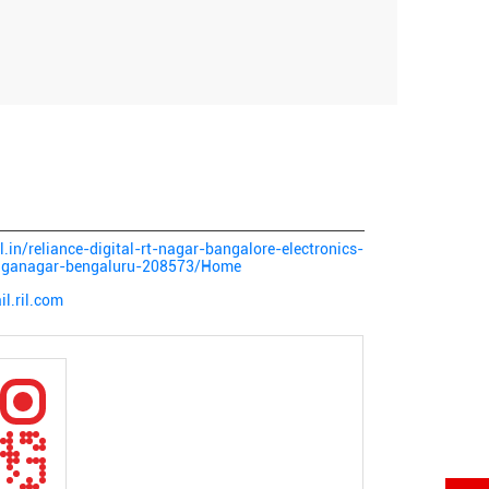
al.in/reliance-digital-rt-nagar-bangalore-electronics-
anganagar-bengaluru-208573/Home
l.ril.com