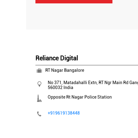
Reliance Digital
RT Nagar Bangalore
No 371, Matadahalli Extn, RT Ngr Main Rd
Gan
560032
India
Opposite Rt Nagar Police Station
+919619138448