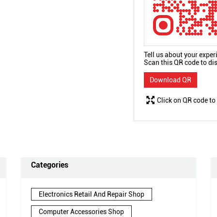
Tell us about your exper
Scan this QR code to di
Download QR
Click on QR code to
Categories
Electronics Retail And Repair Shop
Computer Accessories Shop