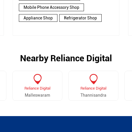
Mobile Phone Accessory Shop
Appliance Shop
Refrigerator Shop
Nearby Reliance Digital
Reliance Digital
Reliance Digital
Malleswaram
Thannisandra