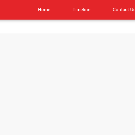
Home
Timeline
Contact U