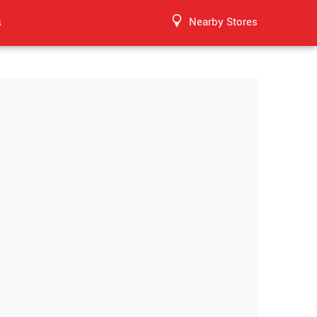
Nearby Stores
s